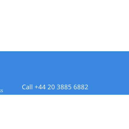
Call +44 20 3885 6882
ks