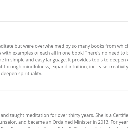
editate but were overwhelmed by so many books from which 
s with examples of each all in one book! There’s no need to
one in simple and easy language. It provides tools to deepe
t through mindfulness, expand intuition, increase creativity
 deepen spirituality.
and taught meditation for over thirty years. She is a Certifie
ounselor, and became an Ordained Minister in 2013. For yea