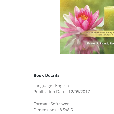
Book Details
Language
:
English
Publication Date
:
12/05/2017
Format
:
Softcover
Dimensions
:
8.5x8.5