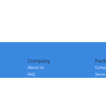
Company
Pack
About Us
Compa
FAQ
Servi
Contact Us
Resou
Referral Program
Fraud Alert