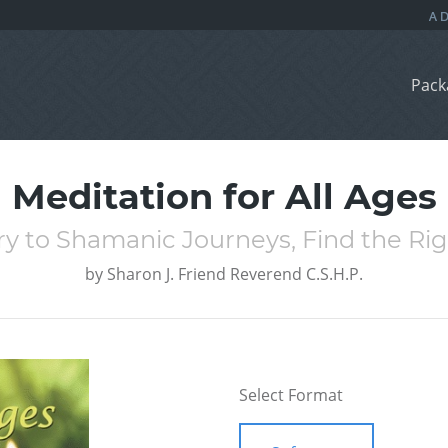
Pack
Meditation for All Ages
y to Shamanic Journeys, Find the Righ
by
Sharon J. Friend Reverend C.S.H.P.
Select Format