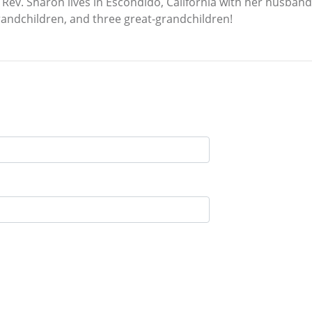
Rev. Sharon lives in Escondido, California with her husband
randchildren, and three great-grandchildren!