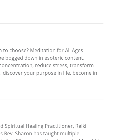
to choose? Meditation for All Ages
 be bogged down in esoteric content.
n concentration, reduce stress, transform
, discover your purpose in life, become in
d Spiritual Healing Practitioner, Reiki
rs Rev. Sharon has taught multiple