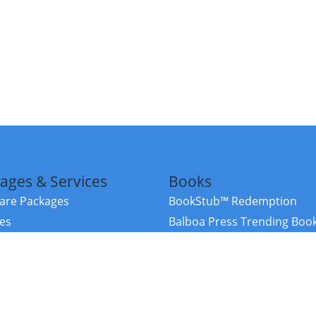
ages & Services
Books
re Packages
BookStub™ Redemption
ces
Balboa Press Trending Boo
rces
Balboa Press New Releases