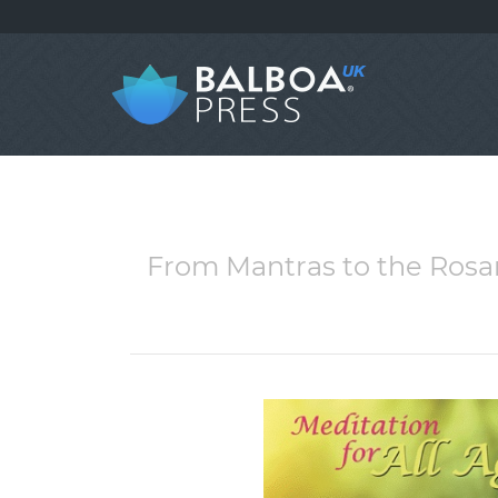
From Mantras to the Rosar