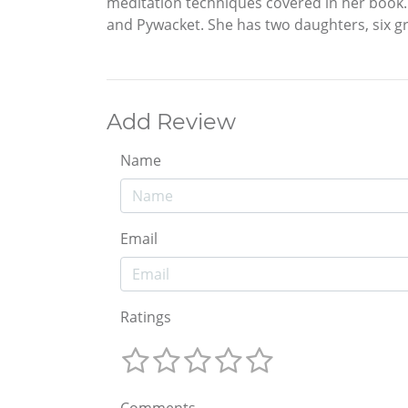
meditation techniques covered in her book. 
and Pywacket. She has two daughters, six g
Add Review
Name
Email
Ratings
Comments