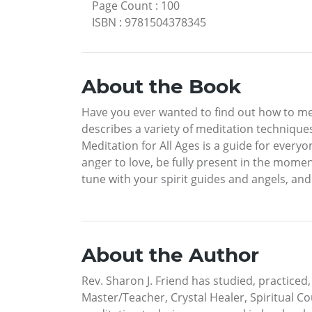
Page Count
:
100
ISBN
:
9781504378345
About the Book
Have you ever wanted to find out how to m
describes a variety of meditation technique
Meditation for All Ages is a guide for every
anger to love, be fully present in the momen
tune with your spirit guides and angels, and
About the Author
Rev. Sharon J. Friend has studied, practiced, 
Master/Teacher, Crystal Healer, Spiritual C