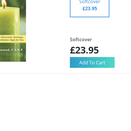
Softcover
£23.95
Softcover
£23.95