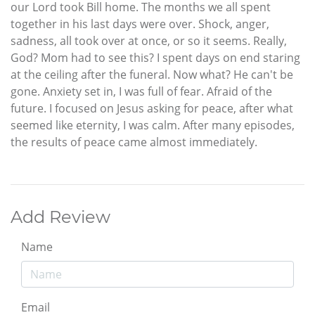
our Lord took Bill home. The months we all spent
together in his last days were over. Shock, anger,
sadness, all took over at once, or so it seems. Really,
God? Mom had to see this? I spent days on end staring
at the ceiling after the funeral. Now what? He can't be
gone. Anxiety set in, I was full of fear. Afraid of the
future. I focused on Jesus asking for peace, after what
seemed like eternity, I was calm. After many episodes,
the results of peace came almost immediately.
Add Review
Name
Email