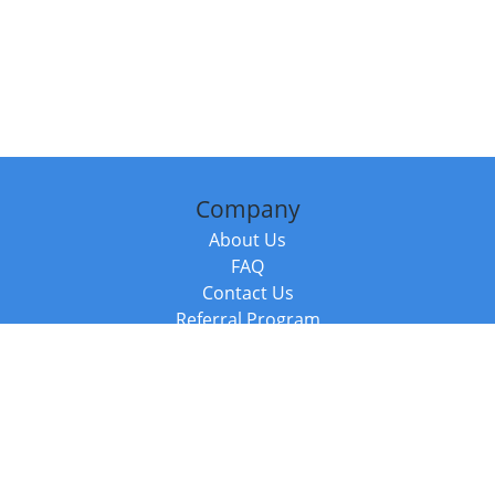
Company
About Us
FAQ
Contact Us
Referral Program
Fraud Alert
Packages & Services
Compare Packages
Services
Resources