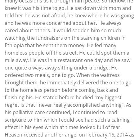
many occasions as it brought him peace. Somehow, he
knew it was his time to go. He sat down with mom and
told her he was not afraid, he knew where he was going
and he was more concerned about her. He always
cared about others. It would sadden him so much
watching the fundraisers on the starving children in
Ethiopia that he sent them money. He fed many
homeless people off the street. He could spot them a
mile away. He was in a restaurant one day and he saw
one quite a ways away sitting under a bridge. He
ordered two meals, one to go. When the waitress
brought them, he immediately delivered the one to go
to the homeless person before coming back and
finishing his. He stated before he died "my biggest
regret is that I never really accomplished anything". As
his palliative care continued, I continued to read
scripture to him which I could see had such a calming
effect in his eyes which at times looked full of fear.
Heaven received another angel on February 16, 2014 as