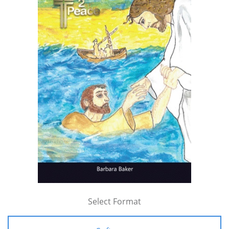
Select Format