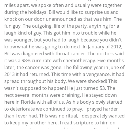
miles apart, we spoke often and usually were together
during the holidays. Bill would like to surprise us and
knock on our door unannounced as that was him. The
fun guy. The outgoing, life of the party, anything for a
laugh kind of guy. This got him into trouble while he
was younger, but you had to laugh because you didn't
know what he was going to do next. In January of 2012,
Bill was diagnosed with throat cancer. The doctors said
it was a 98% cure rate with chemotherapy. Five months
later, the cancer was gone. The following year in June of
2013 it had returned. This time with a vengeance. It had
spread throughout his body. We were shocked! This
wasn't supposed to happen! He just turned 53. The
next several months were draining. He stayed down
here in Florida with all of us. As his body slowly started
to deteriorate we continued to pray. I prayed harder
than I ever had. This was no ritual, I desperately wanted
to keep my brother here. I read scripture to him on