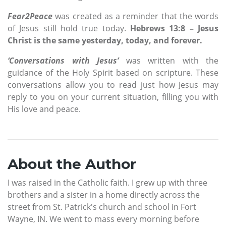
Fear2Peace
was created as a reminder that the words
of Jesus still hold true today.
Hebrews 13:8 – Jesus
Christ is
the same yesterday, today, and forever.
‘Conversations with Jesus’
was written with the
guidance of the Holy Spirit based on scripture. These
conversations allow you to read just how Jesus may
reply to you on your current situation, filling you with
His love and peace.
About the Author
I was raised in the Catholic faith. I grew up with three
brothers and a sister in a home directly across the
street from St. Patrick's church and school in Fort
Wayne, IN. We went to mass every morning before