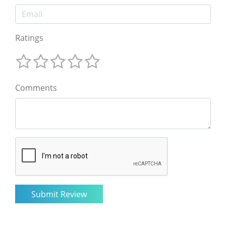
Ratings
Comments