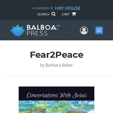
SEARCH
CART
User Me
Menu
Fear2Peace
by
Barbara Baker