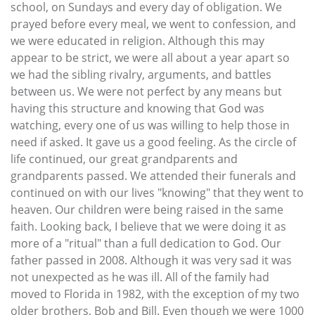
school, on Sundays and every day of obligation. We
prayed before every meal, we went to confession, and
we were educated in religion. Although this may
appear to be strict, we were all about a year apart so
we had the sibling rivalry, arguments, and battles
between us. We were not perfect by any means but
having this structure and knowing that God was
watching, every one of us was willing to help those in
need if asked. It gave us a good feeling. As the circle of
life continued, our great grandparents and
grandparents passed. We attended their funerals and
continued on with our lives "knowing" that they went to
heaven. Our children were being raised in the same
faith. Looking back, I believe that we were doing it as
more of a "ritual" than a full dedication to God. Our
father passed in 2008. Although it was very sad it was
not unexpected as he was ill. All of the family had
moved to Florida in 1982, with the exception of my two
older brothers, Bob and Bill. Even though we were 1000