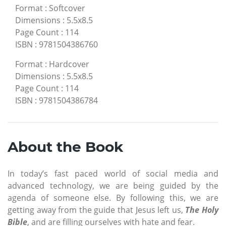
Format
:
Softcover
Dimensions
:
5.5x8.5
Page Count
:
114
ISBN
:
9781504386760
Format
:
Hardcover
Dimensions
:
5.5x8.5
Page Count
:
114
ISBN
:
9781504386784
About the Book
In today’s fast paced world of social media and
advanced technology, we are being guided by the
agenda of someone else. By following this, we are
getting away from the guide that Jesus left us,
The Holy
Bible
, and are filling ourselves with hate and fear.