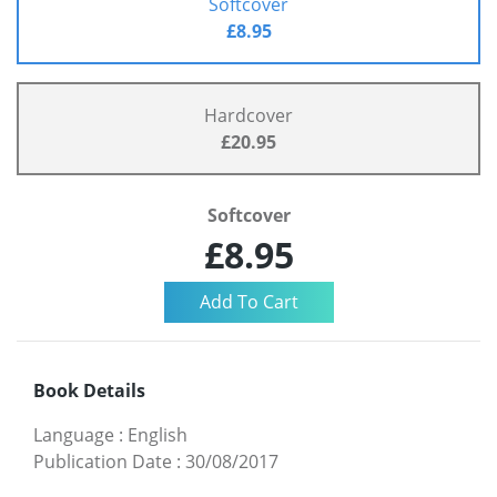
Softcover
£8.95
Hardcover
£20.95
Softcover
£8.95
Book Details
Language
:
English
Publication Date
:
30/08/2017