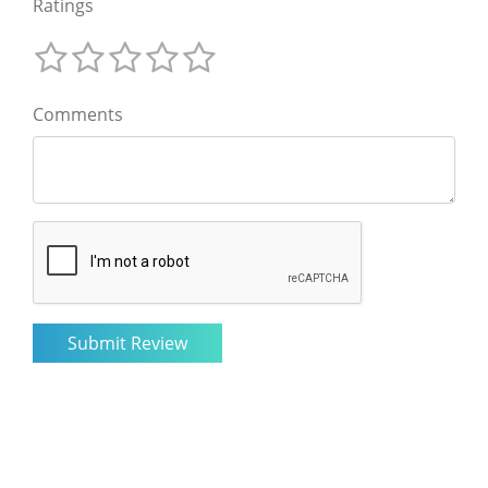
Ratings
Comments