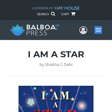
SEARCH
CART
User Me
Menu
I AM A STAR
by
Shadna C Debi