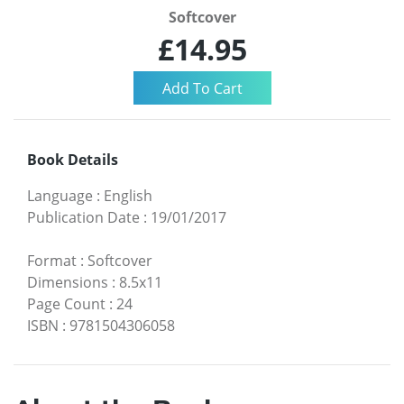
Softcover
£14.95
Book Details
Language
:
English
Publication Date
:
19/01/2017
Format
:
Softcover
Dimensions
:
8.5x11
Page Count
:
24
ISBN
:
9781504306058