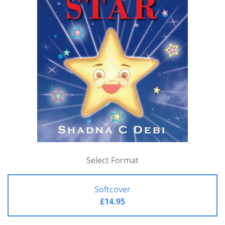
Select Format
Softcover
£14.95