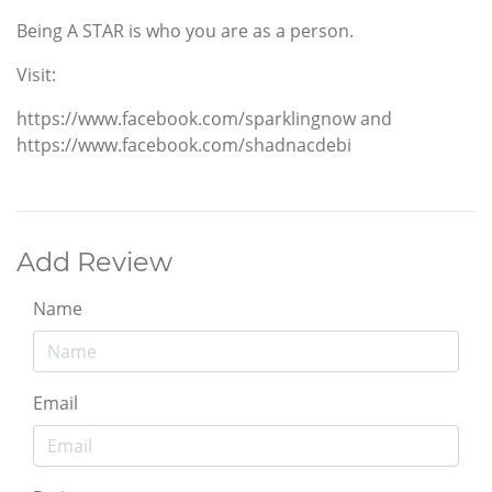
Being A STAR is who you are as a person.
Visit:
https://www.facebook.com/sparklingnow and
https://www.facebook.com/shadnacdebi
Add Review
Name
Email