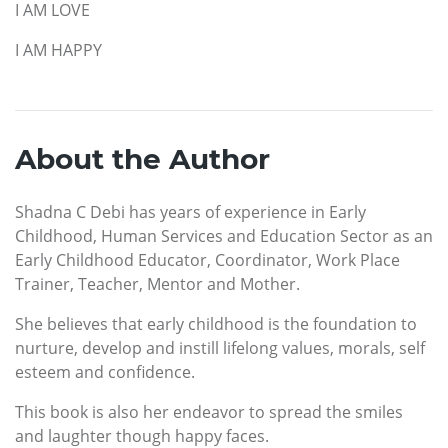
I AM LOVE
I AM HAPPY
About the Author
Shadna C Debi has years of experience in Early
Childhood, Human Services and Education Sector as an
Early Childhood Educator, Coordinator, Work Place
Trainer, Teacher, Mentor and Mother.
She believes that early childhood is the foundation to
nurture, develop and instill lifelong values, morals, self
esteem and confidence.
This book is also her endeavor to spread the smiles
and laughter though happy faces.