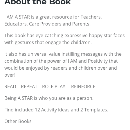
About the Book
I AM A STAR is a great resource for Teachers,
Educators, Care Providers and Parents.
This book has eye-catching expressive happy star faces
with gestures that engage the child/ren.
It also has universal value instilling messages with the
combination of the power of I AM and Positivity that
would be enjoyed by readers and children over and
over!
READ—REPEAT—ROLE PLAY— REINFORCE!
Being A STAR is who you are as a person.
Find included 12 Activity Ideas and 2 Templates.
Other Books