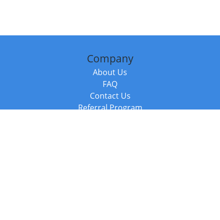
Company
About Us
FAQ
Contact Us
Referral Program
Fraud Alert
Packages & Services
Compare Packages
Services
Resources
Books
BookStub™ Redemption