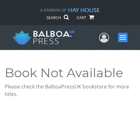
SEARCH
CART
User Me
Menu
Book Not Available
Please check the BalboaPressUK bookstore for more
titles.