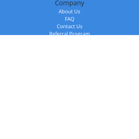
Company
About Us
FAQ
Contact Us
Referral Program
Fraud Alert
Packages & Services
Compare Packages
Services
Resources
Books
BookStub™ Redemption
Balboa Press Trending Books
Balboa Press New Releases
Call +44 20 3885 6882