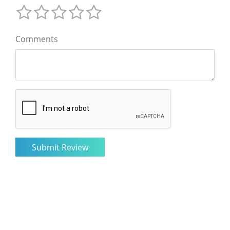
Comments