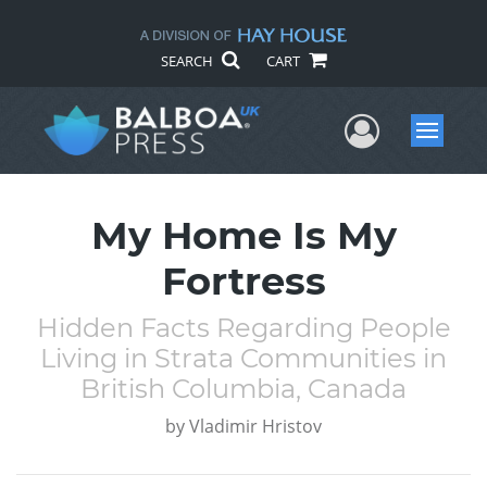
SEARCH
CART
User Me
Menu
My Home Is My
Fortress
Hidden Facts Regarding People
Living in Strata Communities in
British Columbia, Canada
by
Vladimir Hristov