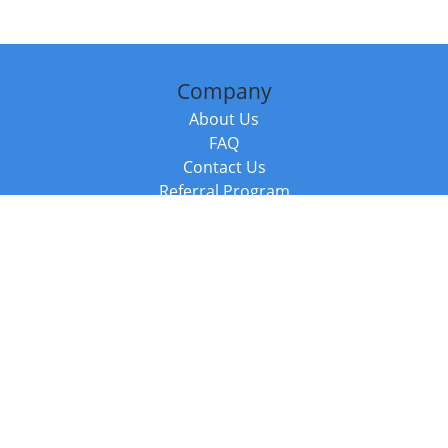
Company
About Us
FAQ
Contact Us
Referral Program
Fraud Alert
Packages & Services
Compare Packages
Services
Resources
Books
BookStub™ Redemption
Balboa Press Trending Books