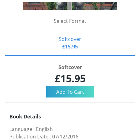
Select Format
Softcover
£15.95
Softcover
£15.95
Book Details
Language
:
English
Publication Date
:
07/12/2016