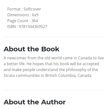
Format
:
Softcover
Dimensions
:
6x9
Page Count
:
364
ISBN
:
9781504369527
About the Book
A newcomer from the old world came in Canada to live
a better life. He hopes that his book will be accepted
and make people understand the philosophy of the
Strata communities in British Columbia, Canada
About the Author