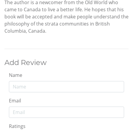
The author is a newcomer from the Old World who
came to Canada to live a better life. He hopes that his
book will be accepted and make people understand the
philosophy of the strata communities in British
Columbia, Canada.
Add Review
Name
Email
Ratings