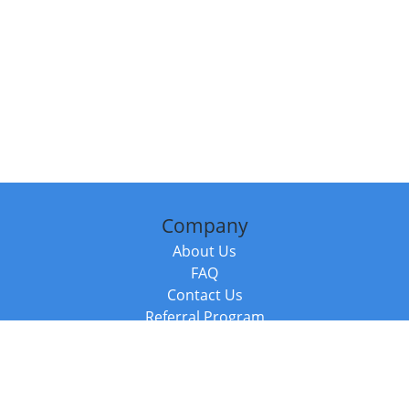
Company
About Us
FAQ
Contact Us
Referral Program
Fraud Alert
Packages & Services
Compare Packages