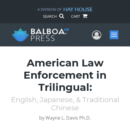
SEARCH
CART
User Me
Menu
American Law
Enforcement in
Trilingual:
English, Japanese, & Traditional
Chinese
by
Wayne L. Davis Ph.D.