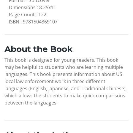
Format
:
Softcover
Dimensions
:
8.25x11
Page Count
:
122
ISBN
:
9781504369107
About the Book
This book is designed for young readers. This book
may be helpful to students who are learning multiple
languages. This book presents information about US
local law enforcement work in three different
languages (English, Japanese, and Traditional Chinese),
which allows the students to make quick comparisons
between the languages.