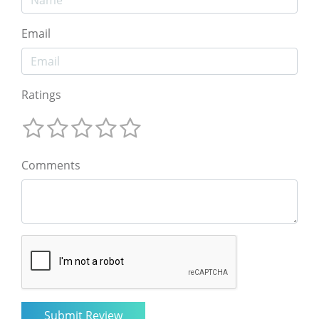
Email
Ratings
Comments