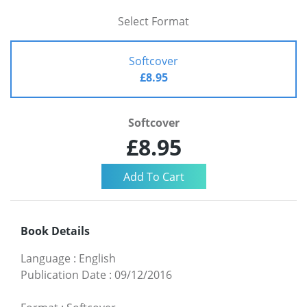
Select Format
Softcover
£8.95
Softcover
£8.95
Book Details
Language
:
English
Publication Date
:
09/12/2016