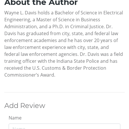
About the Author
Wayne L. Davis holds a Bachelor of Science in Electrical
Engineering, a Master of Science in Business
Administration, and a Ph.D. in Criminal Justice. Dr.
Davis has graduated from city, state, and federal law
enforcement academies and he has over 20 years of
law enforcement experience with city, state, and
federal law enforcement agencies. Dr. Davis was a field
training officer with the Indiana State Police and has
received the U.S. Customs & Border Protection
Commissioner’s Award.
Add Review
Name