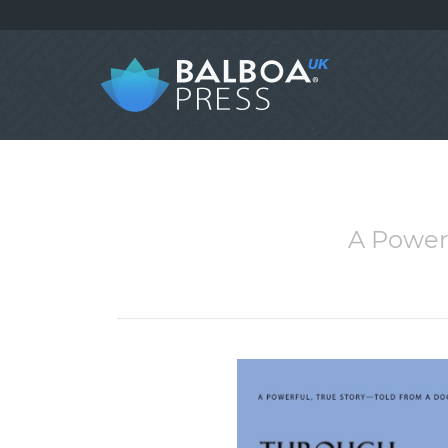
A Powerf