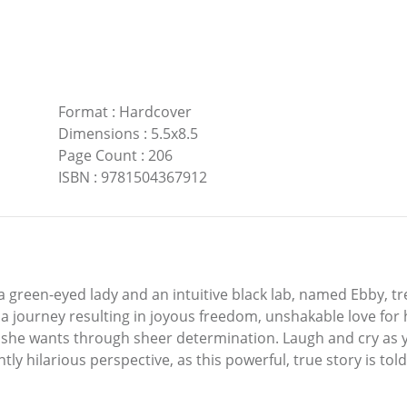
Format
:
Hardcover
Dimensions
:
5.5x8.5
Page Count
:
206
ISBN
:
9781504367912
 green-eyed lady and an intuitive black lab, named Ebby, tre
 journey resulting in joyous freedom, unshakable love for 
fe she wants through sheer determination. Laugh and cry as
tly hilarious perspective, as this powerful, true story is to