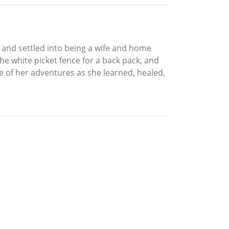
 and settled into being a wife and home
the white picket fence for a back pack, and
me of her adventures as she learned, healed,