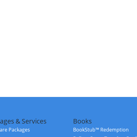
ages & Services
Books
re Packages
BookStub™ Redemption