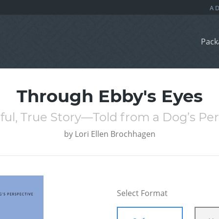
Pack
Through Ebby's Eyes
ul, True Story—Told from a Dog’s Pe
by
Lori Ellen Brochhagen
Select Format