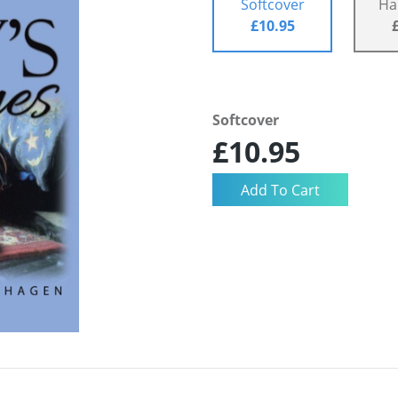
Softcover
Ha
£10.95
Softcover
£10.95