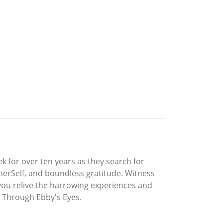
k for over ten years as they search for
herSelf, and boundless gratitude. Witness
 you relive the harrowing experiences and
ld Through Ebby's Eyes.