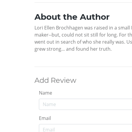
About the Author
Lori Ellen Brochhagen was raised in a small
maker--but, could not sit still for long. For
went out in search of who she really was. Us
grew strong... and found her truth.
Add Review
Name
Email