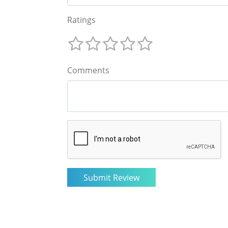
Ratings
Comments