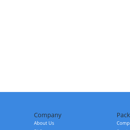
Company
Pack
About Us
Compa