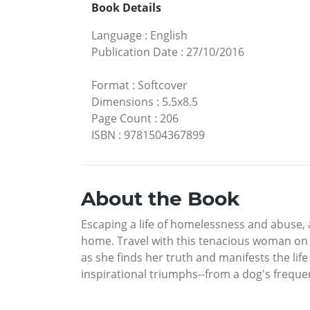
Book Details
Language
:
English
Publication Date
:
27/10/2016
Format
:
Softcover
Dimensions
:
5.5x8.5
Page Count
:
206
ISBN
:
9781504367899
About the Book
Escaping a life of homelessness and abuse, a
home. Travel with this tenacious woman on a
as she finds her truth and manifests the li
inspirational triumphs--from a dog's frequen