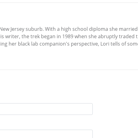
 New Jersey suburb. With a high school diploma she married
 this writer, the trek began in 1989 when she abruptly traded 
ing her black lab companion's perspective, Lori tells of so