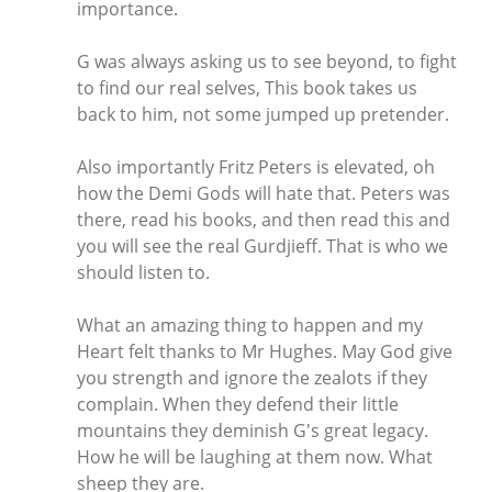
importance.
G was always asking us to see beyond, to fight
to find our real selves, This book takes us
back to him, not some jumped up pretender.
Also importantly Fritz Peters is elevated, oh
how the Demi Gods will hate that. Peters was
there, read his books, and then read this and
you will see the real Gurdjieff. That is who we
should listen to.
What an amazing thing to happen and my
Heart felt thanks to Mr Hughes. May God give
you strength and ignore the zealots if they
complain. When they defend their little
mountains they deminish G's great legacy.
How he will be laughing at them now. What
sheep they are.