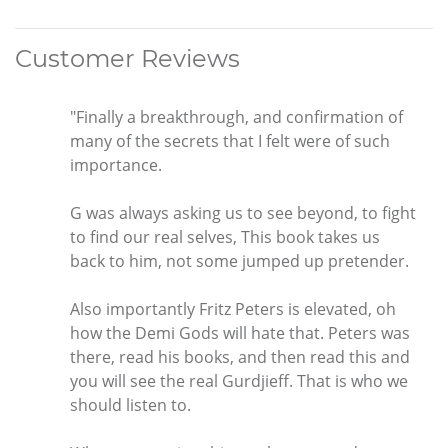
Customer Reviews
"Finally a breakthrough, and confirmation of
many of the secrets that I felt were of such
importance.
G was always asking us to see beyond, to fight
to find our real selves, This book takes us
back to him, not some jumped up pretender.
Also importantly Fritz Peters is elevated, oh
how the Demi Gods will hate that. Peters was
there, read his books, and then read this and
you will see the real Gurdjieff. That is who we
should listen to.