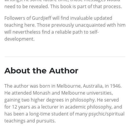
need to be revealed. This book is part of that process.
Followers of Gurdjieff will find invaluable updated
teaching here. Those previously unacquainted with him
will nevertheless find a reliable path to self-
development.
About the Author
The author was born in Melbourne, Australia, in 1946.
He attended Monash and Melbourne universities,
gaining two higher degrees in philosophy. He served
for 12 years as a lecturer in academic philosophy, and
has been a long-time student of many psychic/spiritual
teachings and pursuits.