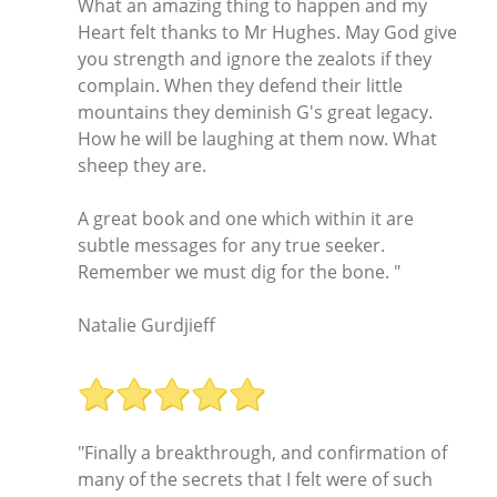
What an amazing thing to happen and my
Heart felt thanks to Mr Hughes. May God give
you strength and ignore the zealots if they
complain. When they defend their little
mountains they deminish G's great legacy.
How he will be laughing at them now. What
sheep they are.
A great book and one which within it are
subtle messages for any true seeker.
Remember we must dig for the bone. "
Natalie Gurdjieff
"Finally a breakthrough, and confirmation of
many of the secrets that I felt were of such