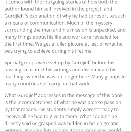
It comes with the intriguing stories of how both the
author found himself involved in the project, and
Gurdjieff ’s explanation of why he had to resort to such
a means of communication. Much of the mystery
surrounding the man and his mission is unpacked, and
many things about his life and work are revealed for
the first time. We get a fuller picture at last of what he
was trying to achieve during his lifetime.
Special groups were set up by Gurdjieff before his
passing to protect his writings and disseminate his
teachings when he was no longer here. Many groups in
many countries still carry on that work.
What Gurdjieff addresses in the message of this book
is the incompleteness of what he was able to pass on
by that means. His students simply weren’t ready to
receive all he had to give to them. What couldn’t be
directly said or grasped was hidden in his enigmatic
writings. At some future time, those messages would