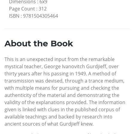
Dimensions
:
6x9
Page Count
:
312
ISBN
:
9781504305464
About the Book
This is an unexpected input from the remarkable
mystical teacher, George Ivanovitch Gurdjieff, over
thirty years after his passing in 1949. A method of
transmission was devised, through a trance medium,
with multiple means for pursuing and checking the
authenticity of the material and demonstrating the
validity of the explanations provided. The information
given is linked with clues in the published corpus of
available teachings and backed by research into
ancient sources of what Gurdjieff knew.