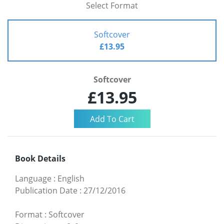
Select Format
Softcover
£13.95
Softcover
£13.95
Book Details
Language
:
English
Publication Date
:
27/12/2016
Format
:
Softcover