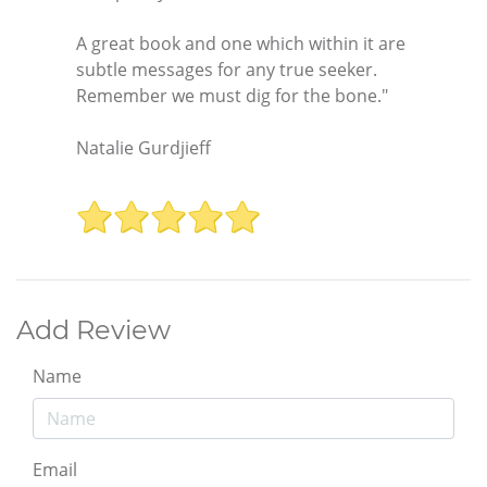
A great book and one which within it are
subtle messages for any true seeker.
Remember we must dig for the bone."
Natalie Gurdjieff
Add Review
Name
Email