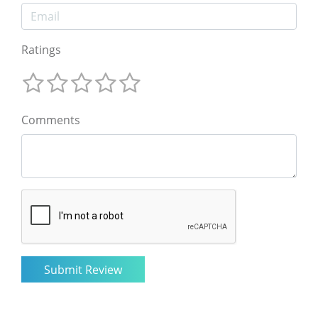
Ratings
Comments