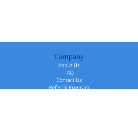
Company
About Us
FAQ
Contact Us
Referral Program
Fraud Alert
Packages & Services
Compare Packages
Services
Resources