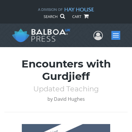
SEARCH
CART
User Me
Menu
Encounters with
Gurdjieff
Updated Teaching
by
David Hughes