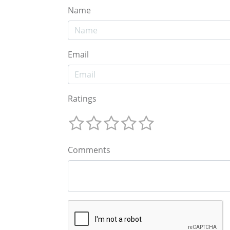
Name
Email
Ratings
Comments