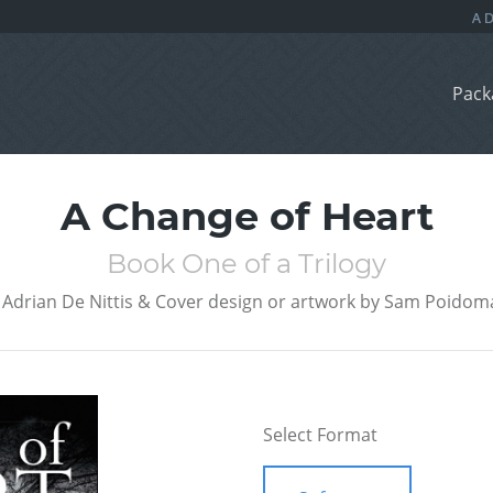
Pack
A Change of Heart
Book One of a Trilogy
Adrian De Nittis & Cover design or artwork by Sam Poidom
Select Format