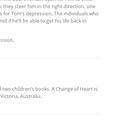
 they steer him in the right direction, one
es for Tom’s depression. The individuals who
 if he’ll be able to get his life back in
ession.
 two children’s books. A Change of Heart is
Victoria, Australia.