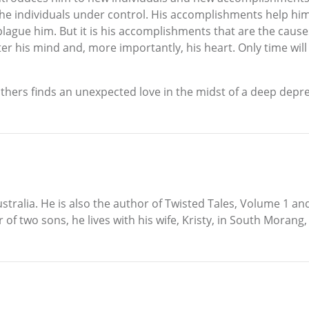
he individuals under control. His accomplishments help him;
 plague him. But it is his accomplishments that are the caus
 his mind and, more importantly, his heart. Only time will tell
r others finds an unexpected love in the midst of a deep depr
tralia. He is also the author of Twisted Tales, Volume 1 and
r of two sons, he lives with his wife, Kristy, in South Morang, 