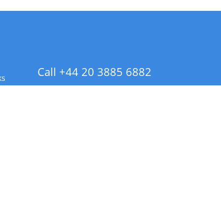
Call +44 20 3885 6882
ks
 Info - CA Residents Only