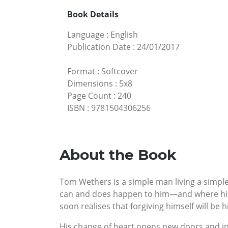
Book Details
Language
:
English
Publication Date
:
24/01/2017
Format
:
Softcover
Dimensions
:
5x8
Page Count
:
240
ISBN
:
9781504306256
About the Book
Tom Wethers is a simple man living a simple 
can and does happen to him—and where his he
soon realises that forgiving himself will be h
His change of heart opens new doors and i