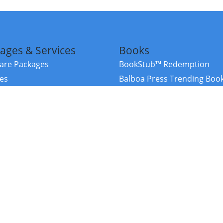
ages & Services
Books
re Packages
BookStub™ Redemption
ces
Balboa Press Trending Boo
rces
Balboa Press New Releases
right Balboa Press ·
Privacy Policy
·
Accessibility Statement
·
Do Not Sell My
ce
Powered by nopCommerce