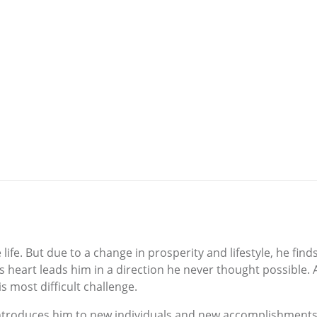
life. But due to a change in prosperity and lifestyle, he fin
art leads him in a direction he never thought possible. Al
is most difficult challenge.
ntroduces him to new individuals and new accomplishments