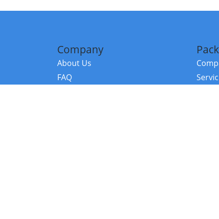
Company
Pack
About Us
Compa
FAQ
Servi
Contact Us
Resou
Referral Program
Fraud Alert
©2026 Copy
E-Commer