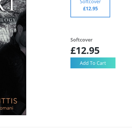
Softcover
£12.95
Softcover
£12.95