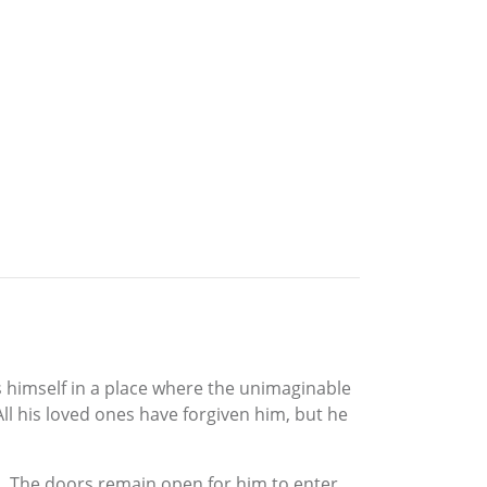
ds himself in a place where the unimaginable
l his loved ones have forgiven him, but he
. The doors remain open for him to enter