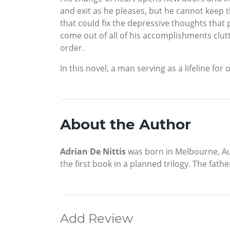
and exit as he pleases, but he cannot keep t
that could fix the depressive thoughts that
come out of all of his accomplishments clutter
order.
In this novel, a man serving as a lifeline fo
About the Author
Adrian De Nittis
was born in Melbourne, Aus
the first book in a planned trilogy. The fathe
Add Review