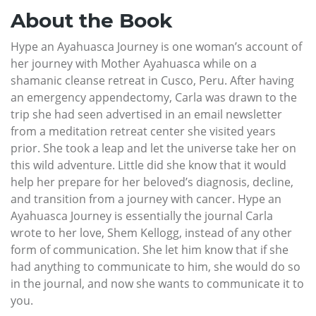
About the Book
Hype an Ayahuasca Journey is one woman’s account of
her journey with Mother Ayahuasca while on a
shamanic cleanse retreat in Cusco, Peru. After having
an emergency appendectomy, Carla was drawn to the
trip she had seen advertised in an email newsletter
from a meditation retreat center she visited years
prior. She took a leap and let the universe take her on
this wild adventure. Little did she know that it would
help her prepare for her beloved’s diagnosis, decline,
and transition from a journey with cancer. Hype an
Ayahuasca Journey is essentially the journal Carla
wrote to her love, Shem Kellogg, instead of any other
form of communication. She let him know that if she
had anything to communicate to him, she would do so
in the journal, and now she wants to communicate it to
you.