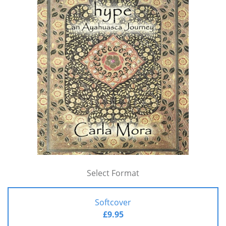
Select Format
Softcover
£9.95