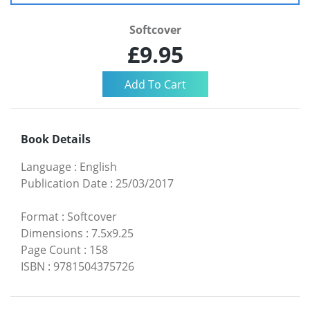
Softcover
£9.95
Book Details
Language
:
English
Publication Date
:
25/03/2017
Format
:
Softcover
Dimensions
:
7.5x9.25
Page Count
:
158
ISBN
:
9781504375726