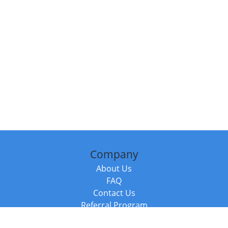
Company
About Us
FAQ
Contact Us
Referral Program
Fraud Alert