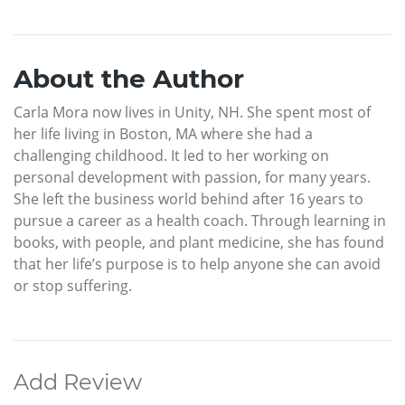
About the Author
Carla Mora now lives in Unity, NH. She spent most of
her life living in Boston, MA where she had a
challenging childhood. It led to her working on
personal development with passion, for many years.
She left the business world behind after 16 years to
pursue a career as a health coach. Through learning in
books, with people, and plant medicine, she has found
that her life’s purpose is to help anyone she can avoid
or stop suffering.
Add Review