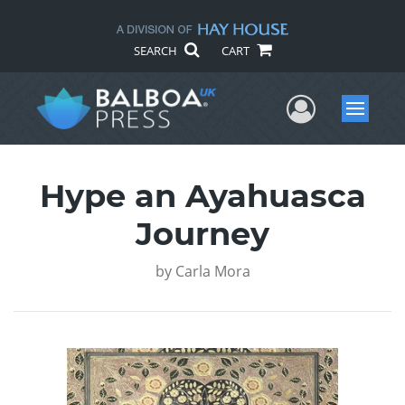
SEARCH
CART
User Me
Menu
Hype an Ayahuasca
Journey
by
Carla Mora