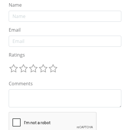
Name
Email
Ratings
Comments