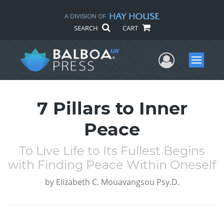
SEARCH
CART
User Me
Menu
7 Pillars to Inner
Peace
To Live Life to Its Fullest Begins
with Finding Peace Within Oneself
by
Elizabeth C. Mouavangsou Psy.D.