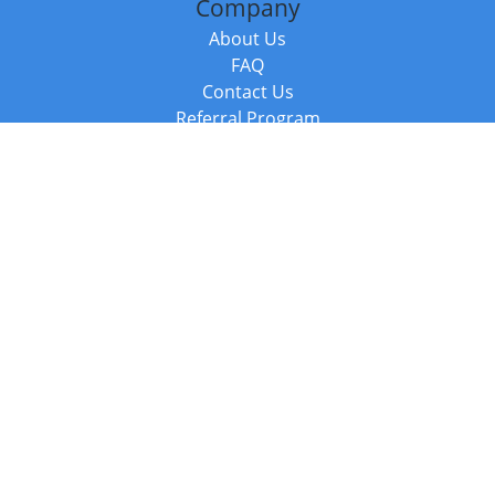
Company
About Us
FAQ
Contact Us
Referral Program
Fraud Alert
Packages & Services
Compare Packages
Services
Resources
Books
BookStub™ Redemption
Balboa Press Trending Books
Balboa Press New Releases
Call +44 20 3885 6882