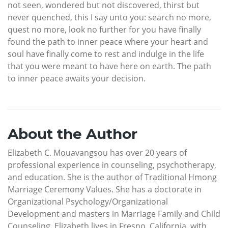
not seen, wondered but not discovered, thirst but
never quenched, this I say unto you: search no more,
quest no more, look no further for you have finally
found the path to inner peace where your heart and
soul have finally come to rest and indulge in the life
that you were meant to have here on earth. The path
to inner peace awaits your decision.
About the Author
Elizabeth C. Mouavangsou has over 20 years of
professional experience in counseling, psychotherapy,
and education. She is the author of Traditional Hmong
Marriage Ceremony Values. She has a doctorate in
Organizational Psychology/Organizational
Development and masters in Marriage Family and Child
Counseling. Elizabeth lives in Fresno, California, with