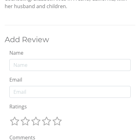
her husband and children.
Add Review
Name
Email
Ratings
Comments