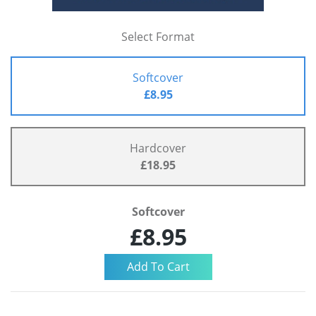
Select Format
Softcover
£8.95
Hardcover
£18.95
Softcover
£8.95