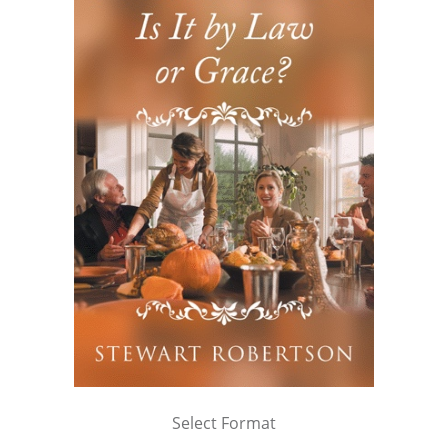
Select Format