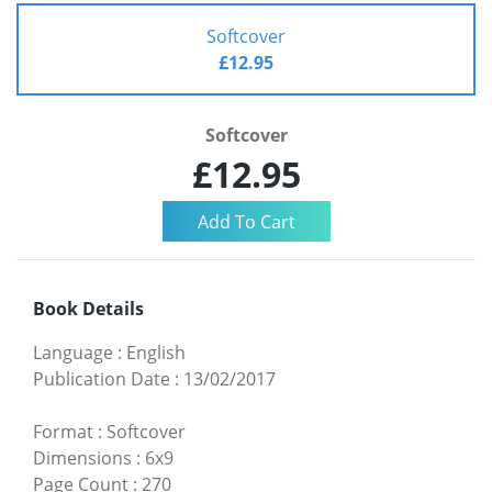
Softcover
£12.95
Softcover
£12.95
Book Details
Language
:
English
Publication Date
:
13/02/2017
Format
:
Softcover
Dimensions
:
6x9
Page Count
:
270