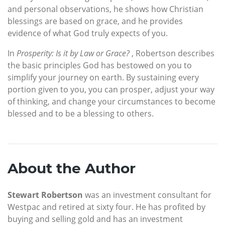
and personal observations, he shows how Christian
blessings are based on grace, and he provides
evidence of what God truly expects of you.
In
Prosperity: Is it by Law or Grace?
, Robertson describes
the basic principles God has bestowed on you to
simplify your journey on earth. By sustaining every
portion given to you, you can prosper, adjust your way
of thinking, and change your circumstances to become
blessed and to be a blessing to others.
About the Author
Stewart Robertson
was an investment consultant for
Westpac and retired at sixty four. He has profited by
buying and selling gold and has an investment