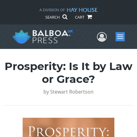
SEARCH
CART
User Me
Menu
Prosperity: Is It by Law
or Grace?
by
Stewart Robertson