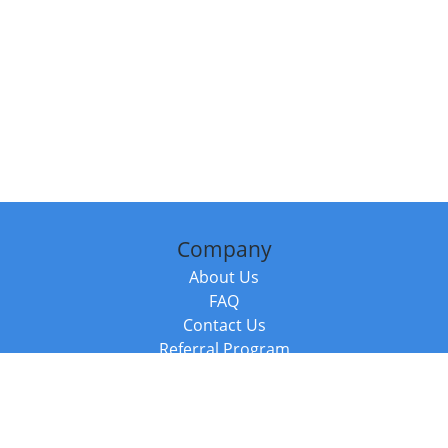
Company
About Us
FAQ
Contact Us
Referral Program
Fraud Alert
Packages & Services
Compare Packages