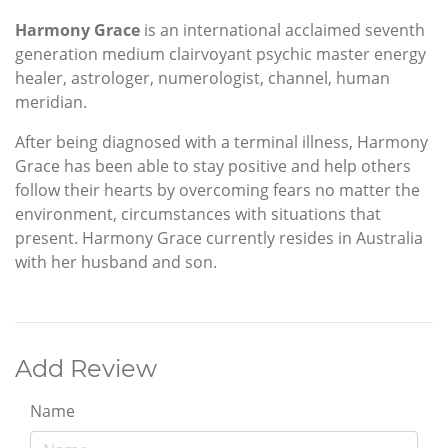
Harmony Grace
is an international acclaimed seventh
generation medium clairvoyant psychic master energy
healer, astrologer, numerologist, channel, human
meridian.
After being diagnosed with a terminal illness, Harmony
Grace has been able to stay positive and help others
follow their hearts by overcoming fears no matter the
environment, circumstances with situations that
present. Harmony Grace currently resides in Australia
with her husband and son.
Add Review
Name