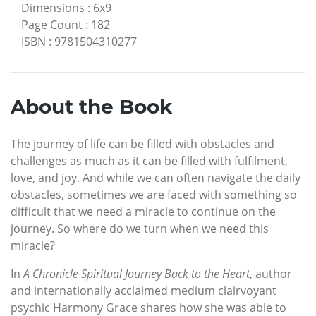
Dimensions
:
6x9
Page Count
:
182
ISBN
:
9781504310277
About the Book
The journey of life can be filled with obstacles and
challenges as much as it can be filled with fulfilment,
love, and joy. And while we can often navigate the daily
obstacles, sometimes we are faced with something so
difficult that we need a miracle to continue on the
journey. So where do we turn when we need this
miracle?
In
A Chronicle Spiritual Journey Back to the Heart
, author
and internationally acclaimed medium clairvoyant
psychic Harmony Grace shares how she was able to