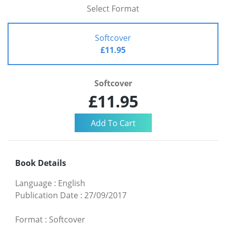
Select Format
Softcover
£11.95
Softcover
£11.95
Book Details
Language
:
English
Publication Date
:
27/09/2017
Format
:
Softcover