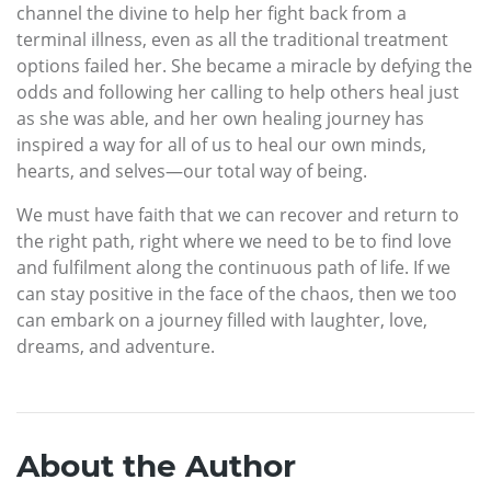
channel the divine to help her fight back from a
terminal illness, even as all the traditional treatment
options failed her. She became a miracle by defying the
odds and following her calling to help others heal just
as she was able, and her own healing journey has
inspired a way for all of us to heal our own minds,
hearts, and selves—our total way of being.
We must have faith that we can recover and return to
the right path, right where we need to be to find love
and fulfilment along the continuous path of life. If we
can stay positive in the face of the chaos, then we too
can embark on a journey filled with laughter, love,
dreams, and adventure.
About the Author