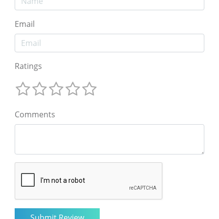
Email
Ratings
Comments