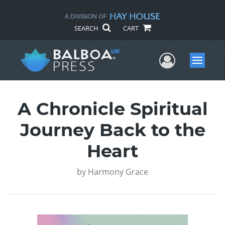
SEARCH
CART
User Me
Menu
A Chronicle Spiritual
Journey Back to the
Heart
by
Harmony Grace