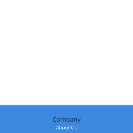
Company
About Us