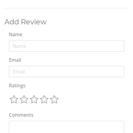
Add Review
Name
Email
Ratings
Comments