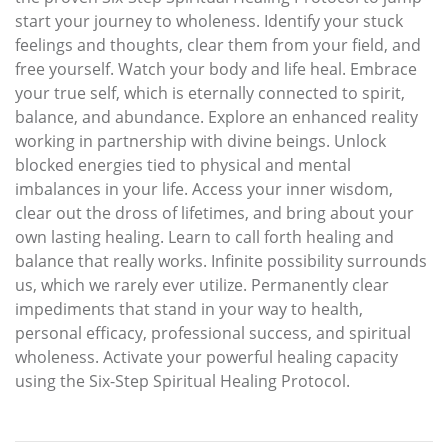
start your journey to wholeness. Identify your stuck
feelings and thoughts, clear them from your field, and
free yourself. Watch your body and life heal. Embrace
your true self, which is eternally connected to spirit,
balance, and abundance. Explore an enhanced reality
working in partnership with divine beings. Unlock
blocked energies tied to physical and mental
imbalances in your life. Access your inner wisdom,
clear out the dross of lifetimes, and bring about your
own lasting healing. Learn to call forth healing and
balance that really works. Infinite possibility surrounds
us, which we rarely ever utilize. Permanently clear
impediments that stand in your way to health,
personal efficacy, professional success, and spiritual
wholeness. Activate your powerful healing capacity
using the Six-Step Spiritual Healing Protocol.