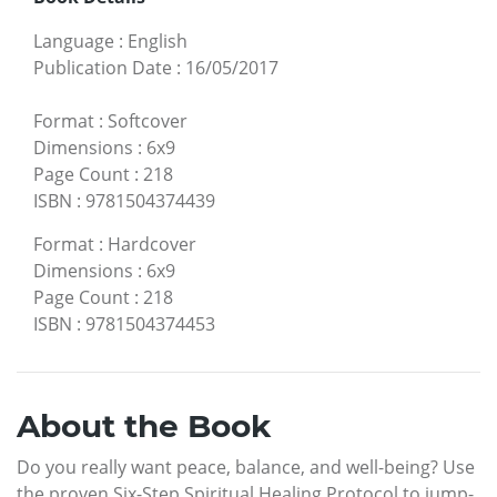
Language
:
English
Publication Date
:
16/05/2017
Format
:
Softcover
Dimensions
:
6x9
Page Count
:
218
ISBN
:
9781504374439
Format
:
Hardcover
Dimensions
:
6x9
Page Count
:
218
ISBN
:
9781504374453
About the Book
Do you really want peace, balance, and well-being? Use
the proven Six-Step Spiritual Healing Protocol to jump-