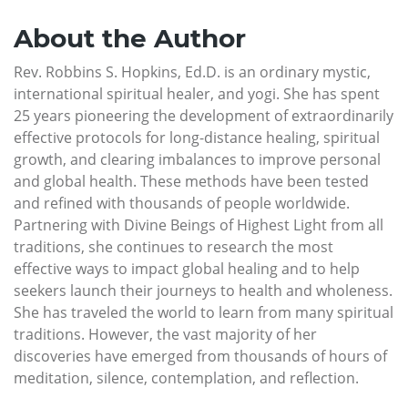
About the Author
Rev. Robbins S. Hopkins, Ed.D. is an ordinary mystic,
international spiritual healer, and yogi. She has spent
25 years pioneering the development of extraordinarily
effective protocols for long-distance healing, spiritual
growth, and clearing imbalances to improve personal
and global health. These methods have been tested
and refined with thousands of people worldwide.
Partnering with Divine Beings of Highest Light from all
traditions, she continues to research the most
effective ways to impact global healing and to help
seekers launch their journeys to health and wholeness.
She has traveled the world to learn from many spiritual
traditions. However, the vast majority of her
discoveries have emerged from thousands of hours of
meditation, silence, contemplation, and reflection.