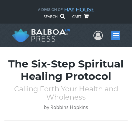
SEARCH
CART
User Me
Menu
The Six-Step Spiritual
Healing Protocol
Calling Forth Your Health and
Wholeness
by
Robbins Hopkins