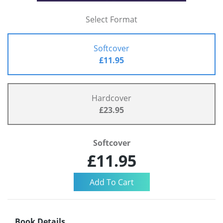
Select Format
Softcover
£11.95
Hardcover
£23.95
Softcover
£11.95
Book Details