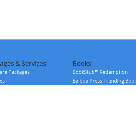
ages & Services
Books
re Packages
BookStub™ Redemption
ces
Balboa Press Trending Boo
rces
Balboa Press New Releases