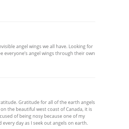
visible angel wings we all have. Looking for
see everyone’s angel wings through their own
atitude. Gratitude for all of the earth angels
 the beautiful west coast of Canada, it is
accused of being nosy because one of my
 every day as I seek out angels on earth.