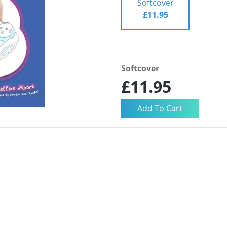
Softcover
£11.95
Softcover
£11.95