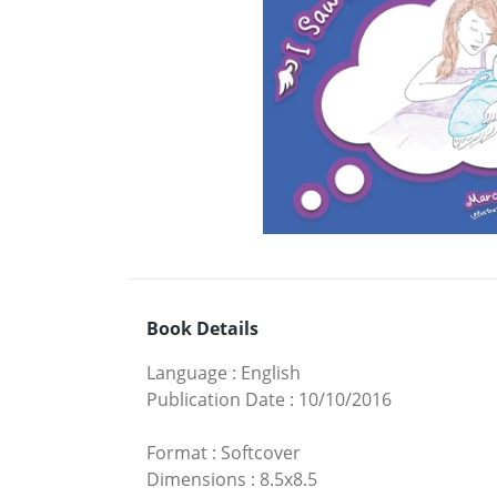
Book Details
Language
:
English
Publication Date
:
10/10/2016
Format
:
Softcover
Dimensions
:
8.5x8.5