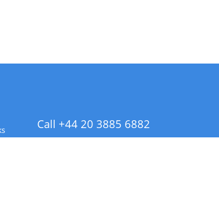
Call +44 20 3885 6882
ks