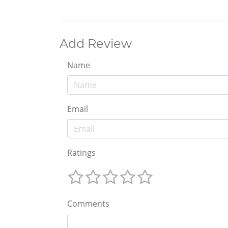
Add Review
Name
Email
Ratings
Comments