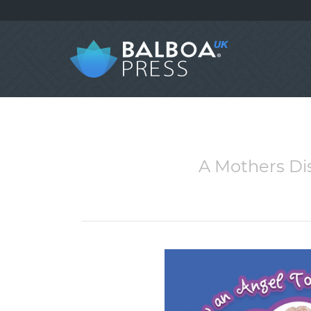
A Mothers Di