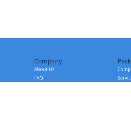
Company
Pack
About Us
Compa
FAQ
Servi
Contact Us
Resou
Referral Program
Fraud Alert