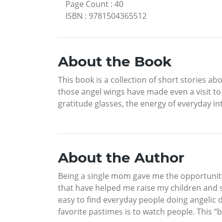
Page Count
:
40
ISBN
:
9781504365512
About the Book
This book is a collection of short stories a
those angel wings have made even a visit to
gratitude glasses, the energy of everyday in
About the Author
Being a single mom gave me the opportunity to
that have helped me raise my children and s
easy to find everyday people doing angelic
favorite pastimes is to watch people. This 