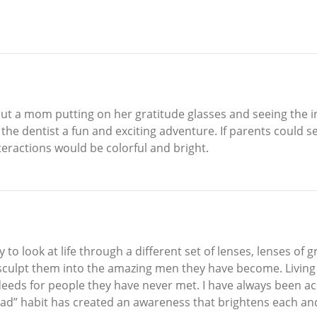
bout a mom putting on her gratitude glasses and seeing the in
 the dentist a fun and exciting adventure. If parents could 
teractions would be colorful and bright.
 look at life through a different set of lenses, lenses of gr
culpt them into the amazing men they have become. Living on
 deeds for people they have never met. I have always been 
“bad” habit has created an awareness that brightens each and