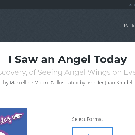
Pack
I Saw an Angel Today
scovery, of Seeing Angel Wings on Ev
by
Marcelline Moore & Illustrated by Jennifer Joan Knodel
Select Format