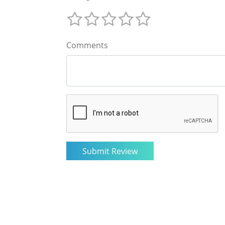
Comments