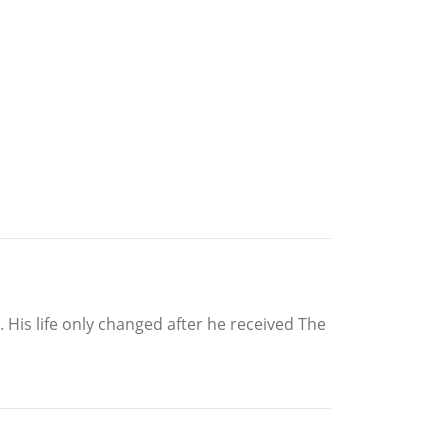
. His life only changed after he received The