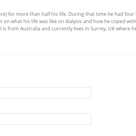
lure) for more than half his life. During that time he had fou
ht on what his life was like on dialysis and how he coped wit
il is from Australia and currently lives in Surrey, UK where 