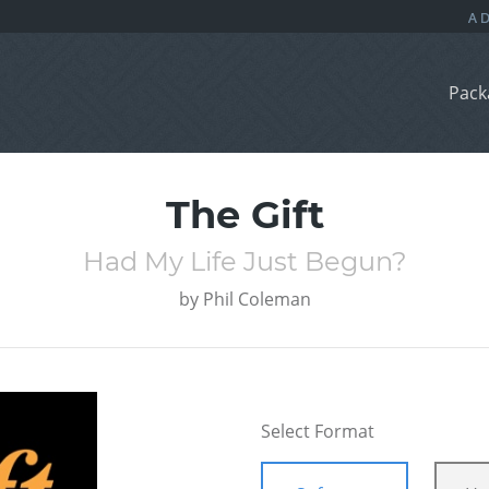
Pack
The Gift
Had My Life Just Begun?
by
Phil Coleman
Select Format