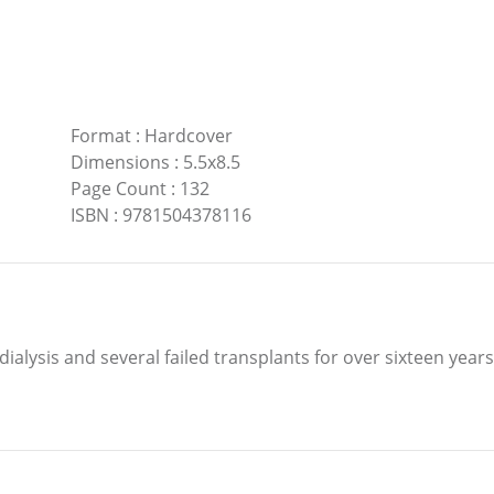
Format
:
Hardcover
Dimensions
:
5.5x8.5
Page Count
:
132
ISBN
:
9781504378116
dialysis and several failed transplants for over sixteen years