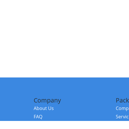
Company
Pack
About Us
Compa
FAQ
Servi
Contact Us
Resou