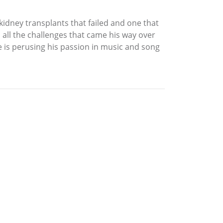
r kidney transplants that failed and one that
h all the challenges that came his way over
he is perusing his passion in music and song