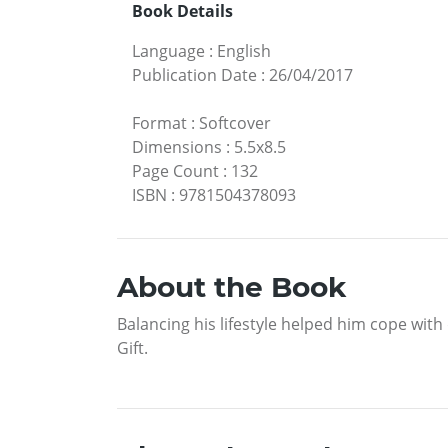
Book Details
Language
:
English
Publication Date
:
26/04/2017
Format
:
Softcover
Dimensions
:
5.5x8.5
Page Count
:
132
ISBN
:
9781504378093
About the Book
Balancing his lifestyle helped him cope with 
Gift.