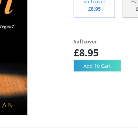
Softcover
Ha
£8.95
Softcover
£8.95