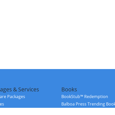
ages & Services
Books
re Packages
BookStub™ Redemption
ces
Balboa Press Trending Boo
rces
Balboa Press New Releases