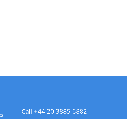
Call +44 20 3885 6882
ks