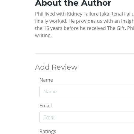
About the Author
Phil lived with Kidney Failure (aka Renal Fai
finally worked. He provides us with an insig
the 16 years before he received The Gift. Ph
writing.
Add Review
Name
Email
Ratings