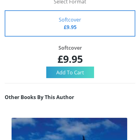
Select Format
Softcover
£9.95
Softcover
£9.95
Other Books By This Author