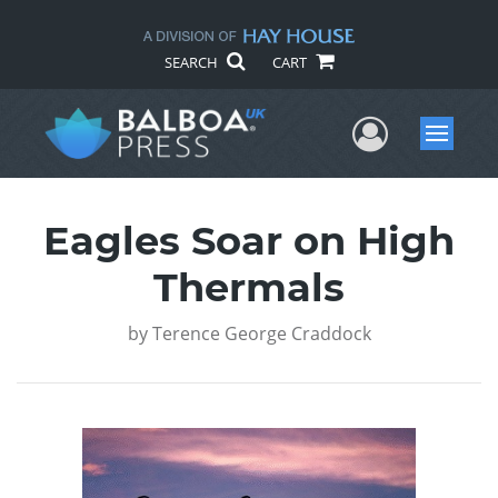
SEARCH
CART
User Me
Menu
Eagles Soar on High
Thermals
by
Terence George Craddock