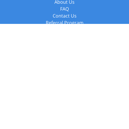
About Us
FAQ
Contact Us
Referral Program
Fraud Alert
Packages & Services
Compare Packages
Services
Resources
Books
BookStub™ Redemption
Balboa Press Trending Books
Balboa Press New Releases
Call +44 20 3885 6882