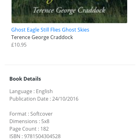
Ghost Eagle Still Flies Ghost Skies
Terence George Craddock
£10.95
Book Details
Language
:
English
Publication Date
:
24/10/2016
Format
:
Softcover
Dimensions
:
5x8
Page Count
:
182
ISBN
:
9781504304528