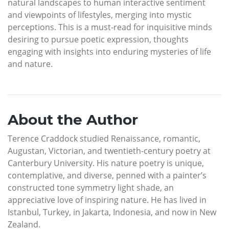
natural landscapes to human interactive sentiment
and viewpoints of lifestyles, merging into mystic
perceptions. This is a must-read for inquisitive minds
desiring to pursue poetic expression, thoughts
engaging with insights into enduring mysteries of life
and nature.
About the Author
Terence Craddock studied Renaissance, romantic,
Augustan, Victorian, and twentieth-century poetry at
Canterbury University. His nature poetry is unique,
contemplative, and diverse, penned with a painter’s
constructed tone symmetry light shade, an
appreciative love of inspiring nature. He has lived in
Istanbul, Turkey, in Jakarta, Indonesia, and now in New
Zealand.