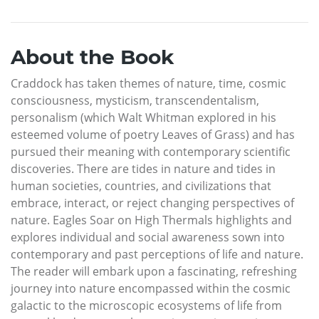
About the Book
Craddock has taken themes of nature, time, cosmic
consciousness, mysticism, transcendentalism,
personalism (which Walt Whitman explored in his
esteemed volume of poetry Leaves of Grass) and has
pursued their meaning with contemporary scientific
discoveries. There are tides in nature and tides in
human societies, countries, and civilizations that
embrace, interact, or reject changing perspectives of
nature. Eagles Soar on High Thermals highlights and
explores individual and social awareness sown into
contemporary and past perceptions of life and nature.
The reader will embark upon a fascinating, refreshing
journey into nature encompassed within the cosmic
galactic to the microscopic ecosystems of life from