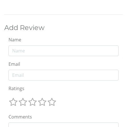
Add Review
Name
Email
Ratings
Comments