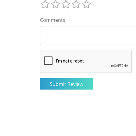
Comments