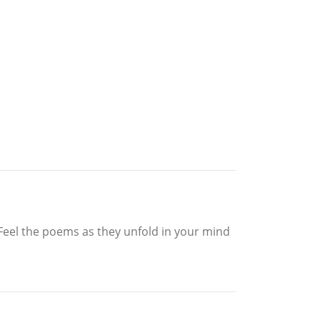
. Feel the poems as they unfold in your mind