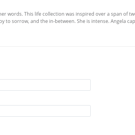
 her words. This life collection was inspired over a span of tw
oy to sorrow, and the in-between. She is intense. Angela captu