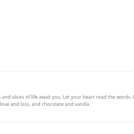
s and slices of life await you. Let your heart read the words
love and loss, and chocolate and vanilla.