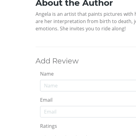
About the Author
Angela is an artist that paints pictures with
are her interpretation from birth to death, j
emotions. She invites you to ride along!
Add Review
Name
Email
Ratings