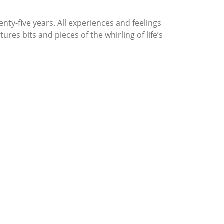
enty-five years. All experiences and feelings
res bits and pieces of the whirling of life’s