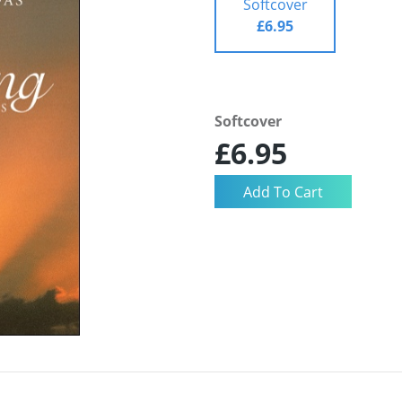
Softcover
£6.95
Softcover
£6.95