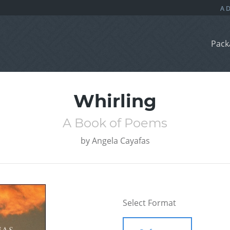
Pack
Whirling
A Book of Poems
by
Angela Cayafas
Select Format