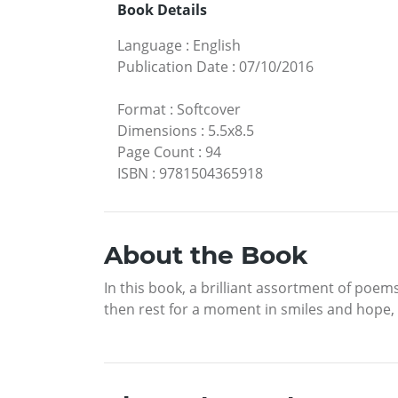
Book Details
Language
:
English
Publication Date
:
07/10/2016
Format
:
Softcover
Dimensions
:
5.5x8.5
Page Count
:
94
ISBN
:
9781504365918
About the Book
In this book, a brilliant assortment of poem
then rest for a moment in smiles and hope, 