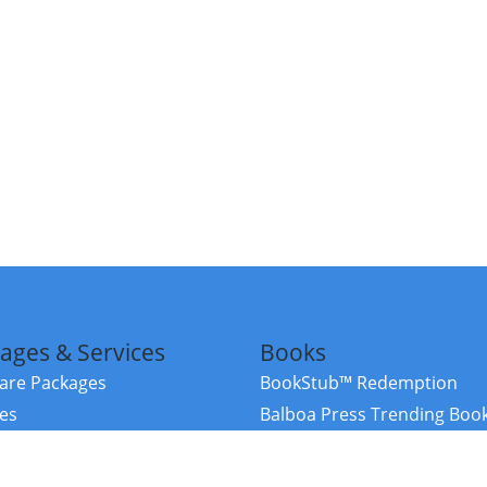
ages & Services
Books
re Packages
BookStub™ Redemption
ces
Balboa Press Trending Boo
rces
Balboa Press New Releases