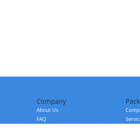
Company
Pack
About Us
Compa
FAQ
Servi
Contact Us
Resou
Referral Program