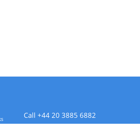
Call +44 20 3885 6882
ks