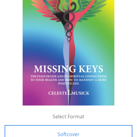
Select Format
Softcover