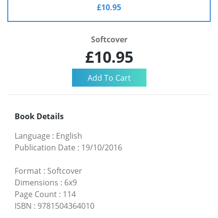
£10.95
Softcover
£10.95
Book Details
Language
:
English
Publication Date
:
19/10/2016
Format
:
Softcover
Dimensions
:
6x9
Page Count
:
114
ISBN
:
9781504364010