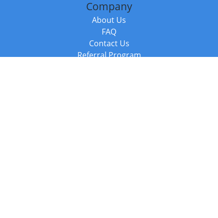
Company
About Us
FAQ
Contact Us
Referral Program
Fraud Alert
Packages & Services
Compare Packages
Services
Resources
Books
BookStub™ Redemption
Balboa Press Trending Books
Balboa Press New Releases
Call +44 20 3885 6882