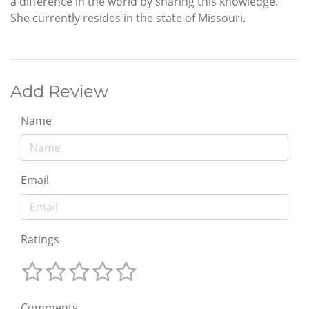
a difference in the world by sharing this knowledge.
She currently resides in the state of Missouri.
Add Review
Name
Email
Ratings
Comments