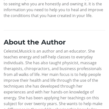
to seeing who you are honestly and owning it. It is the
information you need to help you to heal and improve
the conditions that you have created in your life.
About the Author
CelesteLMusick is an author and an educator. She
teaches energy and self-help classes to everyday
individuals. She has also taught physicist, massage
therapists, chiropractors, and business professionals
from all walks of life. Her main focus is to help people
improve their health and life through the use of the
techniques she has developed through her
experiences and with her hands-on knowledge of
energy. She has been applying her teachings on this
subject for over twenty years. She wants to help make