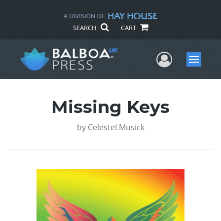
SEARCH
CART
User Me
Menu
Missing Keys
by
CelesteLMusick