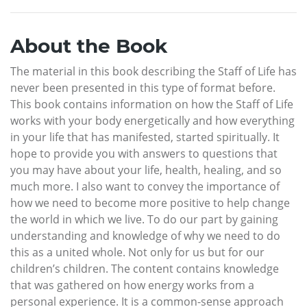
About the Book
The material in this book describing the Staff of Life has
never been presented in this type of format before.
This book contains information on how the Staff of Life
works with your body energetically and how everything
in your life that has manifested, started spiritually. It
hope to provide you with answers to questions that
you may have about your life, health, healing, and so
much more. I also want to convey the importance of
how we need to become more positive to help change
the world in which we live. To do our part by gaining
understanding and knowledge of why we need to do
this as a united whole. Not only for us but for our
children’s children. The content contains knowledge
that was gathered on how energy works from a
personal experience. It is a common-sense approach