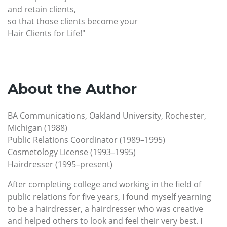
and retain clients,
so that those clients become your
Hair Clients for Life!"
About the Author
BA Communications, Oakland University, Rochester,
Michigan (1988)
Public Relations Coordinator (1989–1995)
Cosmetology License (1993–1995)
Hairdresser (1995–present)
After completing college and working in the field of
public relations for five years, I found myself yearning
to be a hairdresser, a hairdresser who was creative
and helped others to look and feel their very best. I