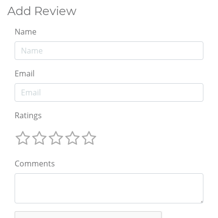
Add Review
Name
Email
Ratings
Comments