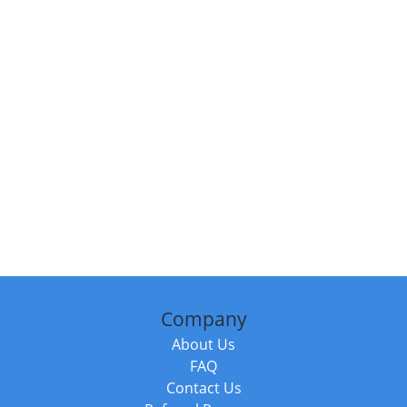
Company
About Us
FAQ
Contact Us