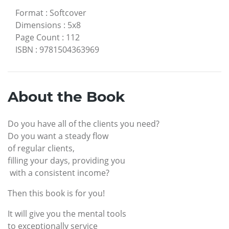
Format
:
Softcover
Dimensions
:
5x8
Page Count
:
112
ISBN
:
9781504363969
About the Book
Do you have all of the clients you need?
Do you want a steady flow
of regular clients,
filling your days, providing you
with a consistent income?
Then this book is for you!
It will give you the mental tools
to exceptionally service