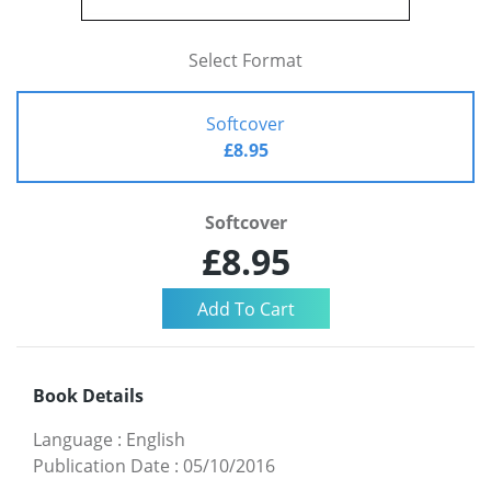
Select Format
Softcover
£8.95
Softcover
£8.95
Book Details
Language
:
English
Publication Date
:
05/10/2016