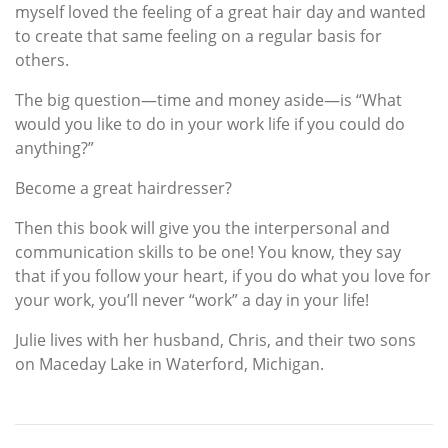
myself loved the feeling of a great hair day and wanted
to create that same feeling on a regular basis for
others.
The big question—time and money aside—is “What
would you like to do in your work life if you could do
anything?”
Become a great hairdresser?
Then this book will give you the interpersonal and
communication skills to be one! You know, they say
that if you follow your heart, if you do what you love for
your work, you’ll never “work” a day in your life!
Julie lives with her husband, Chris, and their two sons
on Maceday Lake in Waterford, Michigan.