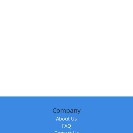
Company
About Us
FAQ