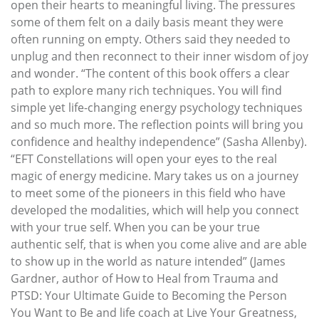
open their hearts to meaningful living. The pressures
some of them felt on a daily basis meant they were
often running on empty. Others said they needed to
unplug and then reconnect to their inner wisdom of joy
and wonder. “The content of this book offers a clear
path to explore many rich techniques. You will find
simple yet life-changing energy psychology techniques
and so much more. The reflection points will bring you
confidence and healthy independence” (Sasha Allenby).
“EFT Constellations will open your eyes to the real
magic of energy medicine. Mary takes us on a journey
to meet some of the pioneers in this field who have
developed the modalities, which will help you connect
with your true self. When you can be your true
authentic self, that is when you come alive and are able
to show up in the world as nature intended” (James
Gardner, author of How to Heal from Trauma and
PTSD: Your Ultimate Guide to Becoming the Person
You Want to Be and life coach at Live Your Greatness,