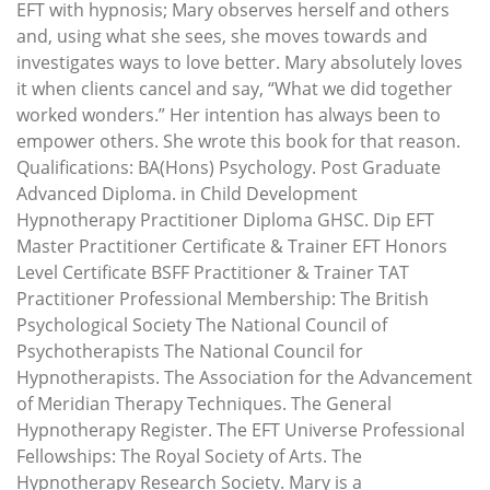
EFT with hypnosis; Mary observes herself and others
and, using what she sees, she moves towards and
investigates ways to love better. Mary absolutely loves
it when clients cancel and say, “What we did together
worked wonders.” Her intention has always been to
empower others. She wrote this book for that reason.
Qualifications: BA(Hons) Psychology. Post Graduate
Advanced Diploma. in Child Development
Hypnotherapy Practitioner Diploma GHSC. Dip EFT
Master Practitioner Certificate & Trainer EFT Honors
Level Certificate BSFF Practitioner & Trainer TAT
Practitioner Professional Membership: The British
Psychological Society The National Council of
Psychotherapists The National Council for
Hypnotherapists. The Association for the Advancement
of Meridian Therapy Techniques. The General
Hypnotherapy Register. The EFT Universe Professional
Fellowships: The Royal Society of Arts. The
Hypnotherapy Research Society. Mary is a