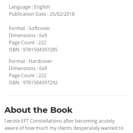
Language
:
English
Publication Date
:
25/02/2018
Format
:
Softcover
Dimensions
:
6x9
Page Count
:
222
ISBN
:
9781504397285
Format
:
Hardcover
Dimensions
:
6x9
Page Count
:
222
ISBN
:
9781504397292
About the Book
I wrote EFT Constellations after becoming acutely
aware of how much my clients desperately wanted to