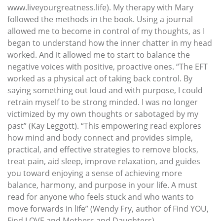
www.liveyourgreatness.life). My therapy with Mary
followed the methods in the book. Using a journal
allowed me to become in control of my thoughts, as I
began to understand how the inner chatter in my head
worked. And it allowed me to start to balance the
negative voices with positive, proactive ones. “The EFT
worked as a physical act of taking back control. By
saying something out loud and with purpose, I could
retrain myself to be strong minded. I was no longer
victimized by my own thoughts or sabotaged by my
past” (Kay Leggott). “This empowering read explores
how mind and body connect and provides simple,
practical, and effective strategies to remove blocks,
treat pain, aid sleep, improve relaxation, and guides
you toward enjoying a sense of achieving more
balance, harmony, and purpose in your life. A must
read for anyone who feels stuck and who wants to
move forwards in life” (Wendy Fry, author of Find YOU,
Find LOVE and Mothers and Daughters)