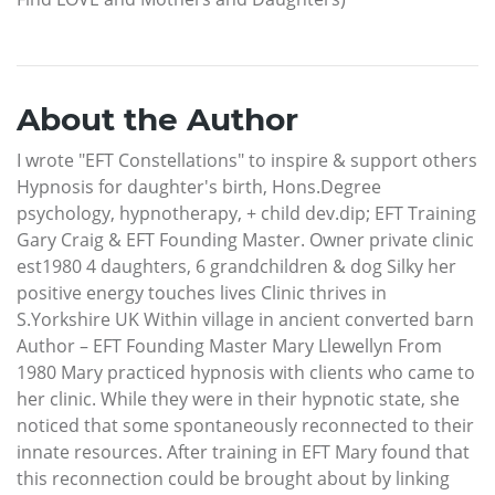
About the Author
I wrote "EFT Constellations" to inspire & support others
Hypnosis for daughter's birth, Hons.Degree
psychology, hypnotherapy, + child dev.dip; EFT Training
Gary Craig & EFT Founding Master. Owner private clinic
est1980 4 daughters, 6 grandchildren & dog Silky her
positive energy touches lives Clinic thrives in
S.Yorkshire UK Within village in ancient converted barn
Author – EFT Founding Master Mary Llewellyn From
1980 Mary practiced hypnosis with clients who came to
her clinic. While they were in their hypnotic state, she
noticed that some spontaneously reconnected to their
innate resources. After training in EFT Mary found that
this reconnection could be brought about by linking