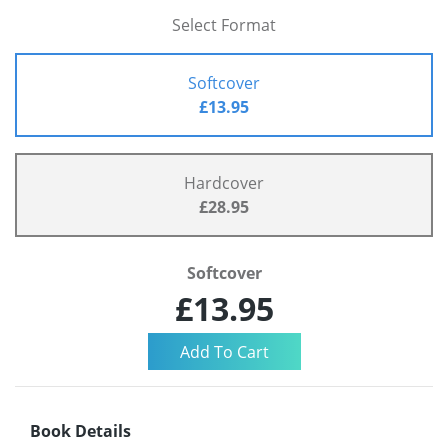
Select Format
Softcover
£13.95
Hardcover
£28.95
Softcover
£13.95
Book Details