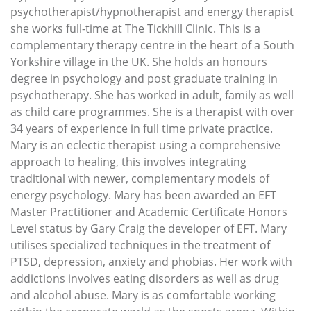
psychotherapist/hypnotherapist and energy therapist
she works full-time at The Tickhill Clinic. This is a
complementary therapy centre in the heart of a South
Yorkshire village in the UK. She holds an honours
degree in psychology and post graduate training in
psychotherapy. She has worked in adult, family as well
as child care programmes. She is a therapist with over
34 years of experience in full time private practice.
Mary is an eclectic therapist using a comprehensive
approach to healing, this involves integrating
traditional with newer, complementary models of
energy psychology. Mary has been awarded an EFT
Master Practitioner and Academic Certificate Honors
Level status by Gary Craig the developer of EFT. Mary
utilises specialized techniques in the treatment of
PTSD, depression, anxiety and phobias. Her work with
addictions involves eating disorders as well as drug
and alcohol abuse. Mary is as comfortable working