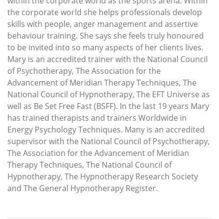
within the corporate world as the sports arena. Within
the corporate world she helps professionals develop
skills with people, anger management and assertive
behaviour training. She says she feels truly honoured
to be invited into so many aspects of her clients lives.
Mary is an accredited trainer with the National Council
of Psychotherapy, The Association for the
Advancement of Meridian Therapy Techniques, The
National Council of Hypnotherapy, The EFT Universe as
well as Be Set Free Fast (BSFF). In the last 19 years Mary
has trained therapists and trainers Worldwide in
Energy Psychology Techniques. Many is an accredited
supervisor with the National Council of Psychotherapy,
The Association for the Advancement of Meridian
Therapy Techniques, The National Council of
Hypnotherapy, The Hypnotherapy Research Society
and The General Hypnotherapy Register.