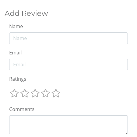
Add Review
Name
Email
Ratings
Comments