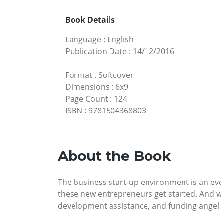
Book Details
Language
:
English
Publication Date
:
14/12/2016
Format
:
Softcover
Dimensions
:
6x9
Page Count
:
124
ISBN
:
9781504368803
About the Book
The business start-up environment is an eve
these new entrepreneurs get started. And with
development assistance, and funding angel 