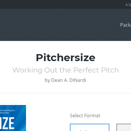
Pack
Pitchersize
Working Out the Perfect Pitch
by
Dean A. DiNardi
Select Format