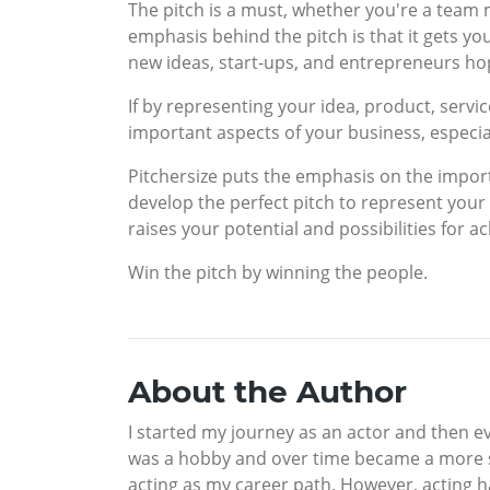
The pitch is a must, whether you're a tea
emphasis behind the pitch is that it gets y
new ideas, start-ups, and entrepreneurs hopi
If by representing your idea, product, servic
important aspects of your business, especia
Pitchersize puts the emphasis on the importa
develop the perfect pitch to represent your
raises your potential and possibilities for 
Win the pitch by winning the people.
About the Author
I started my journey as an actor and then eve
was a hobby and over time became a more ser
acting as my career path. However, acting h