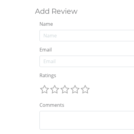
Add Review
Name
Email
Ratings
Comments