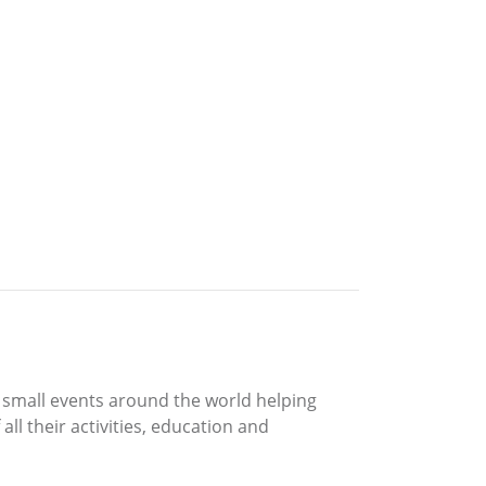
d small events around the world helping
ll their activities, education and