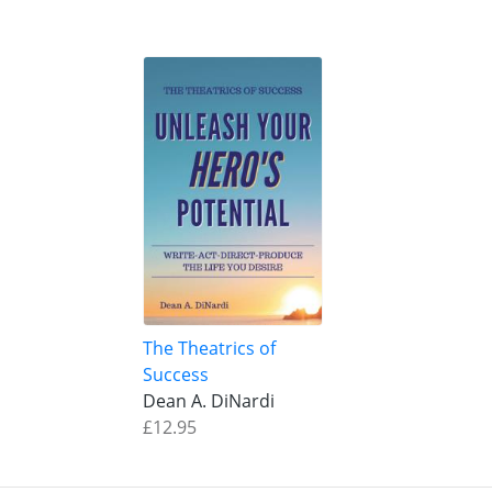
The Theatrics of
Success
Dean A. DiNardi
£12.95