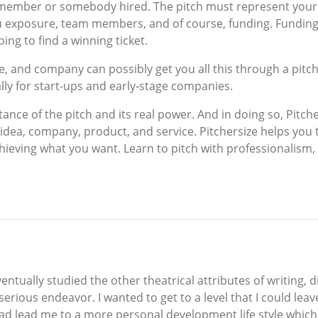
m member or somebody hired. The pitch must represent your
ou exposure, team members, and of course, funding. Funding
ng to find a winning ticket.
e, and company can possibly get you all this through a pitch
lly for start-ups and early-stage companies.
nce of the pitch and its real power. And in doing so, Pitcher
 idea, company, product, and service. Pitchersize helps you
achieving what you want. Learn to pitch with professionalism,
ntually studied the other theatrical attributes of writing, d
ious endeavor. I wanted to get to a level that I could leav
ad lead me to a more personal development life style which l