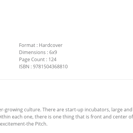
Format
:
Hardcover
Dimensions
:
6x9
Page Count
:
124
ISBN
:
9781504368810
r-growing culture. There are start-up incubators, large an
in each one, there is one thing that is front and center of a
excitement-the Pitch.