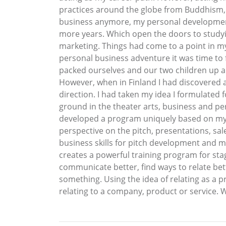
practices around the globe from Buddhism, 
business anymore, my personal development
more years. Which open the doors to studyin
marketing. Things had come to a point in my 
personal business adventure it was time to f
packed ourselves and our two children up an
However, when in Finland I had discovered an
direction. I had taken my idea I formulated 
ground in the theater arts, business and per
developed a program uniquely based on my a
perspective on the pitch, presentations, sal
business skills for pitch development and 
creates a powerful training program for st
communicate better, find ways to relate bette
something. Using the idea of relating as a pr
relating to a company, product or service. 