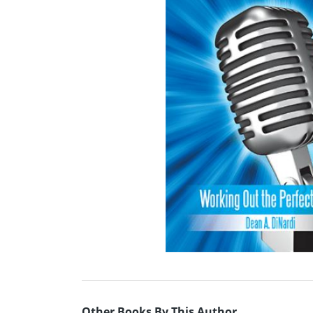
Other Books By This Author