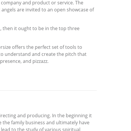
 company and product or service. The
 angels are invited to an open showcase of
, then it ought to be in the top three
size offers the perfect set of tools to
 to understand and create the pitch that
 presence, and pizzazz.
irecting and producing. In the beginning it
e the family business and ultimately have
ead to the study of various spiritual