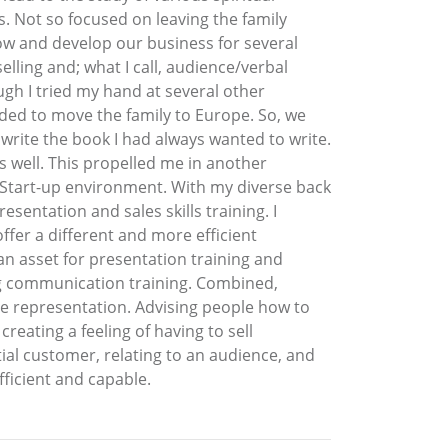
. Not so focused on leaving the family
w and develop our business for several
ling and; what I call, audience/verbal
ugh I tried my hand at several other
ided to move the family to Europe. So, we
write the book I had always wanted to write.
s well. This propelled me in another
he Start-up environment. With my diverse back
sentation and sales skills training. I
er a different and more efficient
 an asset for presentation training and
ng communication training. Combined,
ce representation. Advising people how to
reating a feeling of having to sell
tial customer, relating to an audience, and
ficient and capable.