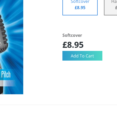
Softcover
Ha
£8.95
Softcover
£8.95