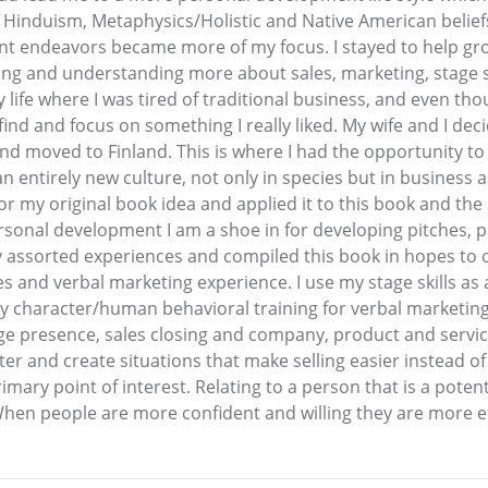
Hinduism, Metaphysics/Holistic and Native American beliefs
 endeavors became more of my focus. I stayed to help gro
g and understanding more about sales, marketing, stage sel
life where I was tired of traditional business, and even tho
ind and focus on something I really liked. My wife and I dec
d moved to Finland. This is where I had the opportunity to 
 entirely new culture, not only in species but in business a
for my original book idea and applied it to this book and t
sonal development I am a shoe in for developing pitches, pre
ssorted experiences and compiled this book in hopes to off
es and verbal marketing experience. I use my stage skills as
my character/human behavioral training for verbal marketi
age presence, sales closing and company, product and servi
r and create situations that make selling easier instead of c
imary point of interest. Relating to a person that is a poten
When people are more confident and willing they are more ef