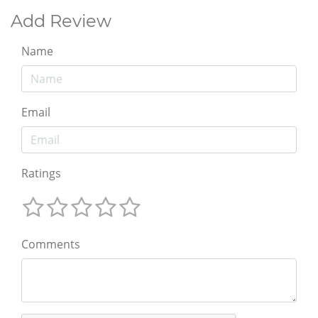
Add Review
Name
Email
Ratings
Comments