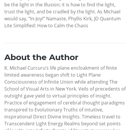
be the light in the Illusion; it is how to find the light,
trust the light, and be cradled by the light. As Michael
would say, “In-Joy!” Namaste, Phyllis Kirk, JD Quantum
Lite Simplified: How to Calm the Chaos
About the Author
K. Michael Curcuru’s life plane encloakment of finite
limited awareness began shift to Light Plane
Consciousness of Infinite Union while attending The
School of Visual Arts in New York. Veils of precedents of
outsight gave yield to virtual principles of insight.
Practice of engagement of cerebral thought paradigms
transpired to Evolutionary Truths of intuitive,
inspirational Direct Divine Insights. Timeless travel to
Transcendent Light Energy Realms beyond set points