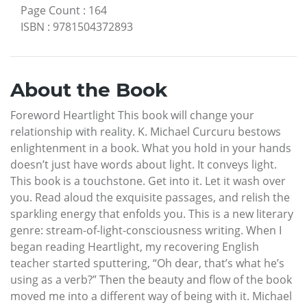
Page Count
:
164
ISBN
:
9781504372893
About the Book
Foreword Heartlight This book will change your
relationship with reality. K. Michael Curcuru bestows
enlightenment in a book. What you hold in your hands
doesn’t just have words about light. It conveys light.
This book is a touchstone. Get into it. Let it wash over
you. Read aloud the exquisite passages, and relish the
sparkling energy that enfolds you. This is a new literary
genre: stream-of-light-consciousness writing. When I
began reading Heartlight, my recovering English
teacher started sputtering, “Oh dear, that’s what he’s
using as a verb?” Then the beauty and flow of the book
moved me into a different way of being with it. Michael