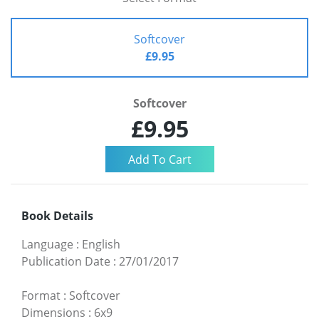
Softcover
£9.95
Softcover
£9.95
Book Details
Language
:
English
Publication Date
:
27/01/2017
Format
:
Softcover
Dimensions
:
6x9