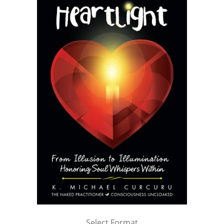
Select Format