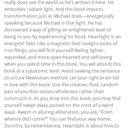
really does see the world as he’s written it here. He
embodies radiant light. And this book imparts
transformation just as Michael does—energetically
speaking because Michael is that light. He has
discovered a way of gifting an enlightened level of
being to you by experiencing his book. Heartlight is an
energetic field. Like a magnetic field realigns poles of
iron filings, you will find yourself feeling lighter,
expanded, and more open-hearted and self-loving
when you spend time in this book. You will absorb this
book at a subatomic level. Avoid seeking the sentence
structure Newtonian method. Let your right brain fall
in love with this book. Use the creative, fluid, random
part of you that senses wholeness rather than
constructs it. As you drop into this book, you may find
yourself swept away, poised on the crest of a word
wave. Awash in alluring alliteration, you ask, “From
whence did I come?” You can find your way home,
Dorothy, by remembering. Heartlight is about how to