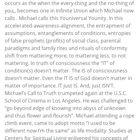
occurs as the when the every-thing and the no-thing of
you,, becomes one in Infinite Union which Michael now
calls . Michael calls this Youniversal Younity. In this
accelerated-awareness-alignment, the entrapment of
assumptions, entanglements of conditions, entropies
of false prophets (profits) of social class, parental
paradigms and family rites and rituals of conformity
shift from mattering more, to mattering less, to not
mattering. In truth of consciousness the “IT” of
condition(s) doesn’t matter. The IS of consciousness
doesn’t matter. Even the IT IS of God doesn’t matter in
matter of importance. IT just IS. And, just ISN’T.
Michael’s Call to Truth trumpeted again at the U.S.C.
School of Cinema in Los Angeles. He was challenged to
“go beyond edge of knowing into abyss of unknown
and thus flower and flourish”. Michael attending a rope
climb event, came to adopt motto “I used to be
different now I’m the same” as life modality. Studies at
Centers for Spiritual Living enlivened his concepts of