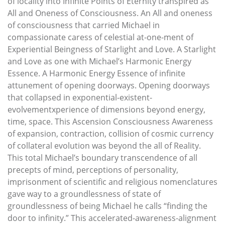
of locality into Infinite Points of Eternity transpired as
All and Oneness of Consciousness. An All and oneness
of consciousness that carried Michael in
compassionate caress of celestial at-one-ment of
Experiential Beingness of Starlight and Love. A Starlight
and Love as one with Michael’s Harmonic Energy
Essence. A Harmonic Energy Essence of infinite
attunement of opening doorways. Opening doorways
that collapsed in exponential-existent-
evolvementxperience of dimensions beyond energy,
time, space. This Ascension Consciousness Awareness
of expansion, contraction, collision of cosmic currency
of collateral evolution was beyond the all of Reality.
This total Michael’s boundary transcendence of all
precepts of mind, perceptions of personality,
imprisonment of scientific and religious nomenclatures
gave way to a groundlessness of state of
groundlessness of being Michael he calls “finding the
door to infinity.” This accelerated-awareness-alignment