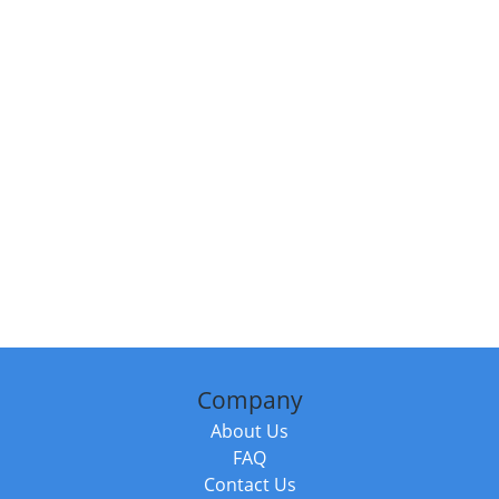
Company
About Us
FAQ
Contact Us