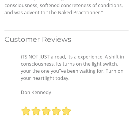
consciousness, softened concreteness of conditions,
and was advent to “The Naked Practitioner.”
Customer Reviews
iTS NOT JUST a read, its a experience. A shift in
consciousness, Its turns on the light switch.
your the one you"ve been waiting for. Turn on
your heartlight today.
Don Kennedy