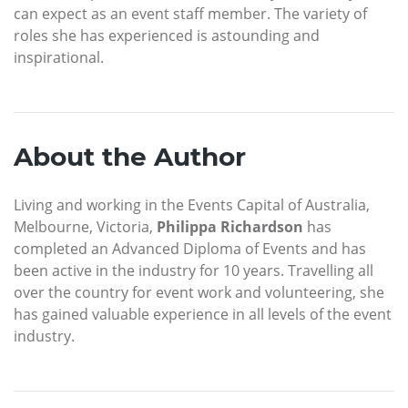
can expect as an event staff member. The variety of
roles she has experienced is astounding and
inspirational.
About the Author
Living and working in the Events Capital of Australia,
Melbourne, Victoria,
Philippa Richardson
has
completed an Advanced Diploma of Events and has
been active in the industry for 10 years. Travelling all
over the country for event work and volunteering, she
has gained valuable experience in all levels of the event
industry.