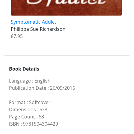
Symptomatic Addict
Philippa Sue Richardson
£7.95
Book Details
Language
:
English
Publication Date
:
26/09/2016
Format
:
Softcover
Dimensions
:
5x8
Page Count
:
68
ISBN
:
9781504304429