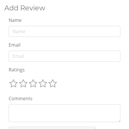
Add Review
Name
Email
Ratings
Comments