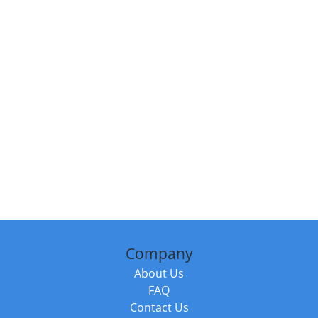
Company
About Us
FAQ
Contact Us