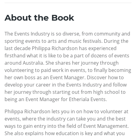
About the Book
The Events Industry is so diverse, from community and
sporting events to arts and music festivals. During the
last decade Philippa Richardson has experienced
firsthand what it is like to be a part of dozens of events
around Australia. She shares her journey through
volunteering to paid work in events, to finally becoming
her own boss as an Event Manager. Discover how to
develop your career in the Events Industry and follow
her journey through starting out from high school to
being an Event Manager for Etheriala Events.
Philippa Richardson lets you in on how to volunteer at
events, where the industry can take you and the best
ways to gain entry into the field of Event Management.
She also explains how education is key and what you