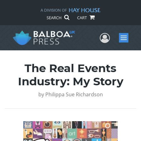
SEARCH
CART
User Me
Menu
The Real Events
Industry: My Story
by
Philippa Sue Richardson