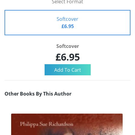
Select Format
Softcover
£6.95
Softcover
£6.95
Other Books By This Author