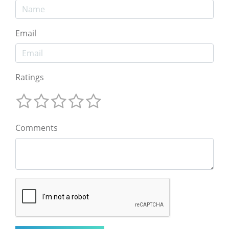
Email
Ratings
Comments