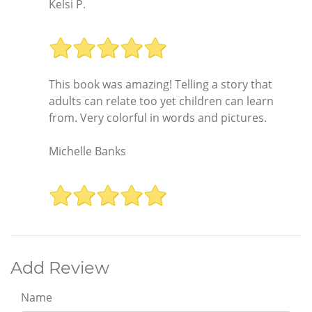
Kelsi P.
This book was amazing! Telling a story that
adults can relate too yet children can learn
from. Very colorful in words and pictures.
Michelle Banks
Add Review
Name