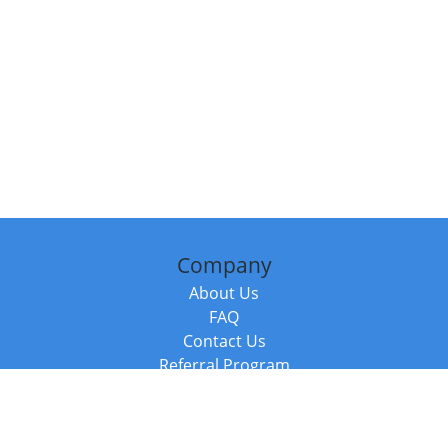
Company
About Us
FAQ
Contact Us
Referral Program
Fraud Alert
Packages & Services