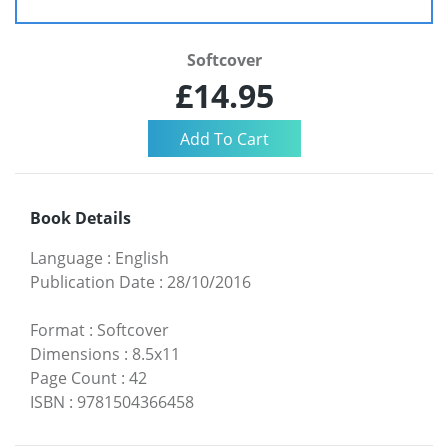
Softcover
£14.95
Book Details
Language
:
English
Publication Date
:
28/10/2016
Format
:
Softcover
Dimensions
:
8.5x11
Page Count
:
42
ISBN
:
9781504366458