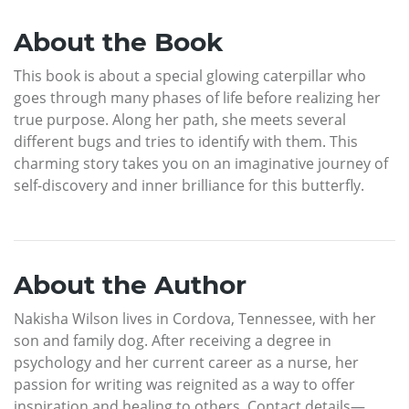
About the Book
This book is about a special glowing caterpillar who
goes through many phases of life before realizing her
true purpose. Along her path, she meets several
different bugs and tries to identify with them. This
charming story takes you on an imaginative journey of
self-discovery and inner brilliance for this butterfly.
About the Author
Nakisha Wilson lives in Cordova, Tennessee, with her
son and family dog. After receiving a degree in
psychology and her current career as a nurse, her
passion for writing was reignited as a way to offer
inspiration and healing to others. Contact details—