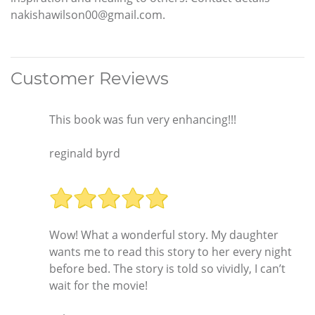
nakishawilson00@gmail.com.
Customer Reviews
This book was fun very enhancing!!!
reginald byrd
Wow! What a wonderful story. My daughter
wants me to read this story to her every night
before bed. The story is told so vividly, I can’t
wait for the movie!