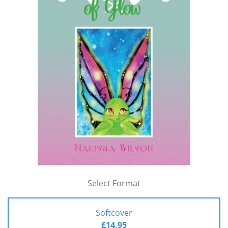
Select Format
Softcover
£14.95