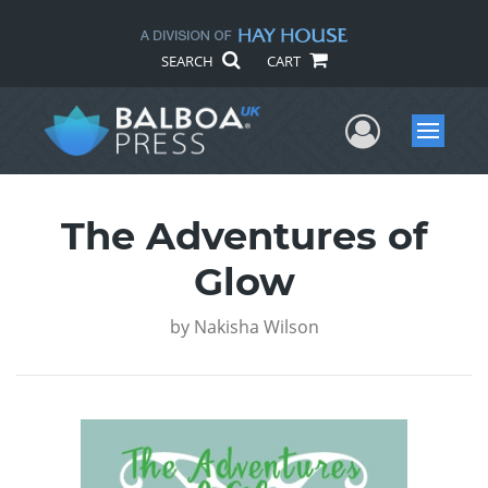
SEARCH
CART
User Me
Menu
The Adventures of
Glow
by
Nakisha Wilson