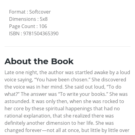
Format
:
Softcover
Dimensions
:
5x8
Page Count
:
106
ISBN
:
9781504365390
About the Book
Late one night, the author was startled awake by a loud
voice saying, “You have been chosen.” She discovered
the voice was in her mind. She said out loud, “To do
what?” The answer was “To write your books.” She was
astounded. It was only then, when she was rocked to
her core by these spiritual happenings that had no
rational explanation, that she realized there was
definitely another dimension to her life. She was
changed forever—not all at once, but little by little over