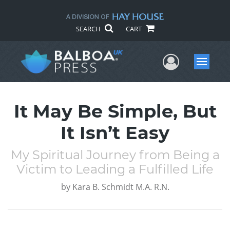
SEARCH
CART
User Me
Menu
It May Be Simple, But
It Isn’t Easy
My Spiritual Journey from Being a
Victim to Leading a Fulfilled Life
by
Kara B. Schmidt M.A. R.N.