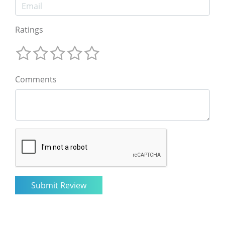
Ratings
Comments