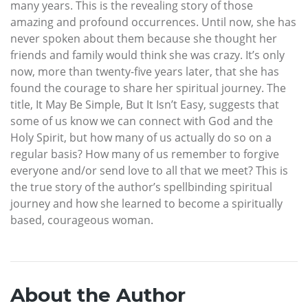
many years. This is the revealing story of those
amazing and profound occurrences. Until now, she has
never spoken about them because she thought her
friends and family would think she was crazy. It’s only
now, more than twenty-five years later, that she has
found the courage to share her spiritual journey. The
title, It May Be Simple, But It Isn’t Easy, suggests that
some of us know we can connect with God and the
Holy Spirit, but how many of us actually do so on a
regular basis? How many of us remember to forgive
everyone and/or send love to all that we meet? This is
the true story of the author’s spellbinding spiritual
journey and how she learned to become a spiritually
based, courageous woman.
About the Author