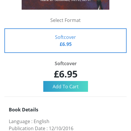
Select Format
Softcover
£6.95
Softcover
£6.95
Book Details
Language
:
English
Publication Date
:
12/10/2016