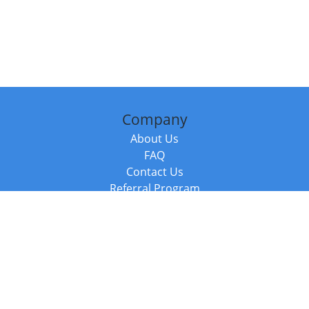
Company
About Us
FAQ
Contact Us
Referral Program
Fraud Alert
Packages & Services
Compare Packages
Services
Resources