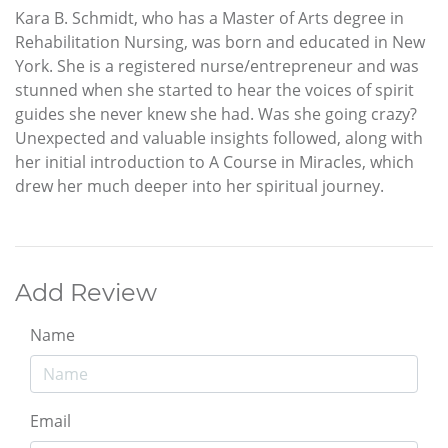
Kara B. Schmidt, who has a Master of Arts degree in
Rehabilitation Nursing, was born and educated in New
York. She is a registered nurse/entrepreneur and was
stunned when she started to hear the voices of spirit
guides she never knew she had. Was she going crazy?
Unexpected and valuable insights followed, along with
her initial introduction to A Course in Miracles, which
drew her much deeper into her spiritual journey.
Add Review
Name
Email