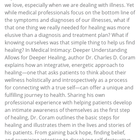
we love, especially when we are dealing with illness. Yet
while medical professionals focus on the bottom line of
the symptoms and diagnoses of our illnesses, what if
that one thing we really needed for healing was more
elusive than a diagnosis and treatment plan? What if
knowing ourselves was that simple thing to help us find
healing? In Medical Intimacy: Deeper Understanding
Allows for Deeper Healing, author Dr. Charles D. Coram
explains how an integrative, energetic approach to
healing—one that asks patients to think about their
wellness holistically and introspectively as a process
for connecting with a true self—can offer a unique and
fulfilling journey to health. Sharing his own
professional experience with helping patients develop
an intimate awareness of themselves as the first step
of healing, Dr. Coram outlines the basic steps for
healing and illustrates them in the lives and stories of
his patients. From gaining back hope, finding belief,
and examining intention to dissolving self-destructive