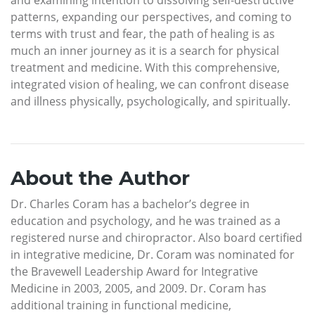
patterns, expanding our perspectives, and coming to
terms with trust and fear, the path of healing is as
much an inner journey as it is a search for physical
treatment and medicine. With this comprehensive,
integrated vision of healing, we can confront disease
and illness physically, psychologically, and spiritually.
About the Author
Dr. Charles Coram has a bachelor’s degree in
education and psychology, and he was trained as a
registered nurse and chiropractor. Also board certified
in integrative medicine, Dr. Coram was nominated for
the Bravewell Leadership Award for Integrative
Medicine in 2003, 2005, and 2009. Dr. Coram has
additional training in functional medicine,