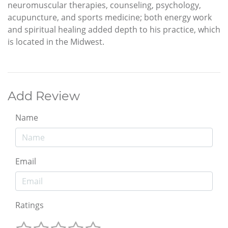
neuromuscular therapies, counseling, psychology,
acupuncture, and sports medicine; both energy work
and spiritual healing added depth to his practice, which
is located in the Midwest.
Add Review
Name
Email
Ratings