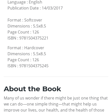
Language
:
English
Publication Date
:
14/03/2017
Format
:
Softcover
Dimensions
:
5.5x8.5
Page Count
:
126
ISBN
:
9781504375221
Format
:
Hardcover
Dimensions
:
5.5x8.5
Page Count
:
126
ISBN
:
9781504375245
About the Book
Many of us wonder if there might be just one thing that
we can do—one simple thing—that might help us
improve our lives, our health, and the health of those