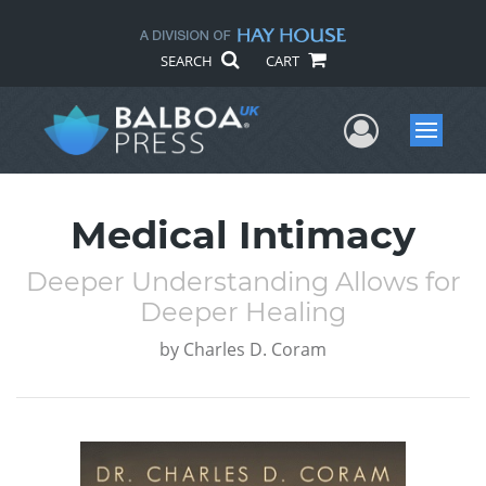
SEARCH
CART
User Me
Menu
Medical Intimacy
Deeper Understanding Allows for
Deeper Healing
by
Charles D. Coram