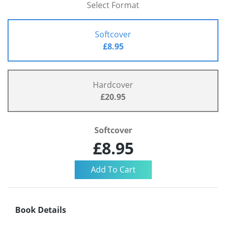
Select Format
Softcover
£8.95
Hardcover
£20.95
Softcover
£8.95
Book Details