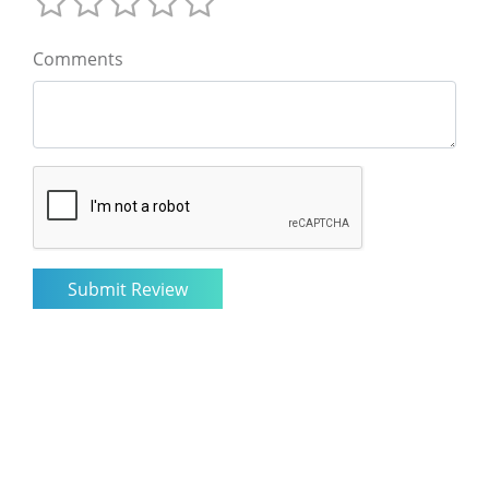
Comments