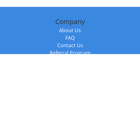
Company
About Us
FAQ
Contact Us
Referral Program
Fraud Alert
Packages & Services
Compare Packages
Services
Resources
Books
BookStub™ Redemption
Balboa Press Trending Books
Balboa Press New Releases