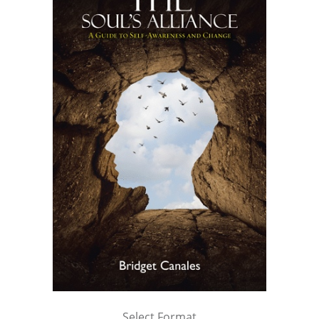
Select Format