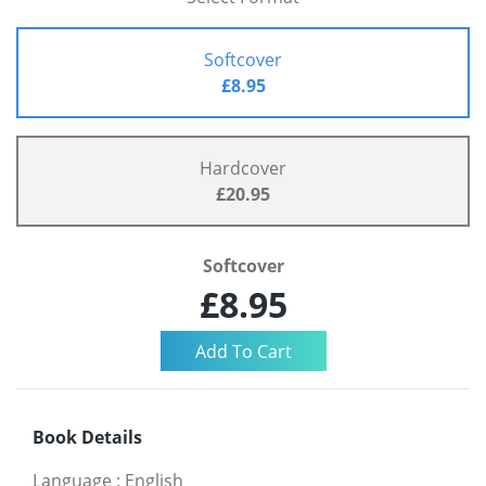
Softcover
£8.95
Hardcover
£20.95
Softcover
£8.95
Book Details
Language
:
English