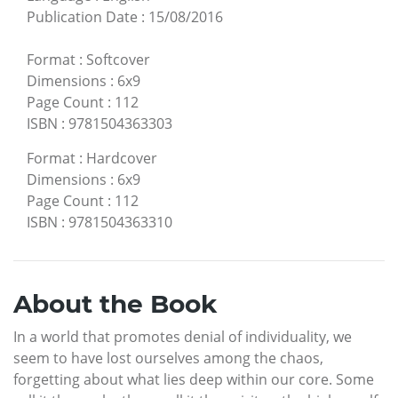
Publication Date
:
15/08/2016
Format
:
Softcover
Dimensions
:
6x9
Page Count
:
112
ISBN
:
9781504363303
Format
:
Hardcover
Dimensions
:
6x9
Page Count
:
112
ISBN
:
9781504363310
About the Book
In a world that promotes denial of individuality, we
seem to have lost ourselves among the chaos,
forgetting about what lies deep within our core. Some