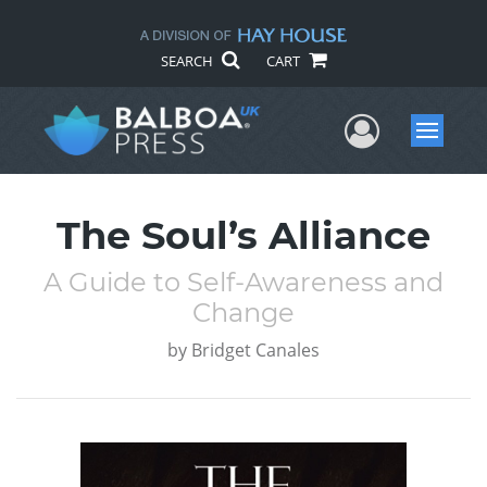
SEARCH
CART
User Me
Menu
The Soul’s Alliance
A Guide to Self-Awareness and
Change
by
Bridget Canales