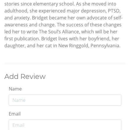
stories since elementary school. As she moved into
adulthood, she experienced major depression, PTSD,
and anxiety. Bridget became her own advocate of self-
awareness and change. The success of these changes
led her to write The Soul’s Alliance, which will be her
first publication. Bridget lives with her boyfriend, her
daughter, and her cat in New Ringgold, Pennsylvania.
Add Review
Name
Email