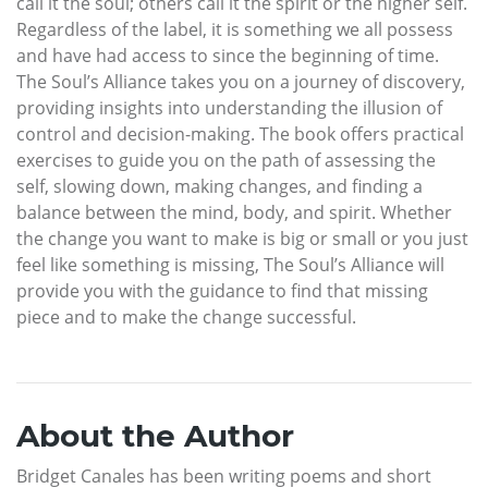
call it the soul; others call it the spirit or the higher self.
Regardless of the label, it is something we all possess
and have had access to since the beginning of time.
The Soul’s Alliance takes you on a journey of discovery,
providing insights into understanding the illusion of
control and decision-making. The book offers practical
exercises to guide you on the path of assessing the
self, slowing down, making changes, and finding a
balance between the mind, body, and spirit. Whether
the change you want to make is big or small or you just
feel like something is missing, The Soul’s Alliance will
provide you with the guidance to find that missing
piece and to make the change successful.
About the Author
Bridget Canales has been writing poems and short