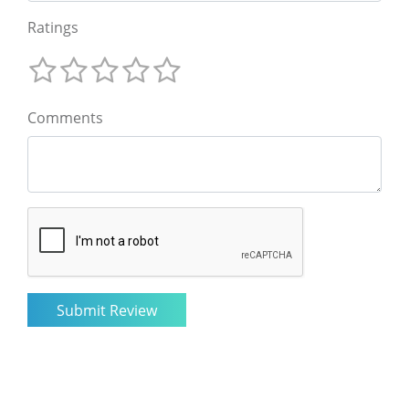
Ratings
Comments