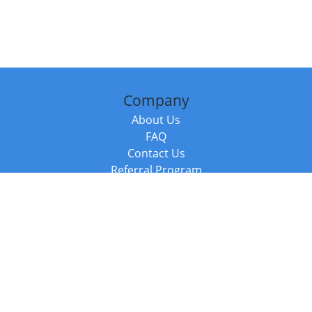
Company
About Us
FAQ
Contact Us
Referral Program
Fraud Alert
Packages & Services
Compare Packages
Services
Resources
Books