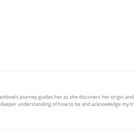
bow’s Journey guides her as she discovers her origin and fi
a deeper understanding of how to be and acknowledge my tru