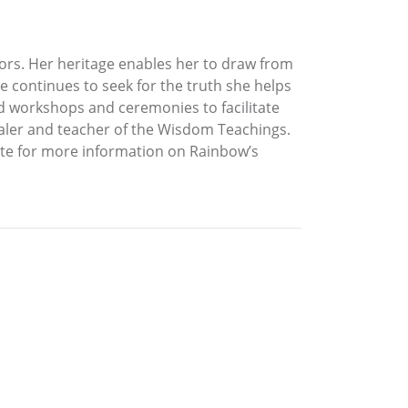
ors. Her heritage enables her to draw from
he continues to seek for the truth she helps
d workshops and ceremonies to facilitate
ealer and teacher of the Wisdom Teachings.
site for more information on Rainbow’s