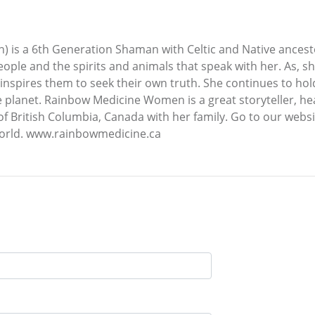
 is a 6th Generation Shaman with Celtic and Native ancest
eople and the spirits and animals that speak with her. As, s
inspires them to seek their own truth. She continues to hol
e planet. Rainbow Medicine Women is a great storyteller, h
of British Columbia, Canada with her family. Go to our web
orld. www.rainbowmedicine.ca