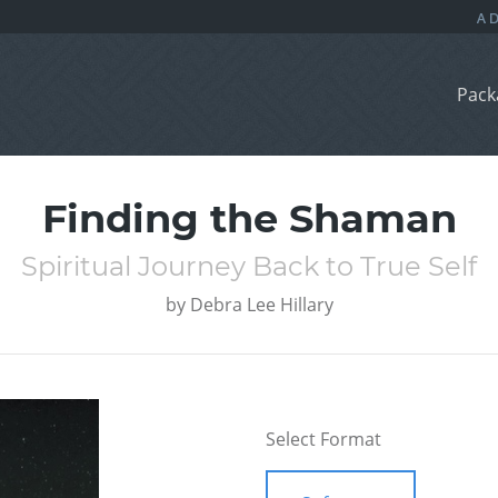
Pack
Finding the Shaman
Spiritual Journey Back to True Self
by
Debra Lee Hillary
Select Format