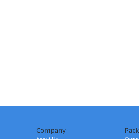
Company
Pack