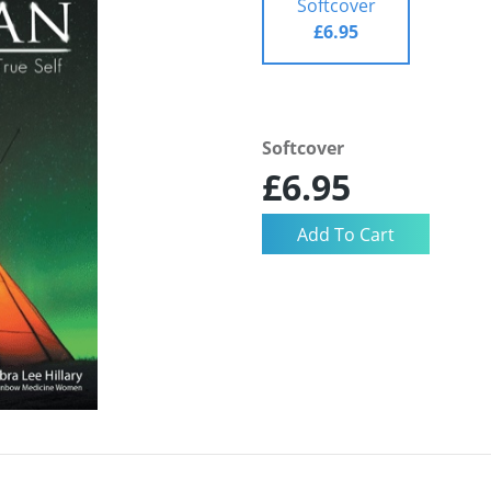
Softcover
£6.95
Softcover
£6.95