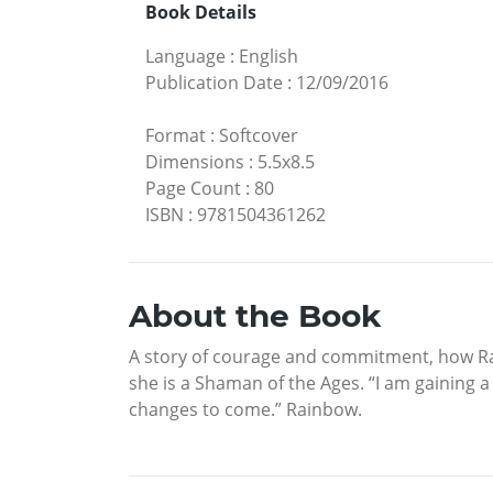
Book Details
Language
:
English
Publication Date
:
12/09/2016
Format
:
Softcover
Dimensions
:
5.5x8.5
Page Count
:
80
ISBN
:
9781504361262
About the Book
A story of courage and commitment, how Rain
she is a Shaman of the Ages. “I am gaining 
changes to come.” Rainbow.