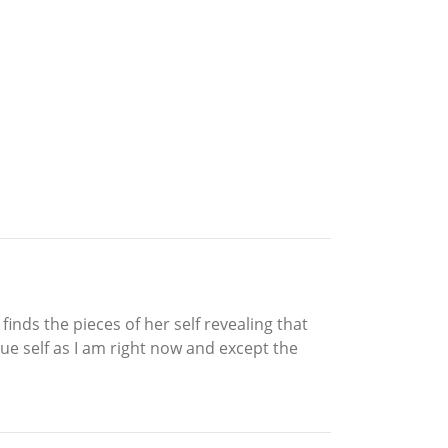
nds the pieces of her self revealing that
e self as I am right now and except the