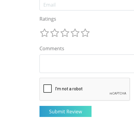
Ratings
Comments