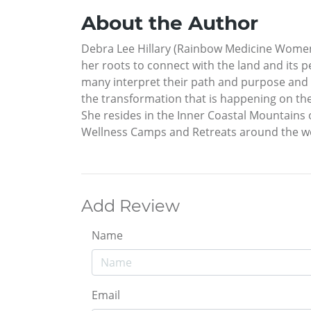
About the Author
Debra Lee Hillary (Rainbow Medicine Women)
her roots to connect with the land and its p
many interpret their path and purpose and 
the transformation that is happening on th
She resides in the Inner Coastal Mountains 
Wellness Camps and Retreats around the w
Add Review
Name
Email