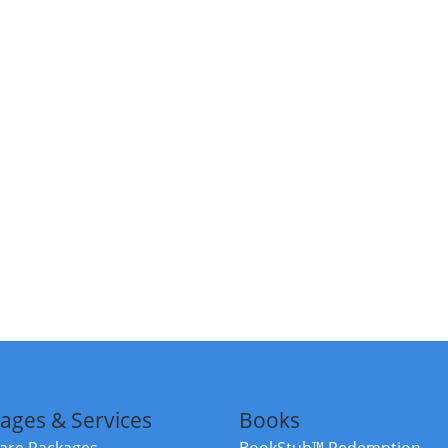
ages & Services
Books