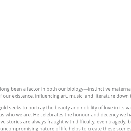
long been a factor in both our biology—instinctive materna
 our existence, influencing art, music, and literature down
old seeks to portray the beauty and nobility of love in its v
us who we are. He celebrates the honour and decency we ha
e stories are always fraught with difficulty, even tragedy, bef
 uncompromising nature of life helps to create these scenes a