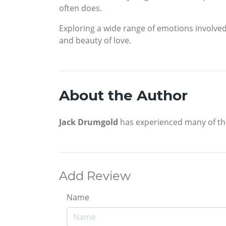
often does.
Exploring a wide range of emotions involved 
and beauty of love.
About the Author
Jack Drumgold
has experienced many of the 
Add Review
Name