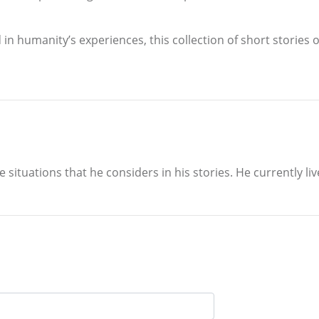
in humanity’s experiences, this collection of short stories 
situations that he considers in his stories. He currently liv