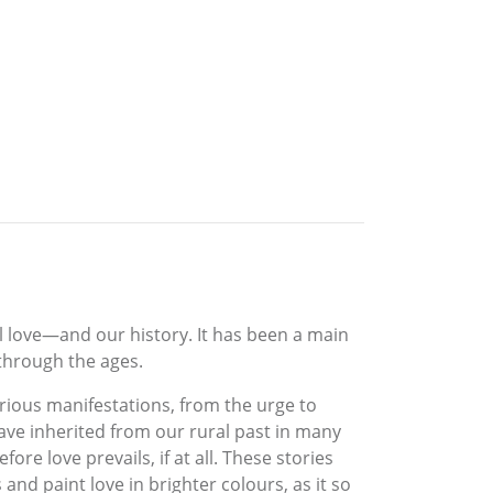
l love—and our history. It has been a main
 through the ages.
arious manifestations, from the urge to
ve inherited from our rural past in many
ore love prevails, if at all. These stories
nd paint love in brighter colours, as it so