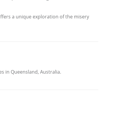
offers a unique exploration of the misery
es in Queensland, Australia.