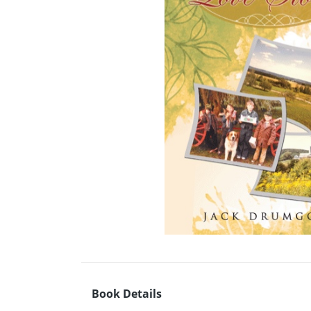
Book Details