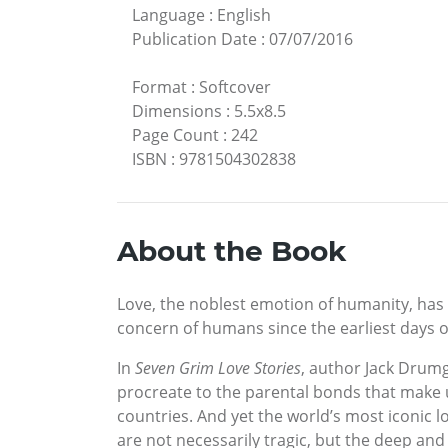
Language
:
English
Publication Date
:
07/07/2016
Format
:
Softcover
Dimensions
:
5.5x8.5
Page Count
:
242
ISBN
:
9781504302838
About the Book
Love, the noblest emotion of humanity, has 
concern of humans since the earliest days of
In
Seven Grim Love Stories
, author Jack Drumg
procreate to the parental bonds that make 
countries. And yet the world’s most iconic lov
are not necessarily tragic, but the deep and