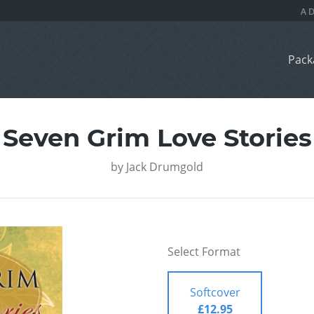
Pack
Seven Grim Love Stories
by
Jack Drumgold
Select Format
Softcover
£12.95