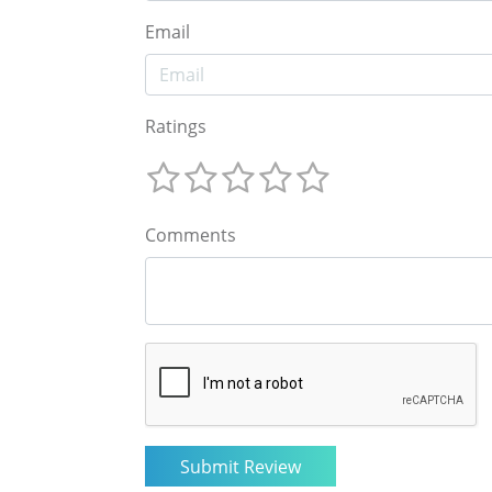
Email
Ratings
Comments