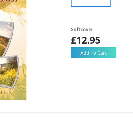
Softcover
£12.95