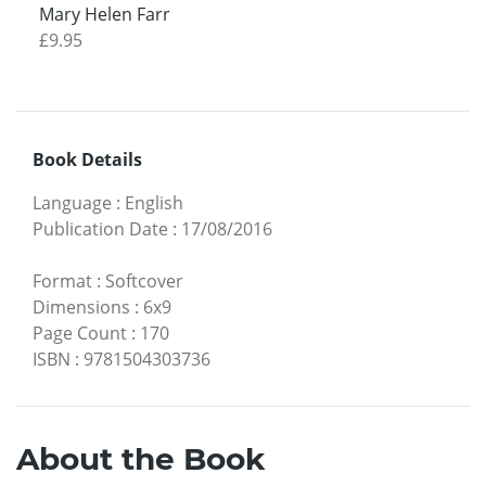
Mary Helen Farr
£9.95
Book Details
Language
:
English
Publication Date
:
17/08/2016
Format
:
Softcover
Dimensions
:
6x9
Page Count
:
170
ISBN
:
9781504303736
About the Book