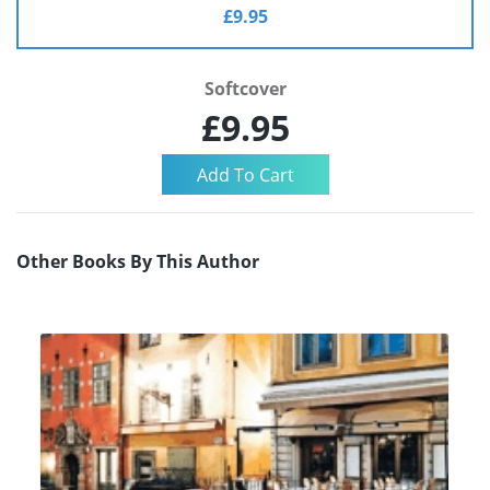
£9.95
Softcover
£9.95
Other Books By This Author