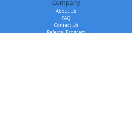
Company
About Us
FAQ
Contact Us
Referral Program
Fraud Alert
Packages & Services
Compare Packages
Services
Resources
Books
BookStub™ Redemption
Balboa Press Trending Books
Balboa Press New Releases
Call +44 20 3885 6882