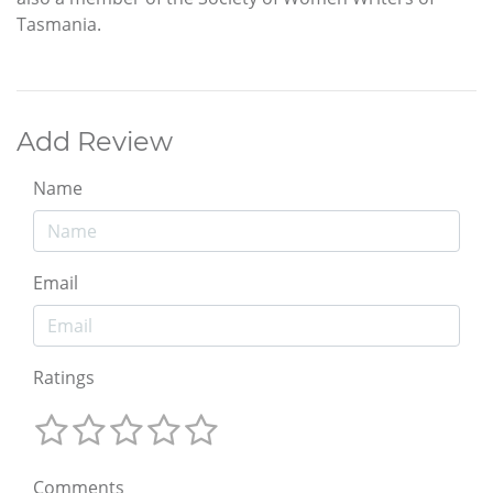
Tasmania.
Add Review
Name
Email
Ratings
Comments