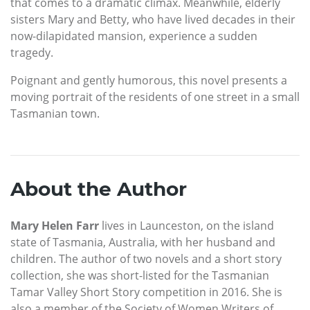
that comes to a dramatic climax. Meanwhile, elderly
sisters Mary and Betty, who have lived decades in their
now-dilapidated mansion, experience a sudden
tragedy.
Poignant and gently humorous, this novel presents a
moving portrait of the residents of one street in a small
Tasmanian town.
About the Author
Mary Helen Farr
lives in Launceston, on the island
state of Tasmania, Australia, with her husband and
children. The author of two novels and a short story
collection, she was short-listed for the Tasmanian
Tamar Valley Short Story competition in 2016. She is
also a member of the Society of Women Writers of