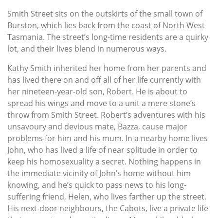
Smith Street sits on the outskirts of the small town of
Burston, which lies back from the coast of North West
Tasmania. The street’s long-time residents are a quirky
lot, and their lives blend in numerous ways.
Kathy Smith inherited her home from her parents and
has lived there on and off all of her life currently with
her nineteen-year-old son, Robert. He is about to
spread his wings and move to a unit a mere stone’s
throw from Smith Street. Robert’s adventures with his
unsavoury and devious mate, Bazza, cause major
problems for him and his mum. In a nearby home lives
John, who has lived a life of near solitude in order to
keep his homosexuality a secret. Nothing happens in
the immediate vicinity of John’s home without him
knowing, and he’s quick to pass news to his long-
suffering friend, Helen, who lives farther up the street.
His next-door neighbours, the Cabots, live a private life