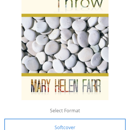
Select Format
Softcover