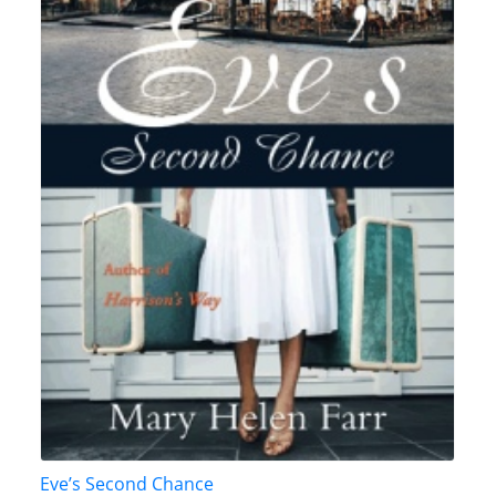
Eve’s Second Chance