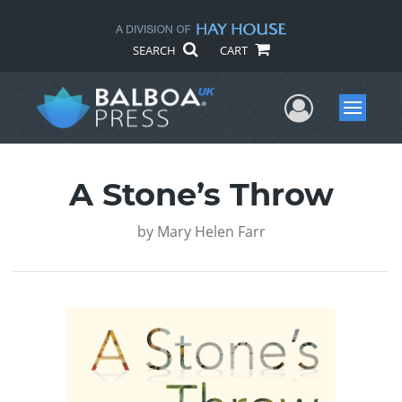
SEARCH
CART
User Me
Menu
A Stone’s Throw
by
Mary Helen Farr