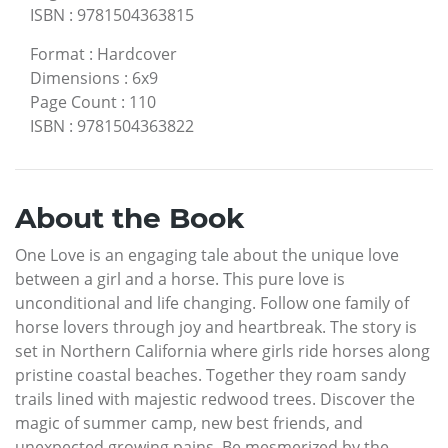
ISBN
:
9781504363815
Format
:
Hardcover
Dimensions
:
6x9
Page Count
:
110
ISBN
:
9781504363822
About the Book
One Love is an engaging tale about the unique love
between a girl and a horse. This pure love is
unconditional and life changing. Follow one family of
horse lovers through joy and heartbreak. The story is
set in Northern California where girls ride horses along
pristine coastal beaches. Together they roam sandy
trails lined with majestic redwood trees. Discover the
magic of summer camp, new best friends, and
unexpected growing pains. Be mesmerized by the