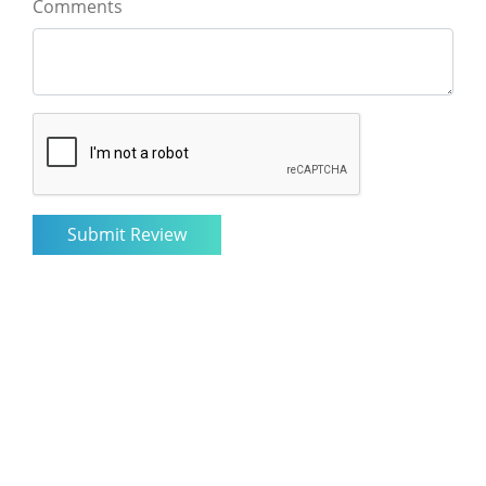
Comments