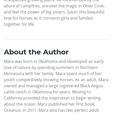
allure of campfires, uncover the magic in Otter Cove,
and feel the power of big sisters. Savor this beautiful
love for horses as it connects girls and families
together for life.
About the Author
Mara was born in Oklahoma and developed an early
love of nature by spending summers in Northern
Minnesota with her family. Mara spent much of her
youth competitively showing horses. As an adult, Mara
owned and managed a large registered Black Angus
cattle ranch in Oklahoma for years. Moving to
California provided the inspiration to begin writing
about the ocean. Mara published her first book,
Oceanus, in 2011. Mara also has two perfect adult