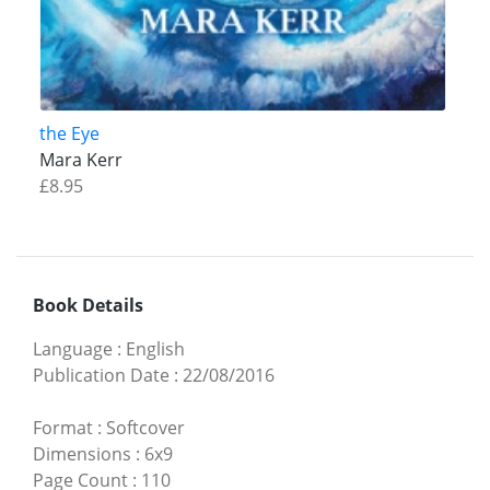
the Eye
Mara Kerr
£8.95
Book Details
Language
:
English
Publication Date
:
22/08/2016
Format
:
Softcover
Dimensions
:
6x9
Page Count
:
110