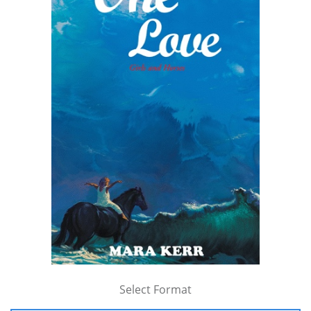
Select Format