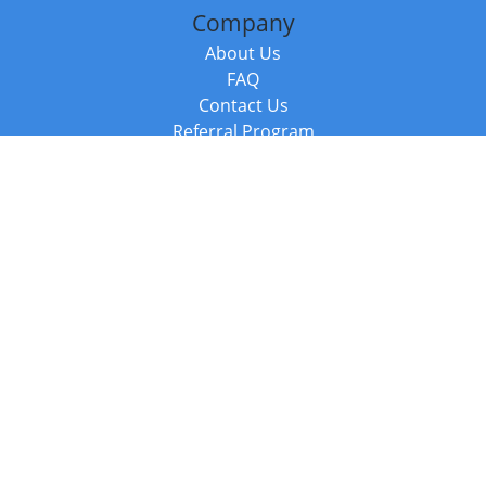
Company
About Us
FAQ
Contact Us
Referral Program
Fraud Alert
Packages & Services
Compare Packages
Services
Resources
Books
BookStub™ Redemption
Balboa Press Trending Books
Balboa Press New Releases
Call +44 20 3885 6882