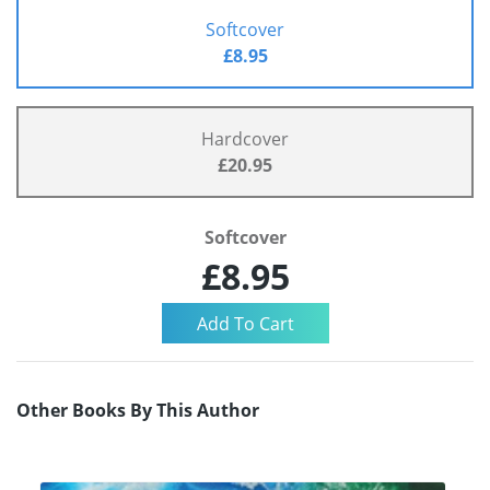
Softcover
£8.95
Hardcover
£20.95
Softcover
£8.95
Other Books By This Author