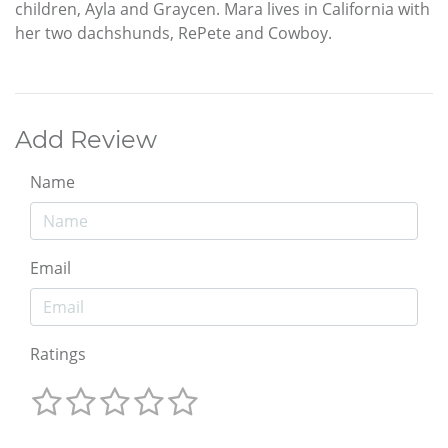
children, Ayla and Graycen. Mara lives in California with
her two dachshunds, RePete and Cowboy.
Add Review
Name
Email
Ratings