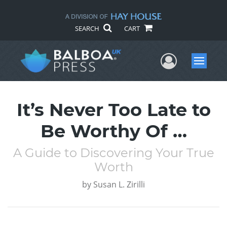
SEARCH
CART
User Me
Menu
It’s Never Too Late to
Be Worthy Of …
A Guide to Discovering Your True
Worth
by
Susan L. Zirilli