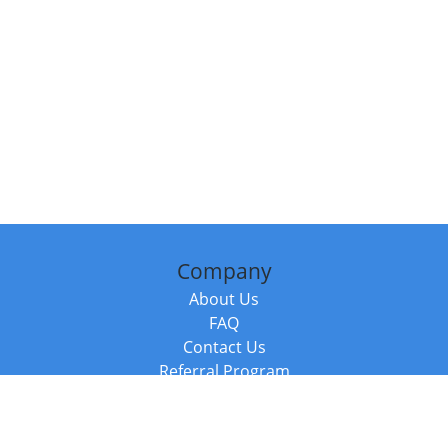
Company
About Us
FAQ
Contact Us
Referral Program
Fraud Alert
Packages & Services