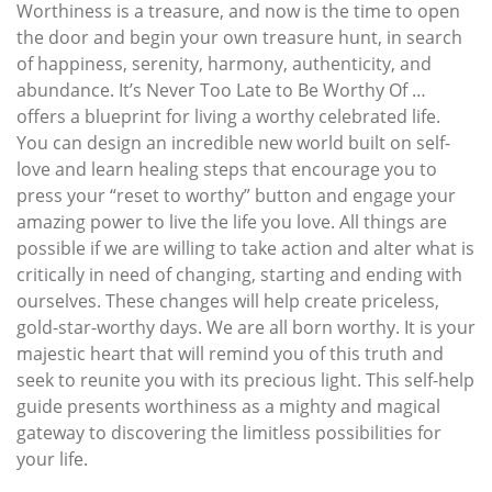
Worthiness is a treasure, and now is the time to open
the door and begin your own treasure hunt, in search
of happiness, serenity, harmony, authenticity, and
abundance. It’s Never Too Late to Be Worthy Of …
offers a blueprint for living a worthy celebrated life.
You can design an incredible new world built on self-
love and learn healing steps that encourage you to
press your “reset to worthy” button and engage your
amazing power to live the life you love. All things are
possible if we are willing to take action and alter what is
critically in need of changing, starting and ending with
ourselves. These changes will help create priceless,
gold-star-worthy days. We are all born worthy. It is your
majestic heart that will remind you of this truth and
seek to reunite you with its precious light. This self-help
guide presents worthiness as a mighty and magical
gateway to discovering the limitless possibilities for
your life.