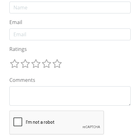
Email
Ratings
Comments