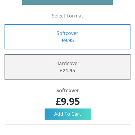
Select Format
Softcover
£9.95
Hardcover
£21.95
Softcover
£9.95