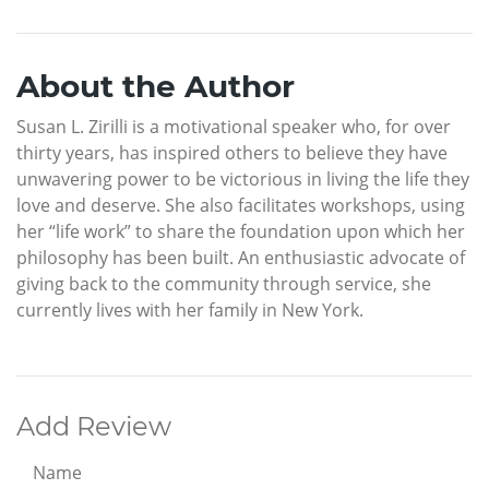
About the Author
Susan L. Zirilli is a motivational speaker who, for over
thirty years, has inspired others to believe they have
unwavering power to be victorious in living the life they
love and deserve. She also facilitates workshops, using
her “life work” to share the foundation upon which her
philosophy has been built. An enthusiastic advocate of
giving back to the community through service, she
currently lives with her family in New York.
Add Review
Name