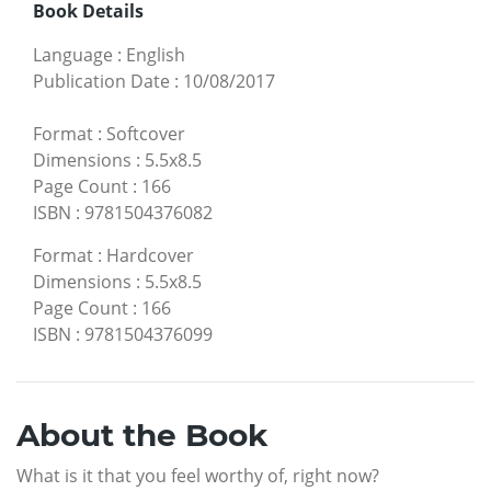
Book Details
Language
:
English
Publication Date
:
10/08/2017
Format
:
Softcover
Dimensions
:
5.5x8.5
Page Count
:
166
ISBN
:
9781504376082
Format
:
Hardcover
Dimensions
:
5.5x8.5
Page Count
:
166
ISBN
:
9781504376099
About the Book
What is it that you feel worthy of, right now?