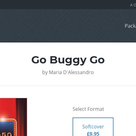
Pack
Go Buggy Go
by
Maria D'Alessandro
Select Format
Softcover
£9.95