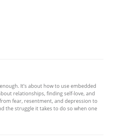
d enough. It’s about how to use embedded
about relationships, finding self-love, and
ge from fear, resentment, and depression to
and the struggle it takes to do so when one