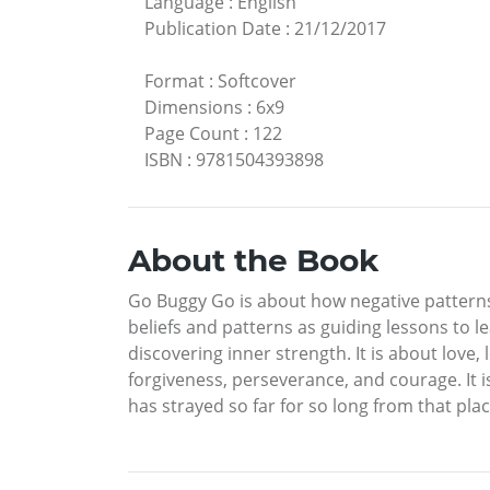
Language
:
English
Publication Date
:
21/12/2017
Format
:
Softcover
Dimensions
:
6x9
Page Count
:
122
ISBN
:
9781504393898
About the Book
Go Buggy Go is about how negative patterns
beliefs and patterns as guiding lessons to le
discovering inner strength. It is about love
forgiveness, perseverance, and courage. It i
has strayed so far for so long from that plac