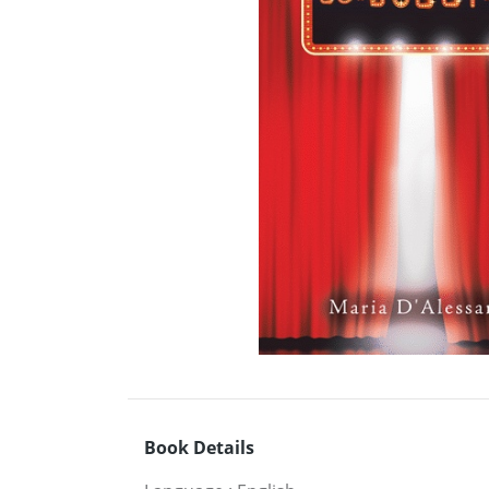
Book Details