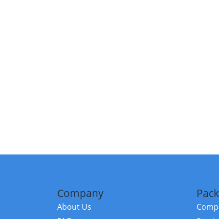
Company
Pack
About Us
Compa