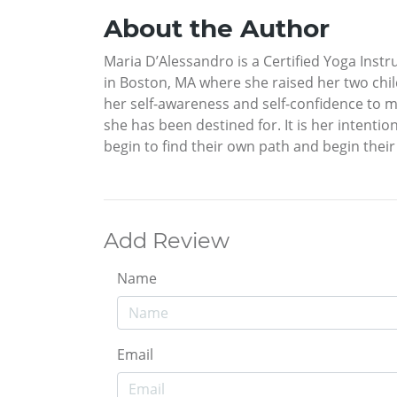
About the Author
Maria D’Alessandro is a Certified Yoga Inst
in Boston, MA where she raised her two chil
her self-awareness and self-confidence to mak
she has been destined for. It is her intent
begin to find their own path and begin their
Add Review
Name
Email