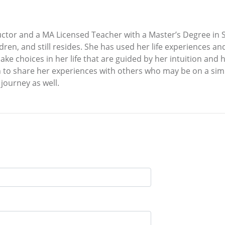
ructor and a MA Licensed Teacher with a Master’s Degree in 
dren, and still resides. She has used her life experiences a
e choices in her life that are guided by her intuition and her
ion to share her experiences with others who may be on a sim
 journey as well.