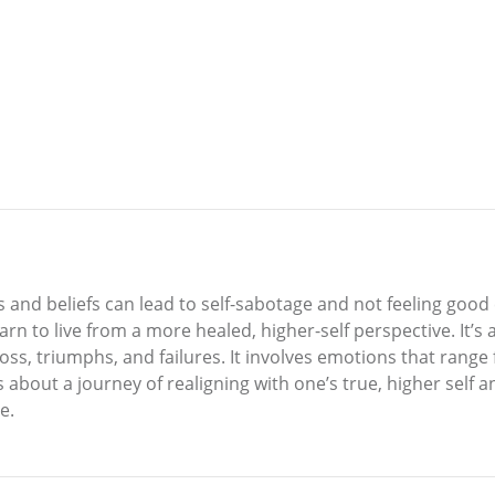
 and beliefs can lead to self-sabotage and not feeling goo
arn to live from a more healed, higher-self perspective. It’s 
, loss, triumphs, and failures. It involves emotions that ran
s about a journey of realigning with one’s true, higher self 
e.