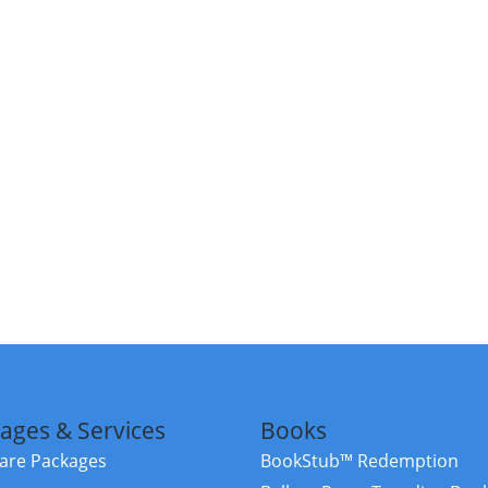
ages & Services
Books
re Packages
BookStub™ Redemption