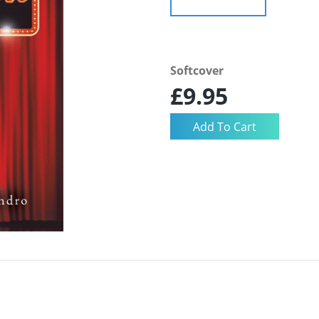
Softcover
£9.95