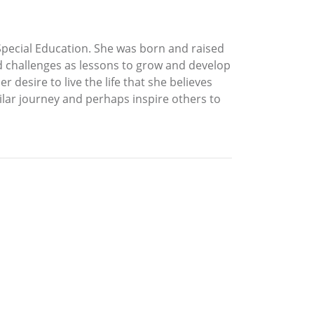
Special Education. She was born and raised
nd challenges as lessons to grow and develop
 desire to live the life that she believes
ilar journey and perhaps inspire others to