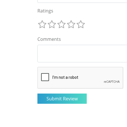
Ratings
Comments