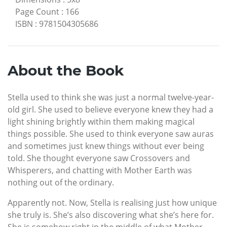
Page Count
:
166
ISBN
:
9781504305686
About the Book
Stella used to think she was just a normal twelve-year-
old girl. She used to believe everyone knew they had a
light shining brightly within them making magical
things possible. She used to think everyone saw auras
and sometimes just knew things without ever being
told. She thought everyone saw Crossovers and
Whisperers, and chatting with Mother Earth was
nothing out of the ordinary.
Apparently not. Now, Stella is realising just how unique
she truly is. She’s also discovering what she’s here for.
She is somehow right in the middle of what Mother