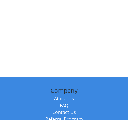
Company
About Us
FAQ
Contact Us
Referral Program
Fraud Alert