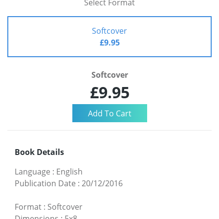
Select Format
Softcover
£9.95
Softcover
£9.95
Book Details
Language
:
English
Publication Date
:
20/12/2016
Format
:
Softcover
Dimensions
:
5x8