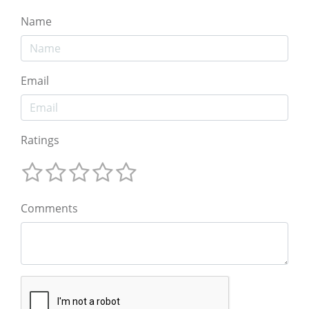
Name
Email
Ratings
Comments