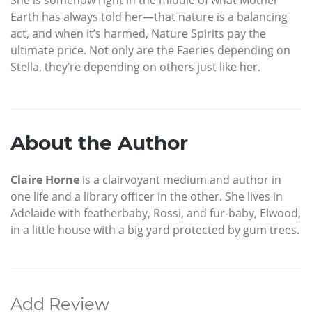
Earth has always told her—that nature is a balancing
act, and when it’s harmed, Nature Spirits pay the
ultimate price. Not only are the Faeries depending on
Stella, they’re depending on others just like her.
About the Author
Claire Horne
is a clairvoyant medium and author in
one life and a library officer in the other. She lives in
Adelaide with featherbaby, Rossi, and fur-baby, Elwood,
in a little house with a big yard protected by gum trees.
Add Review