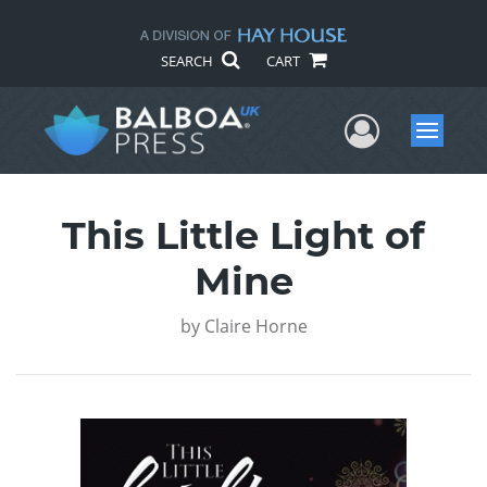
SEARCH
CART
User Me
Menu
This Little Light of
Mine
by
Claire Horne