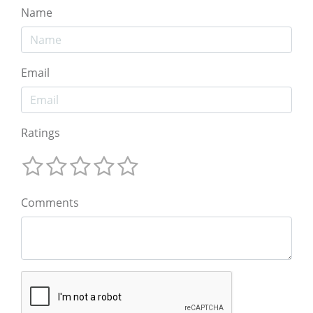
Name
Email
Ratings
Comments