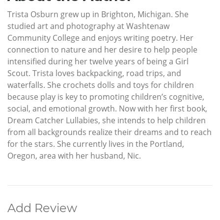
Trista Osburn grew up in Brighton, Michigan. She
studied art and photography at Washtenaw
Community College and enjoys writing poetry. Her
connection to nature and her desire to help people
intensified during her twelve years of being a Girl
Scout. Trista loves backpacking, road trips, and
waterfalls. She crochets dolls and toys for children
because play is key to promoting children’s cognitive,
social, and emotional growth. Now with her first book,
Dream Catcher Lullabies, she intends to help children
from all backgrounds realize their dreams and to reach
for the stars. She currently lives in the Portland,
Oregon, area with her husband, Nic.
Add Review