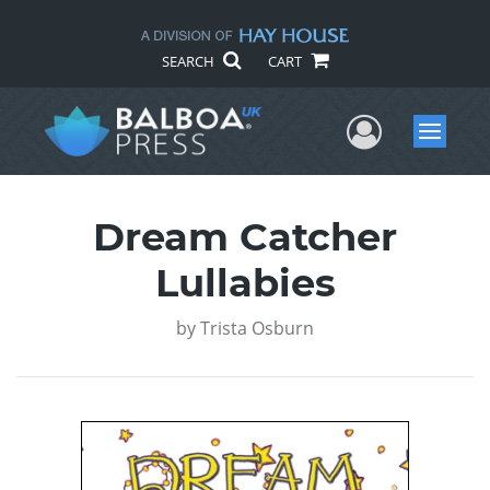
SEARCH
CART
User Me
Menu
Dream Catcher
Lullabies
by
Trista Osburn