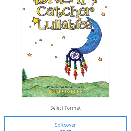
Select Format
Softcover