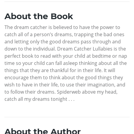
About the Book
The dream catcher is believed to have the power to
catch all of a person’s dreams, trapping the bad ones
and letting only the good dreams pass through and
down to the individual. Dream Catcher Lullabies is the
perfect book to read with your child at bedtime or nap
time so your child can fall asleep thinking about all the
things that they are thankful for in their life. It will
encourage them to think about the good things they
wish to have in their life, to use their imagination, and
to follow their dreams. Spiderweb above my head,
catch all my dreams tonight . . .
About the Author