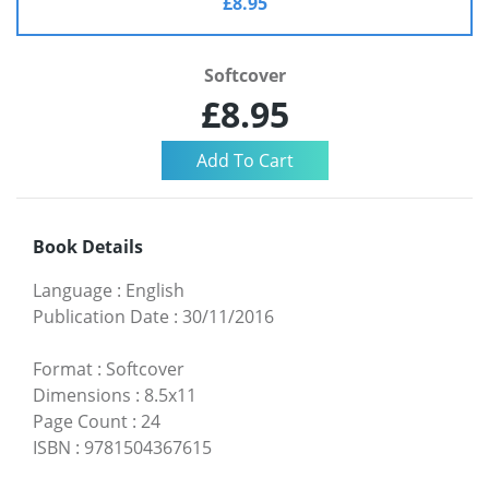
£8.95
Softcover
£8.95
Book Details
Language
:
English
Publication Date
:
30/11/2016
Format
:
Softcover
Dimensions
:
8.5x11
Page Count
:
24
ISBN
:
9781504367615