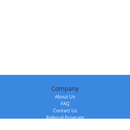
Company
About Us
FAQ
Contact Us
Referral Program
Fraud Alert