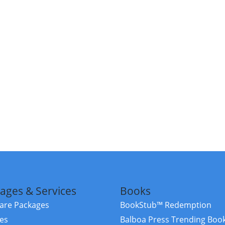
ages & Services
Books
re Packages
BookStub™ Redemption
ces
Balboa Press Trending Boo