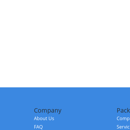
Company
Pack
About Us
Compa
FAQ
Servi