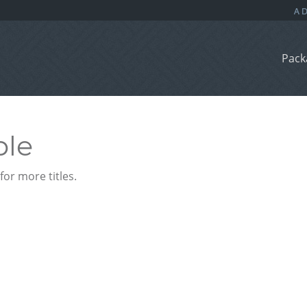
Pack
ble
or more titles.