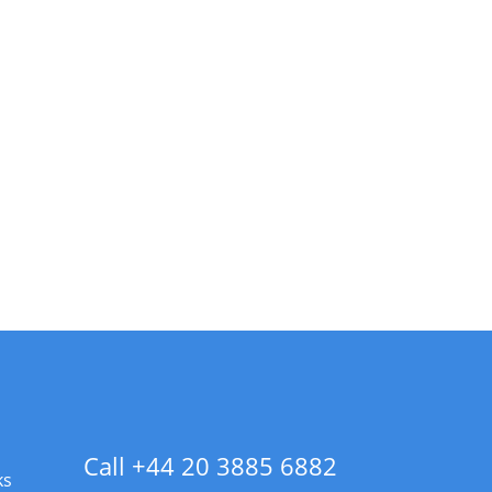
Call +44 20 3885 6882
ks