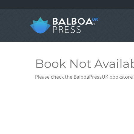
Book Not Availa
Please check the BalboaPressUK bookstore f