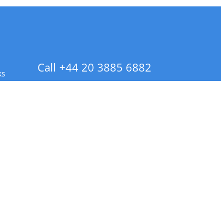
Call +44 20 3885 6882
ks
 Info - CA Residents Only