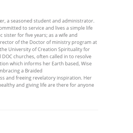
cher, a seasoned student and administrator.
mmitted to service and lives a simple life
 sister for five years; as a wife and
Director of the Doctor of ministry program at
he University of Creation Spirituality for
 DOC churches, often called in to resolve
dition which informs her Earth based, Wise
mbracing a Braided
s and freeing revelatory inspiration. Her
healthy and giving life are there for anyone