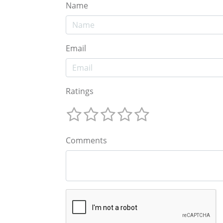
Name
Email
Ratings
Comments