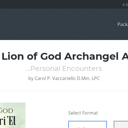
Pack
 Lion of God Archangel Ar
...Personal Encounters
by
Carol P. Vaccariello D.Min. LPC
Select Format