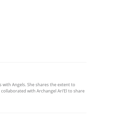
s with Angels. She shares the extent to
 collaborated with Archangel Ari’El to share