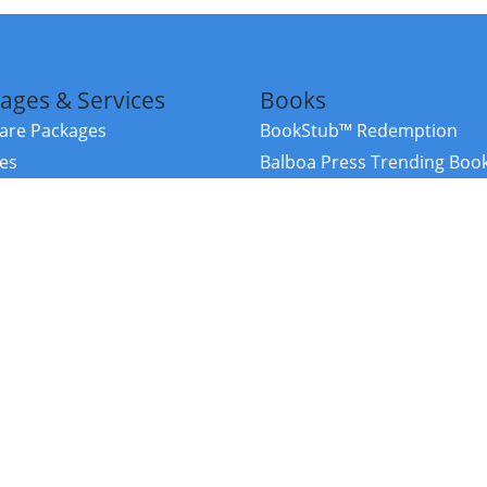
ages & Services
Books
re Packages
BookStub™ Redemption
ces
Balboa Press Trending Boo
rces
Balboa Press New Releases
right Balboa Press ·
Privacy Policy
·
Accessibility Statement
·
Do Not Sell My
ce
Powered by nopCommerce