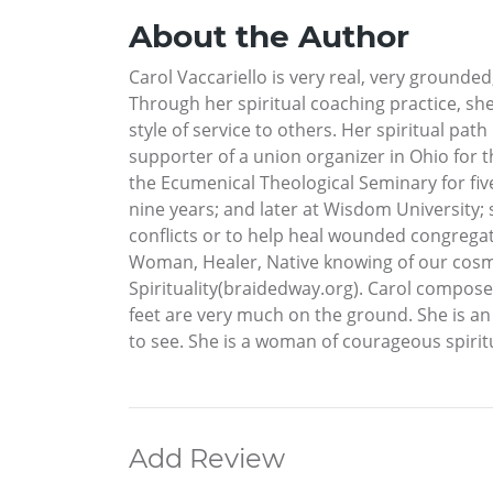
About the Author
Carol Vaccariello is very real, very grounde
Through her spiritual coaching practice, sh
style of service to others. Her spiritual path
supporter of a union organizer in Ohio for t
the Ecumenical Theological Seminary for five
nine years; and later at Wisdom University;
conflicts or to help heal wounded congregati
Woman, Healer, Native knowing of our cosm
Spirituality(braidedway.org). Carol compos
feet are very much on the ground. She is an E
to see. She is a woman of courageous spirit
Add Review