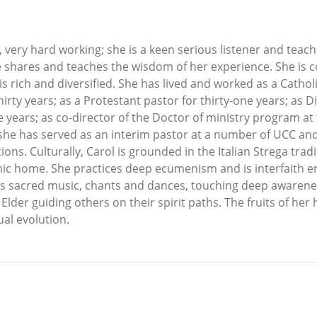
d, very hard working; she is a keen serious listener and tea
e shares and teaches the wisdom of her experience. She is co
 is rich and diversified. She has lived and worked as a Catholic
hirty years; as a Protestant pastor for thirty-one years; as 
 years; as co-director of the Doctor of ministry program at t
 she has served as an interim pastor at a number of UCC and
ons. Culturally, Carol is grounded in the Italian Strega tra
ic home. She practices deep ecumenism and is interfaith e
es sacred music, chants and dances, touching deep awarenes
lder guiding others on their spirit paths. The fruits of her 
ual evolution.