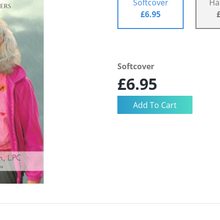
Softcover
Ha
£6.95
Softcover
£6.95