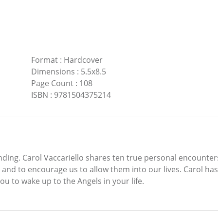
Format
:
Hardcover
Dimensions
:
5.5x8.5
Page Count
:
108
ISBN
:
9781504375214
ending. Carol Vaccariello shares ten true personal encounter
n and to encourage us to allow them into our lives. Carol has
u to wake up to the Angels in your life.