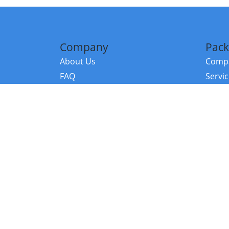
Company
Pack
About Us
Compa
FAQ
Servi
Contact Us
Resou
Referral Program
Fraud Alert
©2026 Copy
E-Commer