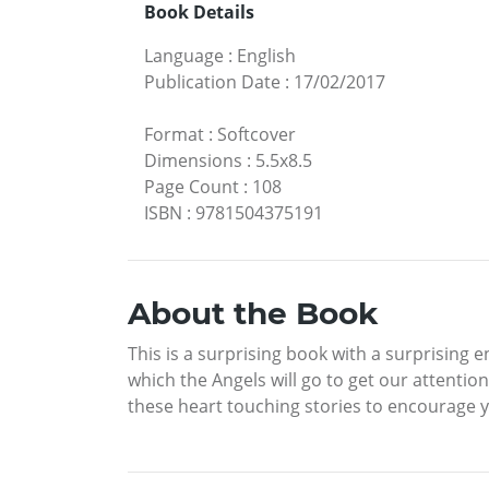
Book Details
Language
:
English
Publication Date
:
17/02/2017
Format
:
Softcover
Dimensions
:
5.5x8.5
Page Count
:
108
ISBN
:
9781504375191
About the Book
This is a surprising book with a surprising 
which the Angels will go to get our attentio
these heart touching stories to encourage yo