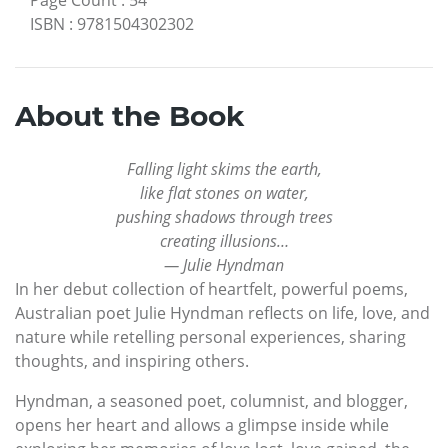
ISBN
:
9781504302302
About the Book
Falling light skims the earth,
like flat stones on water,
pushing shadows through trees
creating illusions…
— Julie Hyndman
In her debut collection of heartfelt, powerful poems,
Australian poet Julie Hyndman reflects on life, love, and
nature while retelling personal experiences, sharing
thoughts, and inspiring others.
Hyndman, a seasoned poet, columnist, and blogger,
opens her heart and allows a glimpse inside while