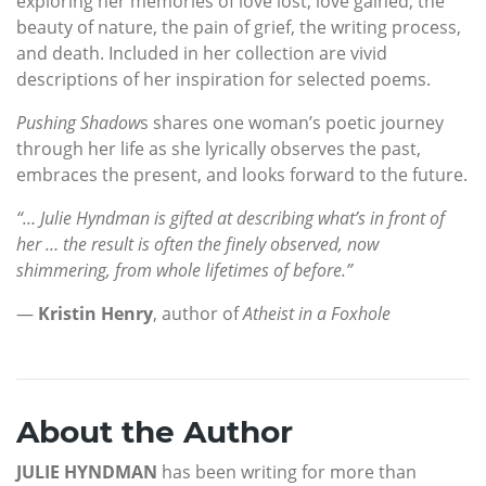
exploring her memories of love lost, love gained, the
beauty of nature, the pain of grief, the writing process,
and death. Included in her collection are vivid
descriptions of her inspiration for selected poems.
Pushing Shadow
s shares one woman’s poetic journey
through her life as she lyrically observes the past,
embraces the present, and looks forward to the future.
“… Julie Hyndman is gifted at describing what’s in front of
her … the result is often the finely observed, now
shimmering, from whole lifetimes of before.”
—
Kristin Henry
, author of
Atheist in a Foxhole
About the Author
JULIE HYNDMAN
has been writing for more than