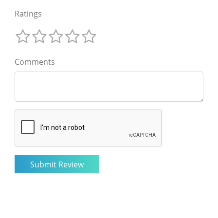
Ratings
Comments