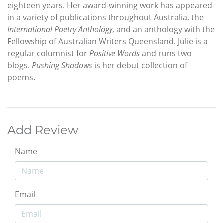
eighteen years. Her award-winning work has appeared
in a variety of publications throughout Australia, the
International Poetry Anthology
, and an anthology with the
Fellowship of Australian Writers Queensland. Julie is a
regular columnist for
Positive Words
and runs two
blogs.
Pushing Shadows
is her debut collection of
poems.
Add Review
Name
Email