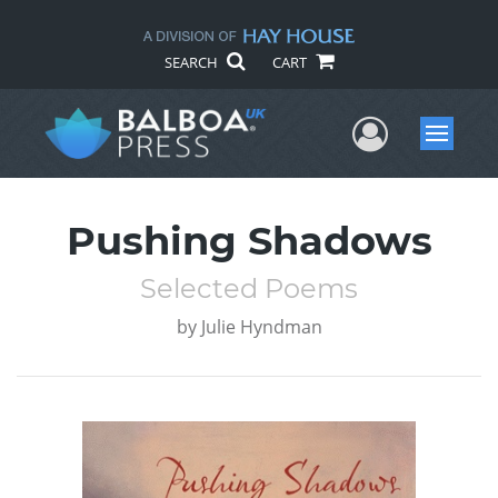
SEARCH
CART
User Me
Menu
Pushing Shadows
Selected Poems
by
Julie Hyndman