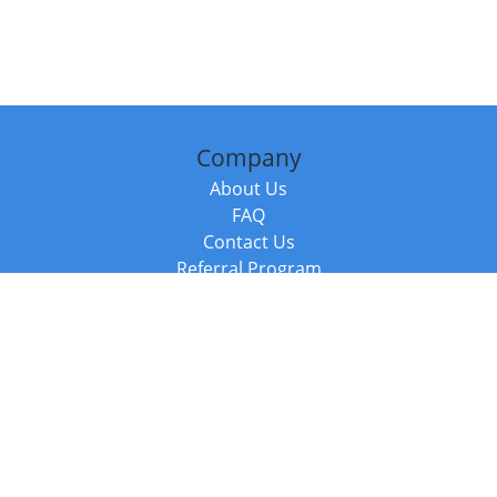
Company
About Us
FAQ
Contact Us
Referral Program
Fraud Alert
Packages & Services
Compare Packages
Services
Resources
Books