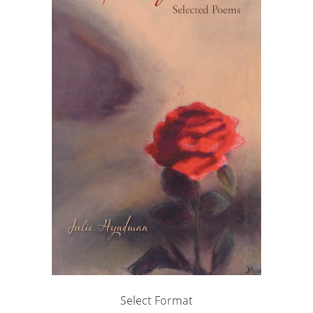
Select Format