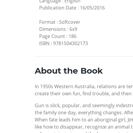
Language
:
English
Publication Date
:
16/05/2016
Format
:
Softcover
Dimensions
:
6x9
Page Count
:
186
ISBN
:
9781504302173
About the Book
In 1950s Western Australia, relations are ten
create their own fun, find trouble, and then w
Gun is slick, popular, and seemingly indest
the family one day, everything changes. Afte
When fate leads him to an aboriginal girl, J
like how to disappear, recognize an animal t