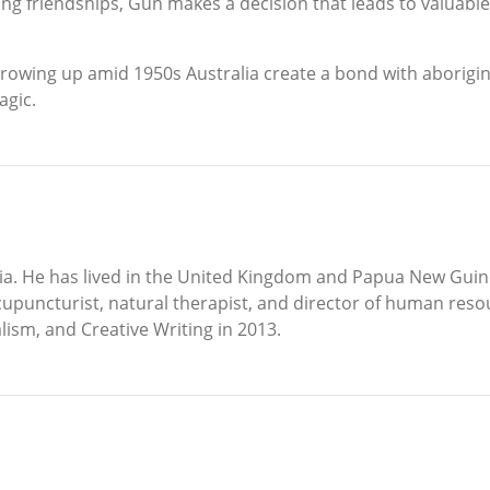
ong friendships, Gun makes a decision that leads to valuable
growing up amid 1950s Australia create a bond with aborigina
agic.
ia. He has lived in the United Kingdom and Papua New Guin
cupuncturist, natural therapist, and director of human reso
ism, and Creative Writing in 2013.