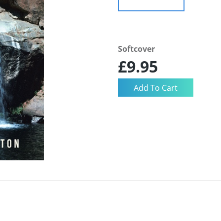
Softcover
£9.95