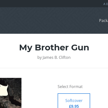
Pack
My Brother Gun
by
James B. Clifton
Select Format
Softcover
£9.95