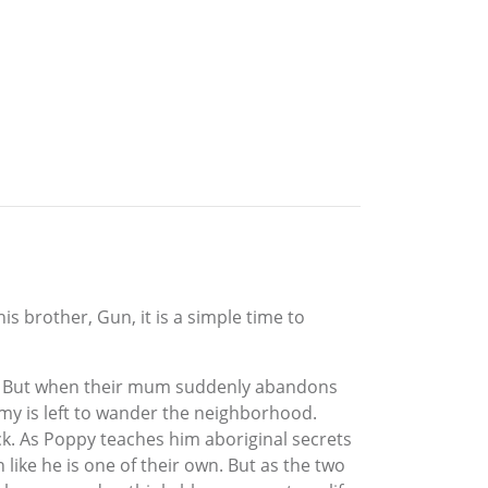
is brother, Gun, it is a simple time to
Gun. But when their mum suddenly abandons
immy is left to wander the neighborhood.
ack. As Poppy teaches him aboriginal secrets
like he is one of their own. But as the two