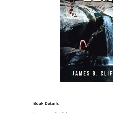
Book Details