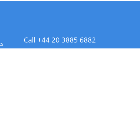
Call +44 20 3885 6882
ks
 Info - CA Residents Only