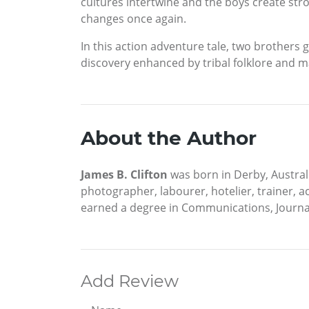
cultures intertwine and the boys create str
changes once again.
In this action adventure tale, two brothers 
discovery enhanced by tribal folklore and m
About the Author
James B. Clifton
was born in Derby, Austral
photographer, labourer, hotelier, trainer, a
earned a degree in Communications, Journal
Add Review