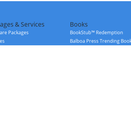
ages & Services
Books
re Packages
BookStub™ Redemption
ces
Balboa Press Trending Boo
rces
Balboa Press New Releases
right Balboa Press ·
Privacy Policy
·
Accessibility Statement
·
Do Not Sell My
ce
Powered by nopCommerce