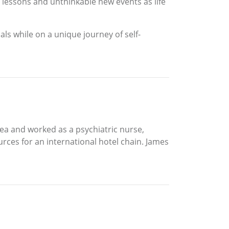
 lessons and unthinkable new events as life
ls while on a unique journey of self-
ea and worked as a psychiatric nurse,
urces for an international hotel chain. James