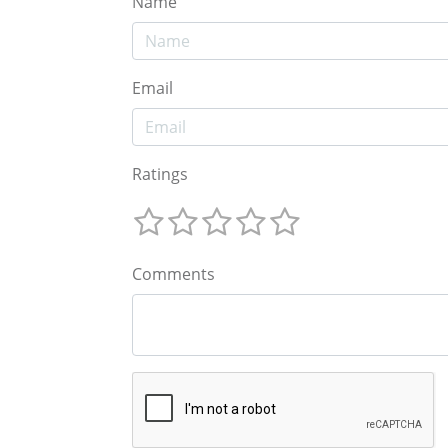
Name
Email
Ratings
Comments