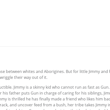
se between whites and Aborigines. But for little Jimmy and h
riggle their way out of it.
ructible. Jimmy is a skinny kid who cannot run as fast as 
r his father puts Gun in charge of caring for his siblings, J
immy is thrilled he has finally made a friend who likes him b
rack, and uncover feed from a bush, her tribe takes Jimmy in 