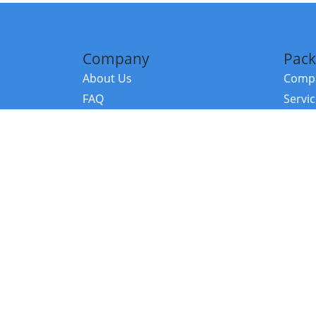
Company
Pack
About Us
Compa
FAQ
Servi
Contact Us
Resou
Referral Program
Fraud Alert
©2026 Copy
E-Commer