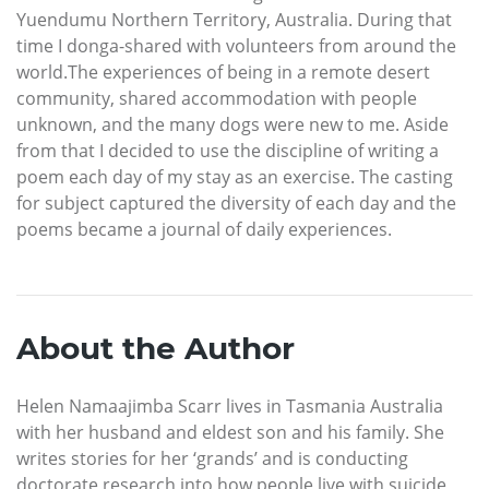
Yuendumu Northern Territory, Australia. During that
time I donga-shared with volunteers from around the
world.The experiences of being in a remote desert
community, shared accommodation with people
unknown, and the many dogs were new to me. Aside
from that I decided to use the discipline of writing a
poem each day of my stay as an exercise. The casting
for subject captured the diversity of each day and the
poems became a journal of daily experiences.
About the Author
Helen Namaajimba Scarr lives in Tasmania Australia
with her husband and eldest son and his family. She
writes stories for her ‘grands’ and is conducting
doctorate research into how people live with suicide