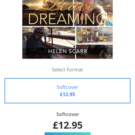
Select Format
Softcover
£12.95
Softcover
£12.95