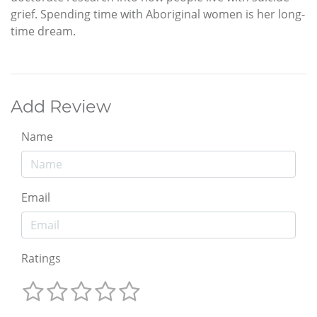
grief. Spending time with Aboriginal women is her long-
time dream.
Add Review
Name
Email
Ratings