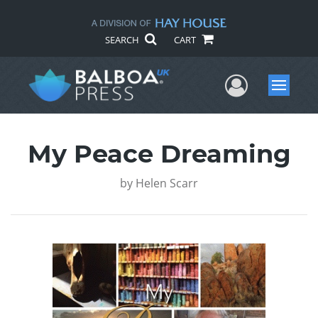
SEARCH
CART
User Me
Menu
My Peace Dreaming
by
Helen Scarr