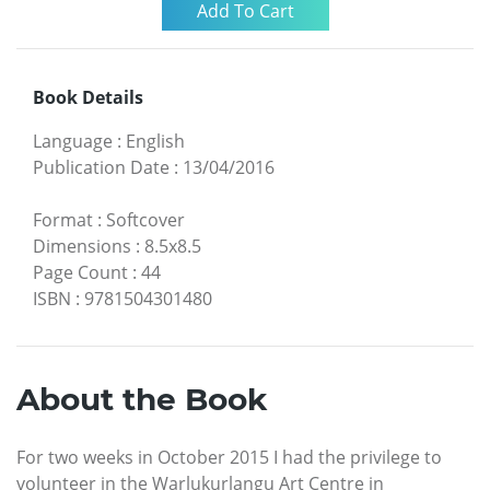
Book Details
Language
:
English
Publication Date
:
13/04/2016
Format
:
Softcover
Dimensions
:
8.5x8.5
Page Count
:
44
ISBN
:
9781504301480
About the Book
For two weeks in October 2015 I had the privilege to
volunteer in the Warlukurlangu Art Centre in