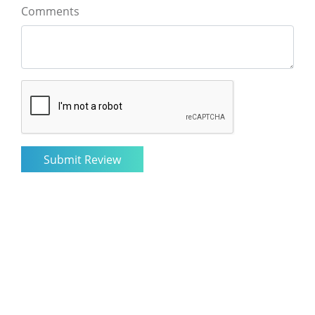
Comments