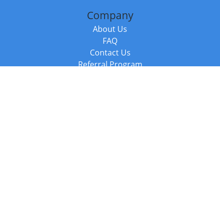
Company
About Us
FAQ
Contact Us
Referral Program
Fraud Alert
Packages & Services
Compare Packages
Services
Resources
Books
BookStub™ Redemption
Balboa Press Trending Books
Balboa Press New Releases
Call +44 20 3885 6882