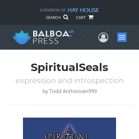
SEARCH
CART
User Me
Menu
SpiritualSeals
expression and introspection
by
Todd Anthonsen999