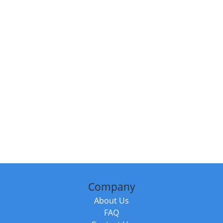
Company
About Us
FAQ