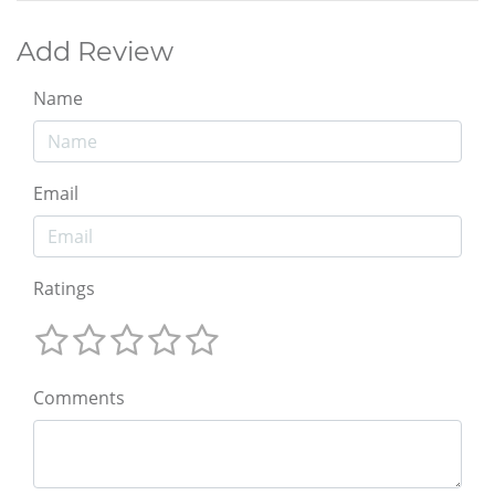
Add Review
Name
Email
Ratings
Comments