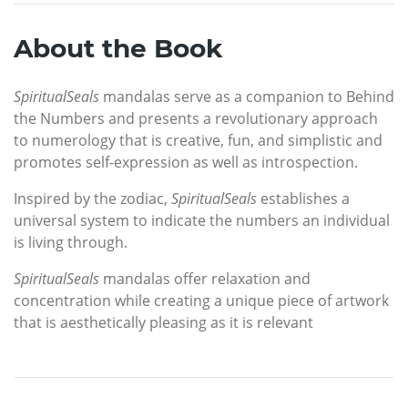
About the Book
SpiritualSeals
mandalas serve as a companion to Behind
the Numbers and presents a revolutionary approach
to numerology that is creative, fun, and simplistic and
promotes self-expression as well as introspection.
Inspired by the zodiac,
SpiritualSeals
establishes a
universal system to indicate the numbers an individual
is living through.
SpiritualSeals
mandalas offer relaxation and
concentration while creating a unique piece of artwork
that is aesthetically pleasing as it is relevant