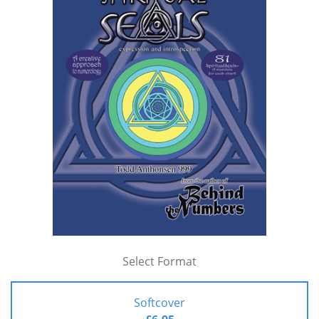
Select Format
Softcover