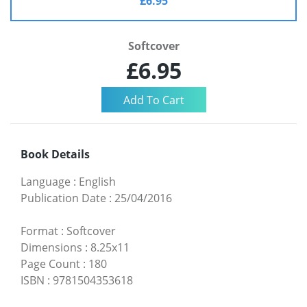
£6.95
Softcover
£6.95
Book Details
Language
:
English
Publication Date
:
25/04/2016
Format
:
Softcover
Dimensions
:
8.25x11
Page Count
:
180
ISBN
:
9781504353618