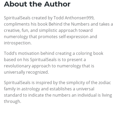
About the Author
SpiritualSeals created by Todd Anthonsen999,
compliments his book Behind the Numbers and takes a
creative, fun, and simplistic approach toward
numerology that promotes self-expression and
introspection.
Todd’s motivation behind creating a coloring book
based on his SpiritualSeals is to present a
revolutionary approach to numerology that is
universally recognized.
SpiritualSeals is inspired by the simplicity of the zodiac
family in astrology and establishes a universal
standard to indicate the numbers an individual is living
through.