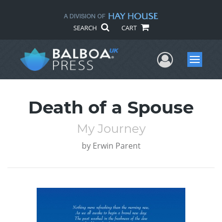
SEARCH
CART
User Me
Menu
Death of a Spouse
My Journey
by
Erwin Parent