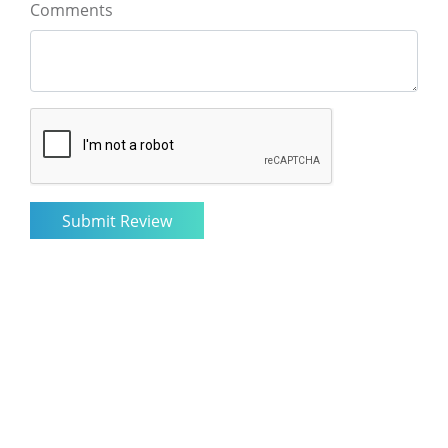
Comments