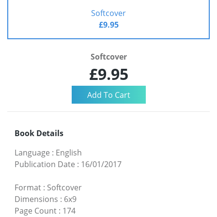
Softcover
£9.95
Softcover
£9.95
Book Details
Language
:
English
Publication Date
:
16/01/2017
Format
:
Softcover
Dimensions
:
6x9
Page Count
:
174