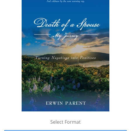
Select Format