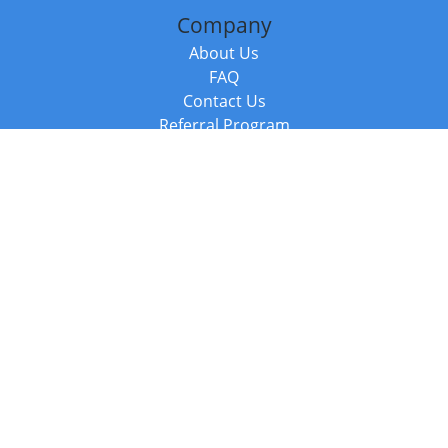
Company
About Us
FAQ
Contact Us
Referral Program
Fraud Alert
Packages & Services
Compare Packages
Services
Resources
Books
BookStub™ Redemption
Balboa Press Trending Books
Balboa Press New Releases
Call +44 20 3885 6882