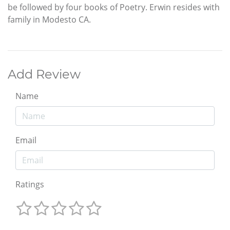
be followed by four books of Poetry. Erwin resides with
family in Modesto CA.
Add Review
Name
Email
Ratings