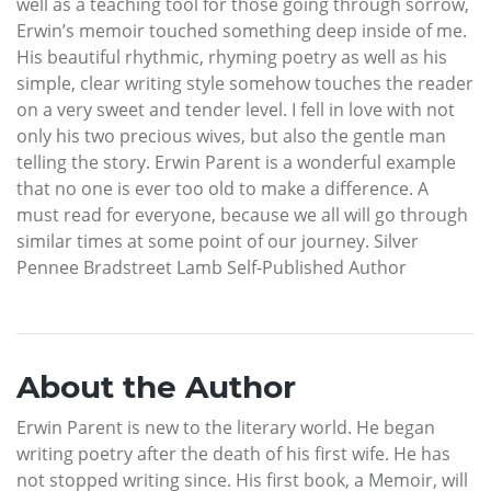
well as a teaching tool for those going through sorrow,
Erwin’s memoir touched something deep inside of me.
His beautiful rhythmic, rhyming poetry as well as his
simple, clear writing style somehow touches the reader
on a very sweet and tender level. I fell in love with not
only his two precious wives, but also the gentle man
telling the story. Erwin Parent is a wonderful example
that no one is ever too old to make a difference. A
must read for everyone, because we all will go through
similar times at some point of our journey. Silver
Pennee Bradstreet Lamb Self-Published Author
About the Author
Erwin Parent is new to the literary world. He began
writing poetry after the death of his first wife. He has
not stopped writing since. His first book, a Memoir, will