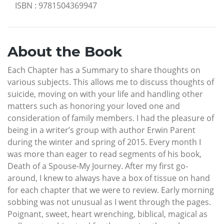
ISBN
:
9781504369947
About the Book
Each Chapter has a Summary to share thoughts on
various subjects. This allows me to discuss thoughts of
suicide, moving on with your life and handling other
matters such as honoring your loved one and
consideration of family members. I had the pleasure of
being in a writer’s group with author Erwin Parent
during the winter and spring of 2015. Every month I
was more than eager to read segments of his book,
Death of a Spouse-My Journey. After my first go-
around, I knew to always have a box of tissue on hand
for each chapter that we were to review. Early morning
sobbing was not unusual as I went through the pages.
Poignant, sweet, heart wrenching, biblical, magical as