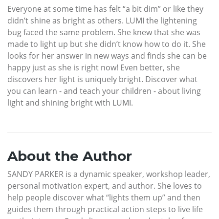
Everyone at some time has felt “a bit dim” or like they
didn’t shine as bright as others. LUMI the lightening
bug faced the same problem. She knew that she was
made to light up but she didn’t know how to do it. She
looks for her answer in new ways and finds she can be
happy just as she is right now! Even better, she
discovers her light is uniquely bright. Discover what
you can learn - and teach your children - about living
light and shining bright with LUMI.
About the Author
SANDY PARKER is a dynamic speaker, workshop leader,
personal motivation expert, and author. She loves to
help people discover what “lights them up” and then
guides them through practical action steps to live life