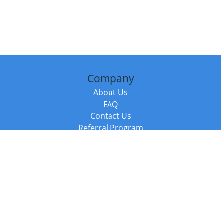
Company
About Us
FAQ
Contact Us
Referral Program
Fraud Alert
Packages & Services
Compare Packages
Services
Resources
Books