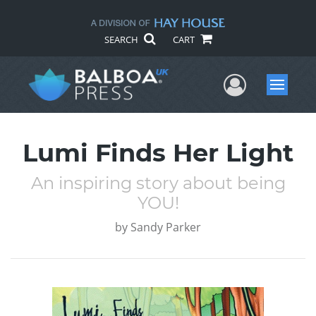
SEARCH
CART
User Me
Menu
Lumi Finds Her Light
An inspiring story about being
YOU!
by
Sandy Parker