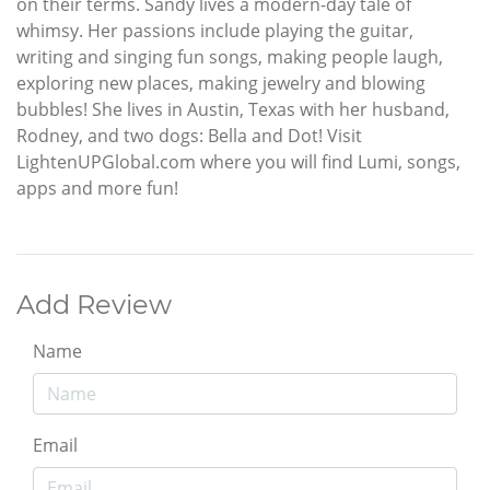
on their terms. Sandy lives a modern-day tale of
whimsy. Her passions include playing the guitar,
writing and singing fun songs, making people laugh,
exploring new places, making jewelry and blowing
bubbles! She lives in Austin, Texas with her husband,
Rodney, and two dogs: Bella and Dot! Visit
LightenUPGlobal.com where you will find Lumi, songs,
apps and more fun!
Add Review
Name
Email