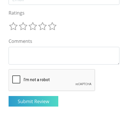
Ratings
Comments