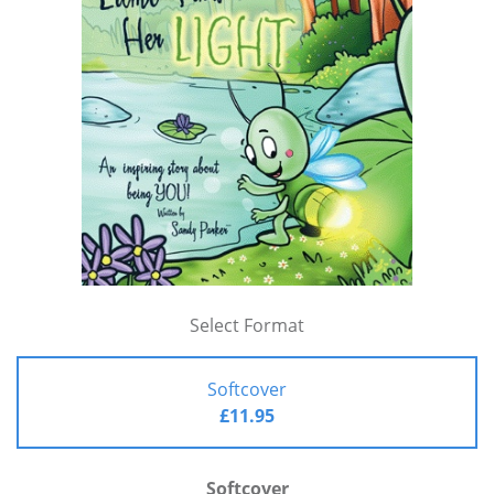
Select Format
Softcover
£11.95
Softcover