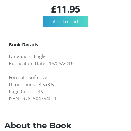
£11.95
Book Details
Language
:
English
Publication Date
:
16/06/2016
Format
:
Softcover
Dimensions
:
8.5x8.5
Page Count
:
36
ISBN
:
9781504354011
About the Book