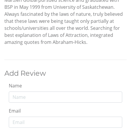
BSP in May 1999 from University of Saskatchewan.
Always fascinated by the laws of nature, truly believed
that these laws were being taught only partially at
schools/universities all over the world. Searching for
best explanation of Laws of Attraction, integrated
amazing quotes from Abraham-Hicks.
Add Review
Name
Email