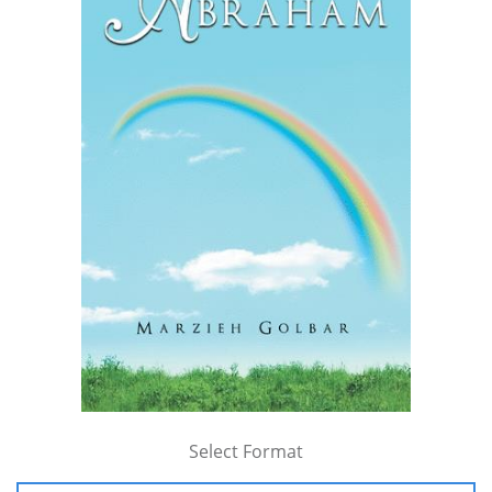
Select Format