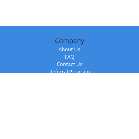
Company
About Us
FAQ
Contact Us
Referral Program
Fraud Alert
Packages & Services
Compare Packages
Services
Resources
Books
BookStub™ Redemption