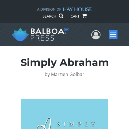
SEARCH
CART
User Me
Menu
Simply Abraham
by
Marzieh Golbar