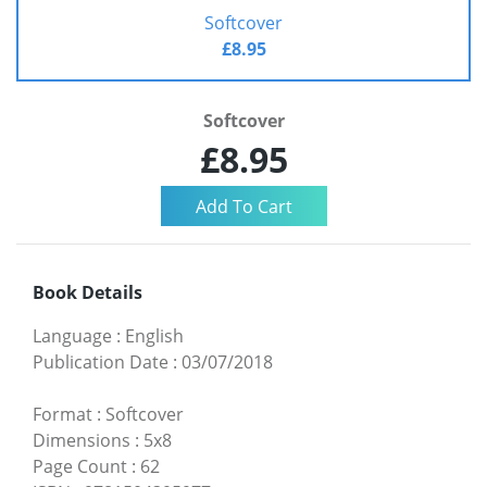
Softcover
£8.95
Softcover
£8.95
Book Details
Language
:
English
Publication Date
:
03/07/2018
Format
:
Softcover
Dimensions
:
5x8
Page Count
:
62