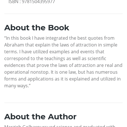
ISBN
:
9781504395977
About the Book
“In this book I have integrated the best quotes from
Abraham that explain the laws of attraction in simple
terms. I have utilized examples and events that
correspond to the teachings as well as scientific
evidences that prove the laws of attraction are real and
operational nonstop. It is one law, but has numerous
forms and applications as it is explained and utilized in
many ways.”
About the Author
Marzieh Golbarpursued science and graduated with