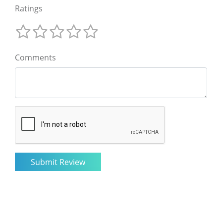
Ratings
Comments