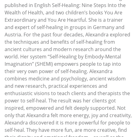
published in English Self-Healing: Nine Steps Into the
Wealth of Health, and two children’s books You Are
Extraordinary and You Are Heartful. She is a trainer
and expert of self-healing in groups in Germany and
Austria. For the past four decades, Alexandra explored
the techniques and benefits of self-healing from
ancient cultures and modern research around the
world. Her system “Self-Healing by Embody-Mental
Imagination” (SHEMI) empowers people to tap into
their very own power of self-healing. Alexandra
combines medicine and psychology, ancient wisdom
and new research, practical experiences and
enthusiastic visions to teach clients and therapists the
power to self-heal. The result was her clients got
inspired, empowered and felt deeply supported. Not
only that Alexandra felt more energy, joy and creativity,
Alexandra discovered it is more powerful for people to
self-heal. They have more fun, are more creative, find