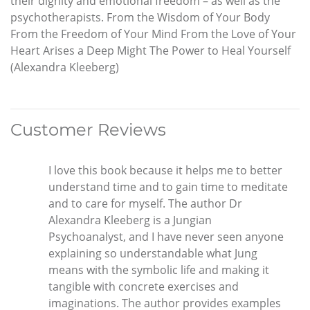
their dignity and emotional freedom – as well as the
psychotherapists. From the Wisdom of Your Body
From the Freedom of Your Mind From the Love of Your
Heart Arises a Deep Might The Power to Heal Yourself
(Alexandra Kleeberg)
Customer Reviews
I love this book because it helps me to better
understand time and to gain time to meditate
and to care for myself. The author Dr
Alexandra Kleeberg is a Jungian
Psychoanalyst, and I have never seen anyone
explaining so understandable what Jung
means with the symbolic life and making it
tangible with concrete exercises and
imaginations. The author provides examples