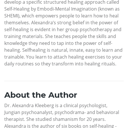
develop a specific structured healing approach called
Self-Healing by Embodi-Mental Imagination (known as
SHEMI), which empowers people to learn how to heal
themselves. Alexandra’s strong belief in the power of
self-healing is evident in her group psychotherapy and
training materials. She teaches people the skills and
knowledge they need to tap into the power of self-
healing. Selfhealing is natural, innate, easy to learn and
trainable. You learn to attach healing exercises to your
daily routines so they transform into healing rituals.
About the Author
Dr. Alexandra Kleeberg is a clinical psychologist,
Jungian psychoanalyst, psychodrama- and behavioral
therapist. She studied shamanism for 20 years.
Alexandra is the author of six books on self-healing -