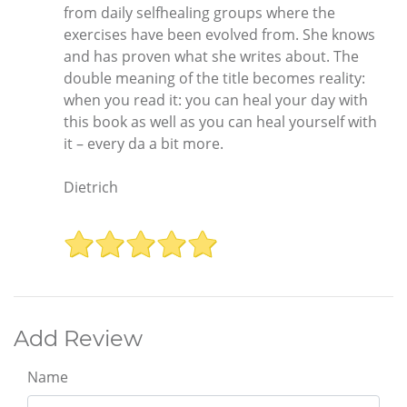
from daily selfhealing groups where the
exercises have been evolved from. She knows
and has proven what she writes about. The
double meaning of the title becomes reality:
when you read it: you can heal your day with
this book as well as you can heal yourself with
it – every da a bit more.
Dietrich
Add Review
Name