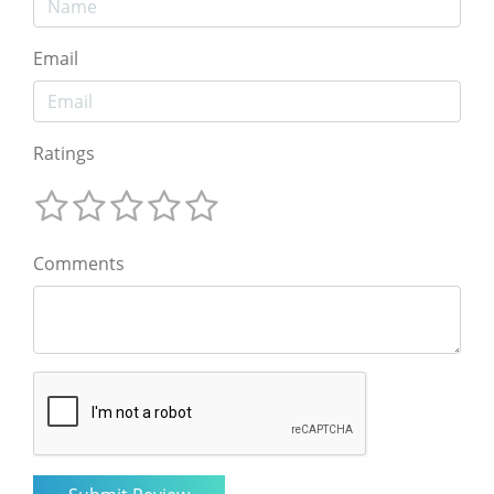
Email
Ratings
Comments