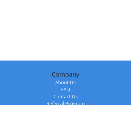
Company
About Us
FAQ
Contact Us
Referral Program
Fraud Alert
Packages & Services