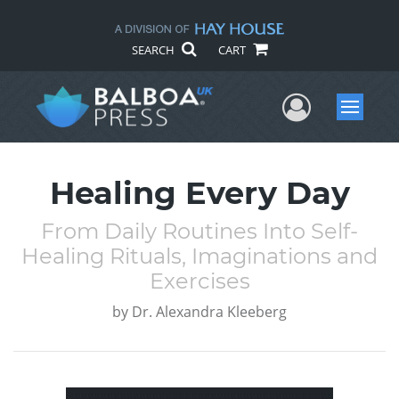
SEARCH
CART
User Me
Menu
Healing Every Day
From Daily Routines Into Self-
Healing Rituals, Imaginations and
Exercises
by
Dr. Alexandra Kleeberg