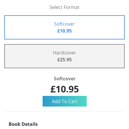
Select Format
Softcover
£10.95
Hardcover
£25.95
Softcover
£10.95
Book Details