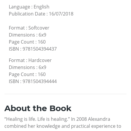
Language
:
English
Publication Date
:
16/07/2018
Format
:
Softcover
Dimensions
:
6x9
Page Count
:
160
ISBN
:
9781504394437
Format
:
Hardcover
Dimensions
:
6x9
Page Count
:
160
ISBN
:
9781504394444
About the Book
“Healing is life. Life is healing.” In 2008 Alexandra
combined her knowledge and practical experience to