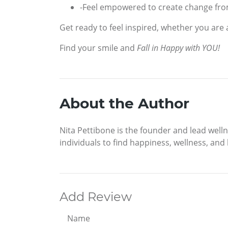
-Feel empowered to create change fro
Get ready to feel inspired, whether you are 
Find your smile and
Fall in Happy with YOU!
About the Author
Nita Pettibone is the founder and lead wel
individuals to find happiness, wellness, and b
Add Review
Name