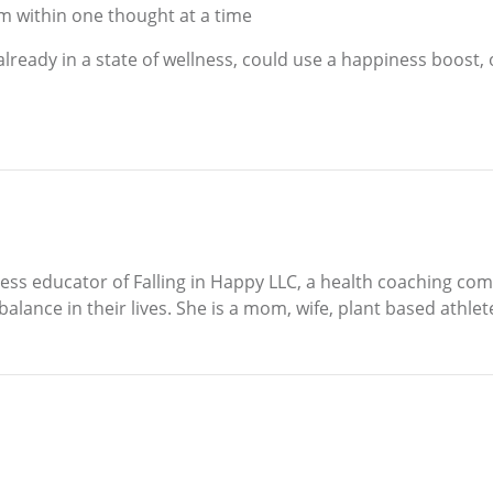
m within one thought at a time
already in a state of wellness, could use a happiness boost, 
lness educator of Falling in Happy LLC, a health coaching 
alance in their lives. She is a mom, wife, plant based athlete,