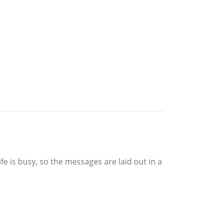
fe is busy, so the messages are laid out in a