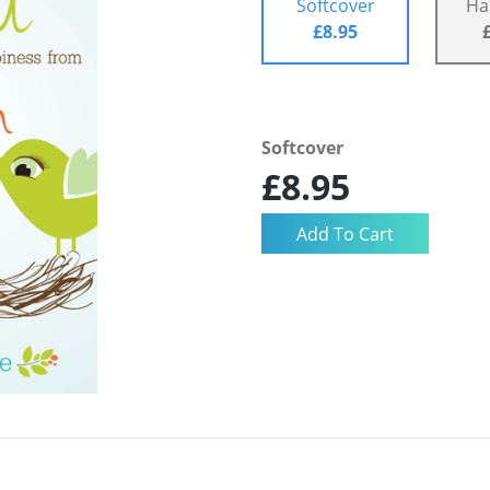
Softcover
Ha
£8.95
Softcover
£8.95