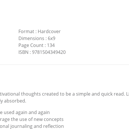
Format
:
Hardcover
Dimensions
:
6x9
Page Count
:
134
ISBN
:
9781504349420
ivational thoughts created to be a simple and quick read. Li
ly absorbed.
 be used again and again
urage the use of new concepts
onal journaling and reflection