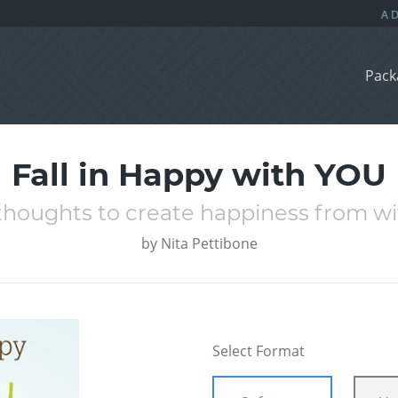
Pack
Fall in Happy with YOU
 thoughts to create happiness from wi
by
Nita Pettibone
Select Format