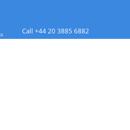
Call +44 20 3885 6882
ks
 Info - CA Residents Only