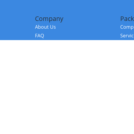
Company
Pack
About Us
Compa
FAQ
Servi
Contact Us
Resou
Referral Program
Fraud Alert
©2026 Copy
E-Commer