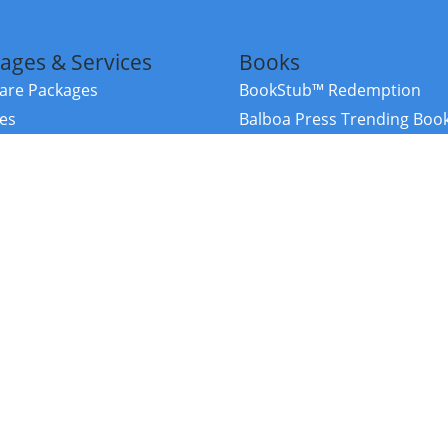
ages & Services
Books
re Packages
BookStub™ Redemption
ces
Balboa Press Trending Boo
rces
Balboa Press New Releases
right Balboa Press ·
Privacy Policy
·
Accessibility Statement
·
Do Not Sell My
ce
Powered by nopCommerce