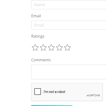
Email
Ratings
Comments