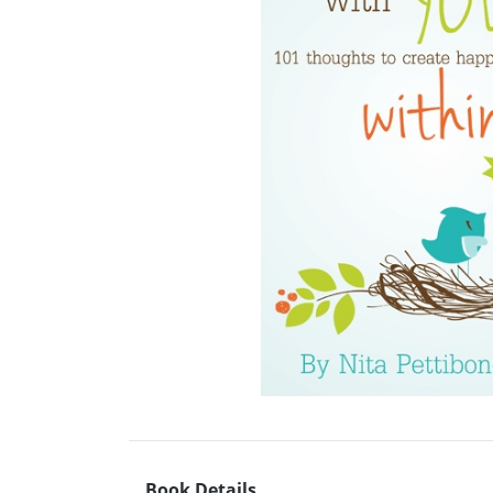
Book Details