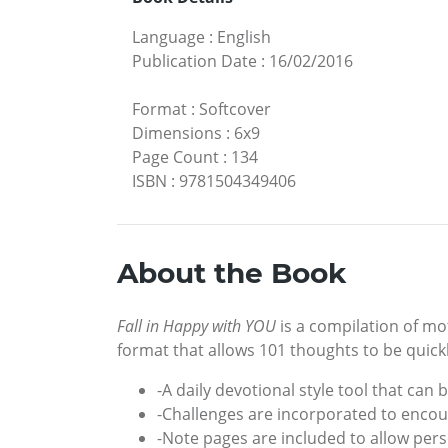
Language
:
English
Publication Date
:
16/02/2016
Format
:
Softcover
Dimensions
:
6x9
Page Count
:
134
ISBN
:
9781504349406
About the Book
Fall in Happy with YOU
is a compilation of mot
format that allows 101 thoughts to be quick
-A daily devotional style tool that can
-Challenges are incorporated to enco
-Note pages are included to allow pers