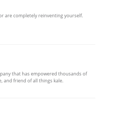
or are completely reinventing yourself.
company that has empowered thousands of
 and friend of all things kale.