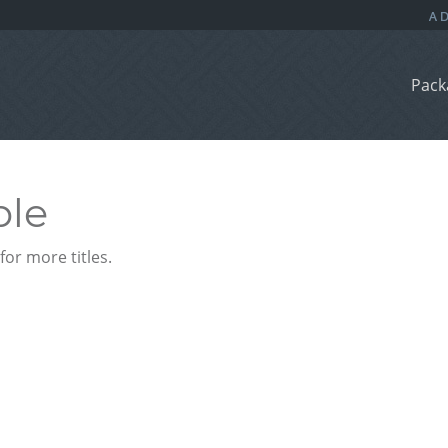
Pack
ble
or more titles.