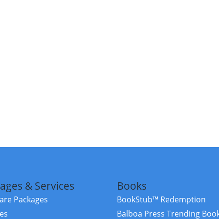
ages & Services
Books
re Packages
BookStub™ Redemption
ces
Balboa Press Trending Boo