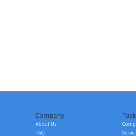
Company
Pack
About Us
Compa
FAQ
Servi