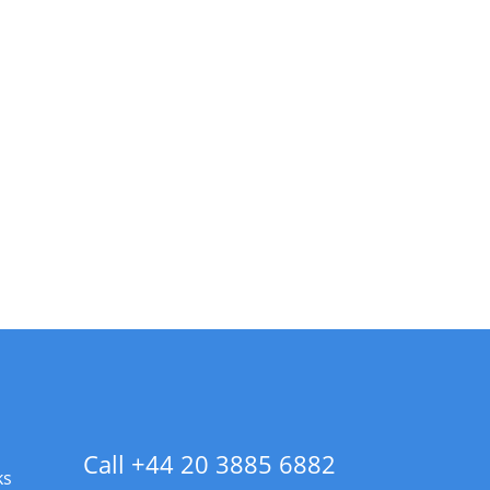
Call +44 20 3885 6882
ks