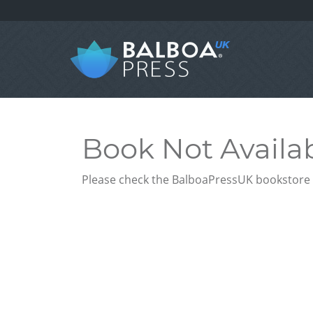
Book Not Availa
Please check the BalboaPressUK bookstore f