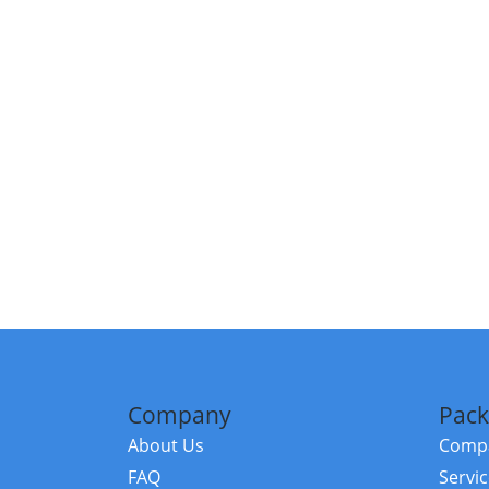
Company
Pack
About Us
Compa
FAQ
Servi