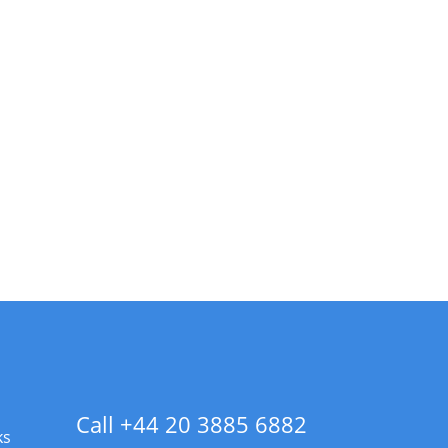
Call +44 20 3885 6882
ks