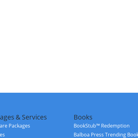
ages & Services
Books
re Packages
BookStub™ Redemption
ces
Balboa Press Trending Boo