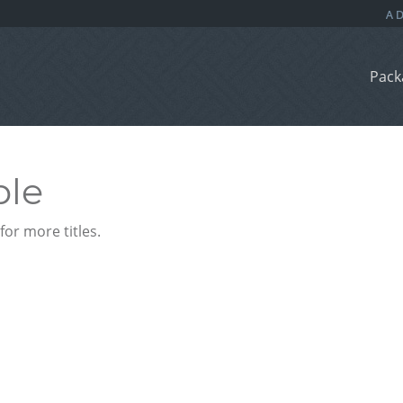
Pack
ble
or more titles.