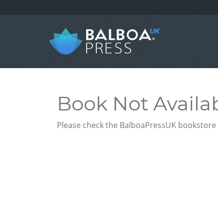
Book Not Availa
Please check the BalboaPressUK bookstore f