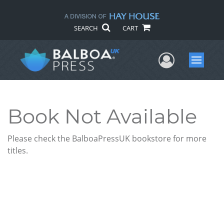
SEARCH
CART
User Me
Menu
Book Not Available
Please check the BalboaPressUK bookstore for more
titles.