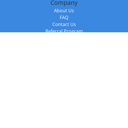
Company
About Us
FAQ
Contact Us
Referral Program
Fraud Alert
Packages & Services
Compare Packages
Services
Resources
Books
BookStub™ Redemption
Balboa Press Trending Books
Balboa Press New Releases
Call +44 20 3885 6882